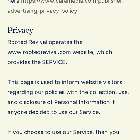
here
https://www.cafemedia.com/publisher-
advertising-privacy-policy
Privacy
Rooted Revival operates the
www.rootedrevival.com website, which
provides the SERVICE.
This page is used to inform website visitors
regarding our policies with the collection, use,
and disclosure of Personal Information if
anyone decided to use our Service.
If you choose to use our Service, then you