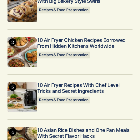
With Big Bakery Style Swirls
Recipes & Food Preservation
10 Air Fryer Chicken Recipes Borrowed
From Hidden Kitchens Worldwide
Recipes & Food Preservation
10 Air Fryer Recipes With Chef Level
Tricks and Secret Ingredients
Recipes & Food Preservation
10 Asian Rice Dishes and One Pan Meals
With Secret Flavor Hacks