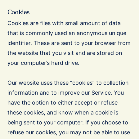
Cookies
Cookies are files with small amount of data
that is commonly used an anonymous unique
identifier. These are sent to your browser from
the website that you visit and are stored on
your computer’s hard drive.
Our website uses these “cookies” to collection
information and to improve our Service. You
have the option to either accept or refuse
these cookies, and know when a cookie is
being sent to your computer. If you choose to
refuse our cookies, you may not be able to use