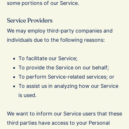
some portions of our Service.
Service Providers
We may employ third-party companies and
individuals due to the following reasons:
To facilitate our Service;
To provide the Service on our behalf;
To perform Service-related services; or
To assist us in analyzing how our Service
is used.
We want to inform our Service users that these
third parties have access to your Personal