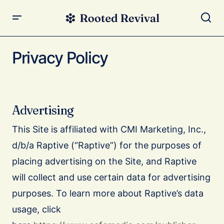
Privacy Policy
Advertising
This Site is affiliated with CMI Marketing, Inc.,
d/b/a Raptive (“Raptive”) for the purposes of
placing advertising on the Site, and Raptive
will collect and use certain data for advertising
purposes. To learn more about Raptive’s data
usage, click