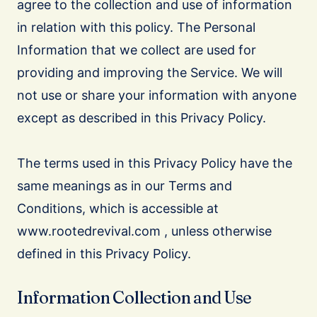
agree to the collection and use of information
in relation with this policy. The Personal
Information that we collect are used for
providing and improving the Service. We will
not use or share your information with anyone
except as described in this Privacy Policy.
The terms used in this Privacy Policy have the
same meanings as in our Terms and
Conditions, which is accessible at
www.rootedrevival.com , unless otherwise
defined in this Privacy Policy.
Information Collection and Use