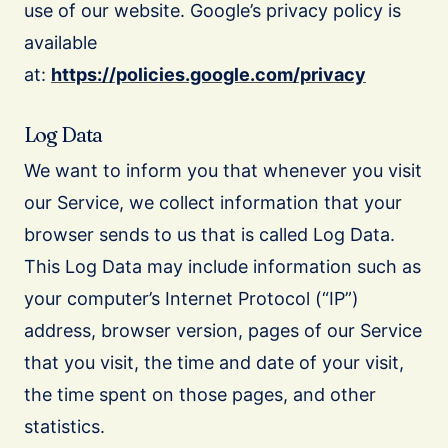
use of our website. Google’s privacy policy is
available
at:
https://policies.google.com/privacy
Log Data
We want to inform you that whenever you visit
our Service, we collect information that your
browser sends to us that is called Log Data.
This Log Data may include information such as
your computer’s Internet Protocol (“IP”)
address, browser version, pages of our Service
that you visit, the time and date of your visit,
the time spent on those pages, and other
statistics.