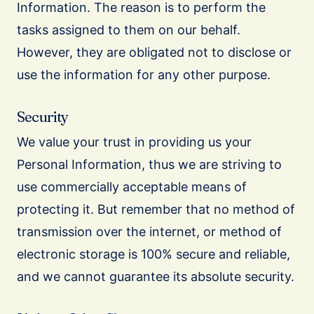
Information. The reason is to perform the
tasks assigned to them on our behalf.
However, they are obligated not to disclose or
use the information for any other purpose.
Security
We value your trust in providing us your
Personal Information, thus we are striving to
use commercially acceptable means of
protecting it. But remember that no method of
transmission over the internet, or method of
electronic storage is 100% secure and reliable,
and we cannot guarantee its absolute security.