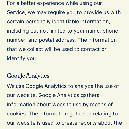
For a better experience while using our
Service, we may require you to provide us with
certain personally identifiable information,
including but not limited to your name, phone
number, and postal address. The information
that we collect will be used to contact or
identify you.
Google Analytics
We use Google Analytics to analyze the use of
our website. Google Analytics gathers
information about website use by means of
cookies. The information gathered relating to
our website is used to create reports about the