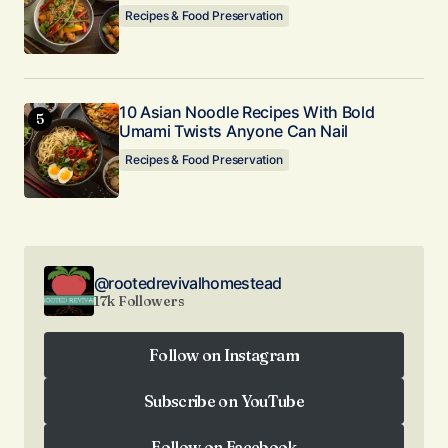
Recipes & Food Preservation
10 Asian Noodle Recipes With Bold
Umami Twists Anyone Can Nail
Recipes & Food Preservation
@rootedrevivalhomestead
17k Followers
Follow on Instagram
Follow on Instagram
Subscribe on YouTube
Subscribe on YouTube
Follow on Facebook