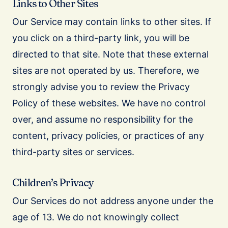
Links to Other Sites
Our Service may contain links to other sites. If
you click on a third-party link, you will be
directed to that site. Note that these external
sites are not operated by us. Therefore, we
strongly advise you to review the Privacy
Policy of these websites. We have no control
over, and assume no responsibility for the
content, privacy policies, or practices of any
third-party sites or services.
Children’s Privacy
Our Services do not address anyone under the
age of 13. We do not knowingly collect