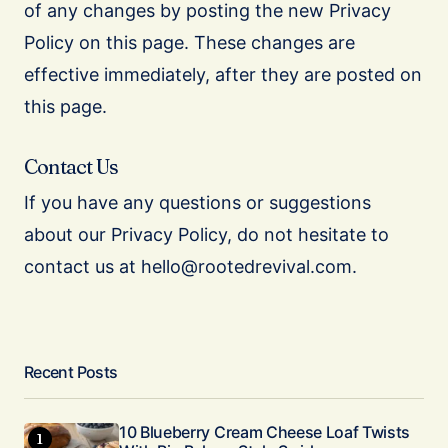
of any changes by posting the new Privacy
Policy on this page. These changes are
effective immediately, after they are posted on
this page.
Contact Us
If you have any questions or suggestions
about our Privacy Policy, do not hesitate to
contact us at hello@rootedrevival.com.
Recent Posts
10 Blueberry Cream Cheese Loaf Twists