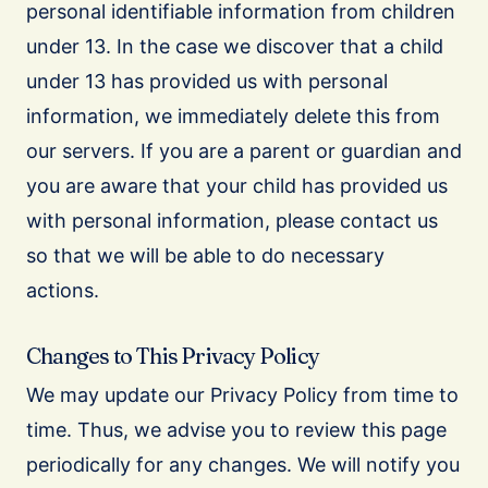
personal identifiable information from children
under 13. In the case we discover that a child
under 13 has provided us with personal
information, we immediately delete this from
our servers. If you are a parent or guardian and
you are aware that your child has provided us
with personal information, please contact us
so that we will be able to do necessary
actions.
Changes to This Privacy Policy
We may update our Privacy Policy from time to
time. Thus, we advise you to review this page
periodically for any changes. We will notify you