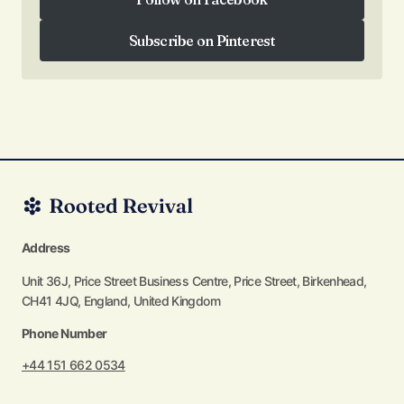
Follow on Facebook
Subscribe on Pinterest
Subscribe on Pinterest
Address
Unit 36J, Price Street Business Centre, Price Street, Birkenhead,
CH41 4JQ, England, United Kingdom
Phone Number
+44 151 662 0534