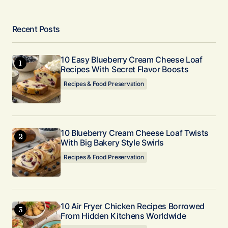
Recent Posts
10 Easy Blueberry Cream Cheese Loaf
Recipes With Secret Flavor Boosts
Recipes & Food Preservation
10 Blueberry Cream Cheese Loaf Twists
With Big Bakery Style Swirls
Recipes & Food Preservation
10 Air Fryer Chicken Recipes Borrowed
From Hidden Kitchens Worldwide