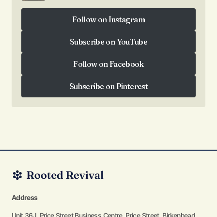
Follow on Instagram
Follow on Instagram
Subscribe on YouTube
Subscribe on YouTube
Follow on Facebook
Follow on Facebook
Subscribe on Pinterest
Subscribe on Pinterest
Address
Unit 36J, Price Street Business Centre, Price Street, Birkenhead,