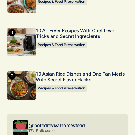
Recipes & Food Preservation
10 Air Fryer Recipes With Chef Level
Tricks and Secret Ingredients
Recipes & Food Preservation
10 Asian Rice Dishes and One Pan Meals
With Secret Flavor Hacks
Recipes & Food Preservation
@rootedrevivalhomestead
17k Followers