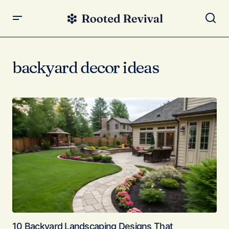
backyard decor ideas
10 Backyard Landscaping Designs That