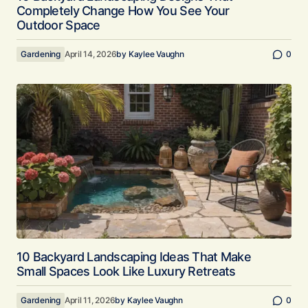
Completely Change How You See Your
Outdoor Space
Gardening
April 14, 2026
by
Kaylee Vaughn
0
10 Backyard Landscaping Ideas That Make
Small Spaces Look Like Luxury Retreats
Gardening
April 11, 2026
by
Kaylee Vaughn
0