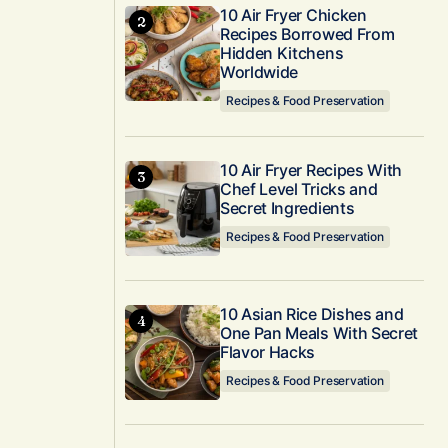
10 Air Fryer Chicken
Recipes Borrowed From
Hidden Kitchens
Worldwide
Recipes & Food Preservation
10 Air Fryer Recipes With
Chef Level Tricks and
Secret Ingredients
Recipes & Food Preservation
10 Asian Rice Dishes and
One Pan Meals With Secret
Flavor Hacks
Recipes & Food Preservation