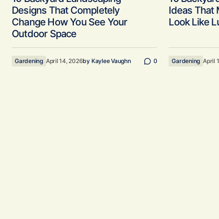
Designs That Completely
Ideas That
Change How You See Your
Look Like L
Outdoor Space
Gardening
April 14, 2026
by
Kaylee Vaughn
0
Gardening
April 