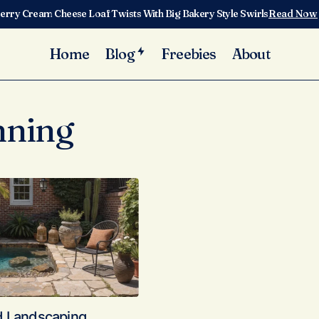
erry Cream Cheese Loaf Twists With Big Bakery Style Swirls
Read Now
Home
Blog
Freebies
About
nning
d Landscaping