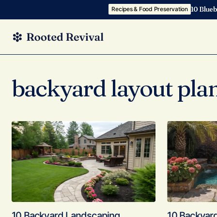
10 Blueb
Recipes & Food Preservation
backyard layout pla
10 Backyard Landscaping
10 Backyar