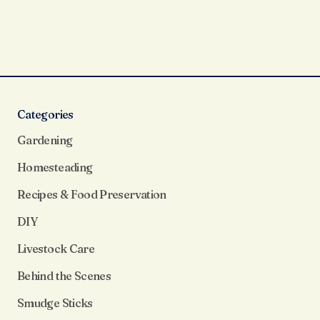
Categories
Gardening
Homesteading
Recipes & Food Preservation
DIY
Livestock Care
Behind the Scenes
Smudge Sticks