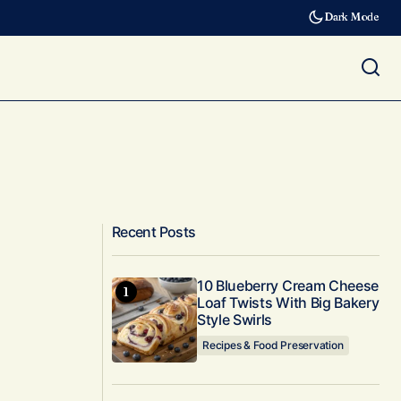
Dark Mode
Recent Posts
10 Blueberry Cream Cheese
Loaf Twists With Big Bakery
Style Swirls
Recipes & Food Preservation