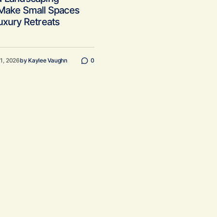
 Make Small Spaces
uxury Retreats
11, 2026
by
Kaylee Vaughn
0