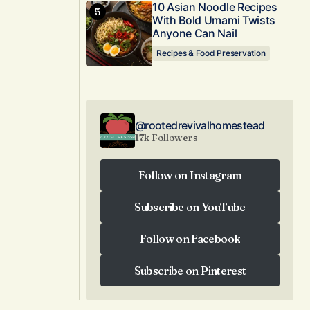
10 Asian Noodle Recipes
With Bold Umami Twists
Anyone Can Nail
Recipes & Food Preservation
@rootedrevivalhomestead
17k Followers
Follow on Instagram
Follow on Instagram
Subscribe on YouTube
Subscribe on YouTube
Follow on Facebook
Follow on Facebook
Subscribe on Pinterest
Subscribe on Pinterest