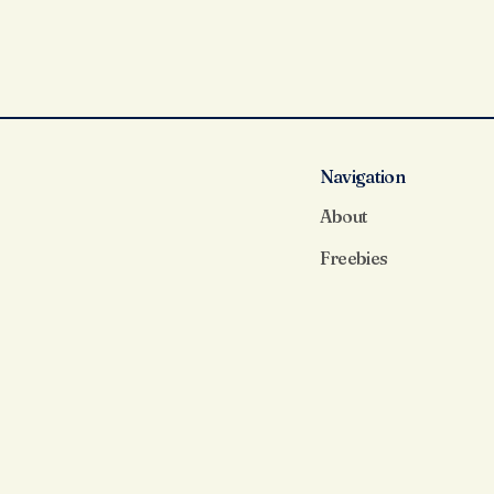
Navigation
About
Freebies