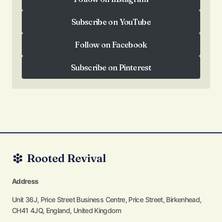
Follow on Instagram
Subscribe on YouTube
Subscribe on YouTube
Follow on Facebook
Follow on Facebook
Subscribe on Pinterest
Subscribe on Pinterest
Address
Unit 36J, Price Street Business Centre, Price Street, Birkenhead,
CH41 4JQ, England, United Kingdom