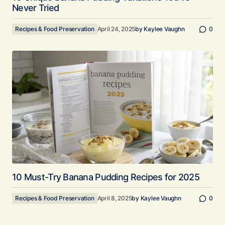
Never Tried
Recipes & Food Preservation
April 24, 2025
by
Kaylee Vaughn
0
10 Must-Try Banana Pudding Recipes for 2025
Recipes & Food Preservation
April 8, 2025
by
Kaylee Vaughn
0