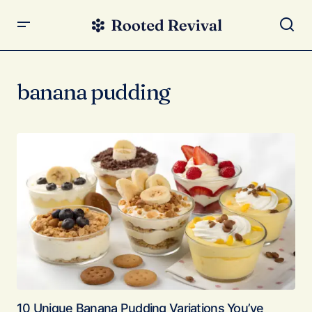
banana pudding
10 Unique Banana Pudding Variations You’ve