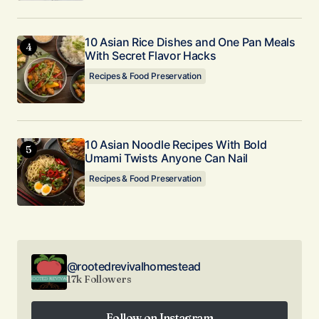
10 Asian Rice Dishes and One Pan Meals
With Secret Flavor Hacks
Recipes & Food Preservation
10 Asian Noodle Recipes With Bold
Umami Twists Anyone Can Nail
Recipes & Food Preservation
@rootedrevivalhomestead
17k Followers
Follow on Instagram