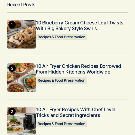
Recent Posts
10 Blueberry Cream Cheese Loaf Twists
With Big Bakery Style Swirls
Recipes & Food Preservation
10 Air Fryer Chicken Recipes Borrowed
From Hidden Kitchens Worldwide
Recipes & Food Preservation
10 Air Fryer Recipes With Chef Level
Tricks and Secret Ingredients
Recipes & Food Preservation