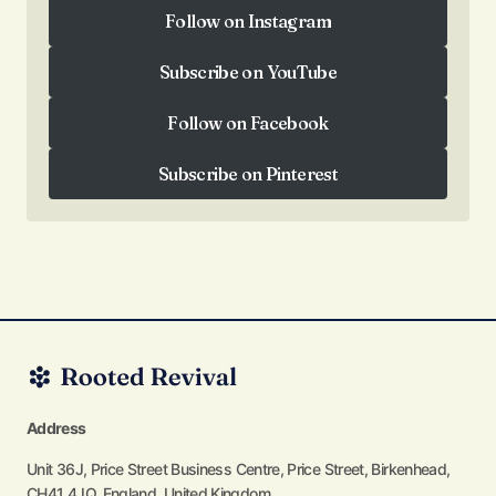
Follow on Instagram
Follow on Instagram
Subscribe on YouTube
Subscribe on YouTube
Follow on Facebook
Follow on Facebook
Subscribe on Pinterest
Subscribe on Pinterest
Address
Unit 36J, Price Street Business Centre, Price Street, Birkenhead,
CH41 4JQ, England, United Kingdom