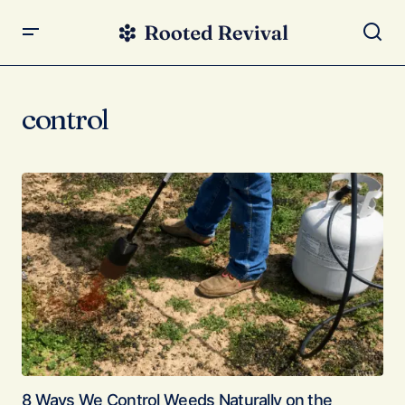
control
8 Ways We Control Weeds Naturally on the