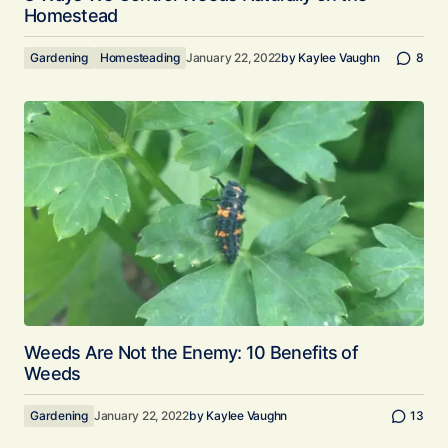
Homestead
Gardening
Homesteading
January 22, 2022
by
Kaylee Vaughn
8
Weeds Are Not the Enemy: 10 Benefits of
Weeds
Gardening
January 22, 2022
by
Kaylee Vaughn
13