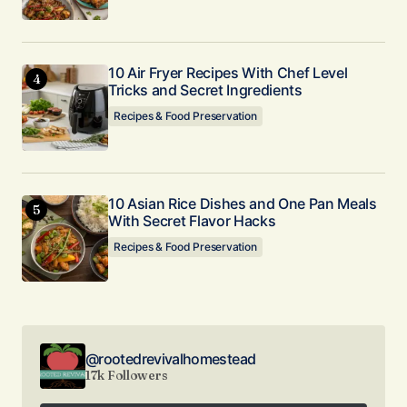
10 Air Fryer Recipes With Chef Level
Tricks and Secret Ingredients
Recipes & Food Preservation
10 Asian Rice Dishes and One Pan Meals
With Secret Flavor Hacks
Recipes & Food Preservation
@rootedrevivalhomestead
17k Followers