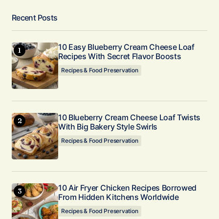
Recent Posts
10 Easy Blueberry Cream Cheese Loaf
Recipes With Secret Flavor Boosts
Recipes & Food Preservation
10 Blueberry Cream Cheese Loaf Twists
With Big Bakery Style Swirls
Recipes & Food Preservation
10 Air Fryer Chicken Recipes Borrowed
From Hidden Kitchens Worldwide
Recipes & Food Preservation