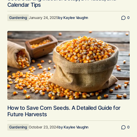
Calendar Tips
Gardening
January 24, 2025
by
Kaylee Vaughn
0
How to Save Corn Seeds. A Detailed Guide for
Future Harvests
Gardening
October 23, 2024
by
Kaylee Vaughn
0