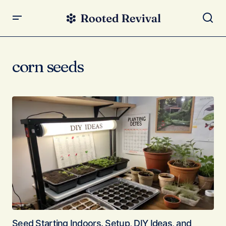
corn seeds
Seed Starting Indoors. Setup, DIY Ideas, and