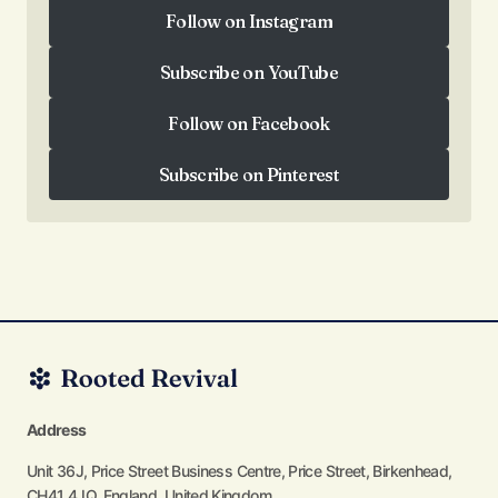
Follow on Instagram
Follow on Instagram
Subscribe on YouTube
Subscribe on YouTube
Follow on Facebook
Follow on Facebook
Subscribe on Pinterest
Subscribe on Pinterest
Address
Unit 36J, Price Street Business Centre, Price Street, Birkenhead,
CH41 4JQ, England, United Kingdom