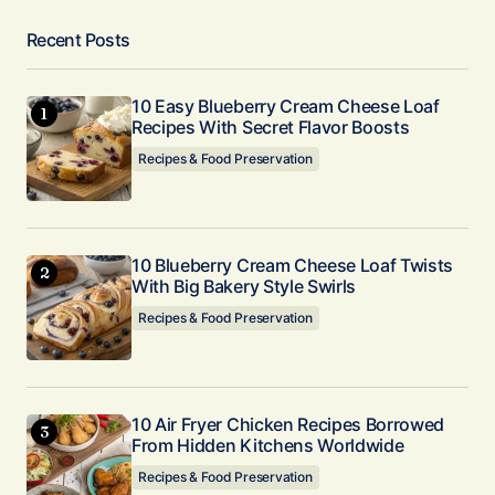
Recent Posts
10 Easy Blueberry Cream Cheese Loaf
Recipes With Secret Flavor Boosts
Recipes & Food Preservation
10 Blueberry Cream Cheese Loaf Twists
With Big Bakery Style Swirls
Recipes & Food Preservation
10 Air Fryer Chicken Recipes Borrowed
From Hidden Kitchens Worldwide
Recipes & Food Preservation