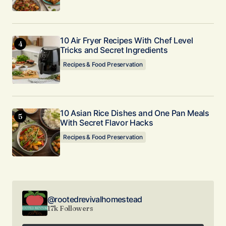
10 Air Fryer Recipes With Chef Level
Tricks and Secret Ingredients
Recipes & Food Preservation
10 Asian Rice Dishes and One Pan Meals
With Secret Flavor Hacks
Recipes & Food Preservation
@rootedrevivalhomestead
17k Followers