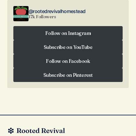
@rootedrevivalhomestead
17k Followers
Follow on Instagram
Follow on Instagram
Subscribe on YouTube
Subscribe on YouTube
Follow on Facebook
Follow on Facebook
Subscribe on Pinterest
Subscribe on Pinterest