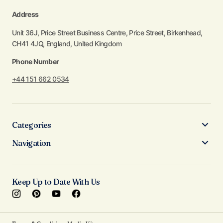
Address
Unit 36J, Price Street Business Centre, Price Street, Birkenhead,
CH41 4JQ, England, United Kingdom
Phone Number
+44 151 662 0534
Categories
Navigation
Keep Up to Date With Us