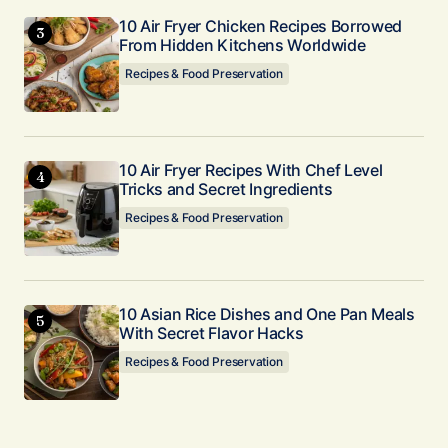
10 Air Fryer Chicken Recipes Borrowed
From Hidden Kitchens Worldwide
Recipes & Food Preservation
10 Air Fryer Recipes With Chef Level
Tricks and Secret Ingredients
Recipes & Food Preservation
10 Asian Rice Dishes and One Pan Meals
With Secret Flavor Hacks
Recipes & Food Preservation