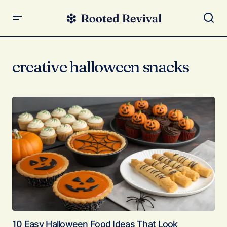
creative halloween snacks
10 Easy Halloween Food Ideas That Look