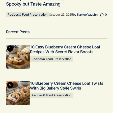
Spooky but Taste Amazing
Recipes & Food Preservation
October 22, 2025
by
Kaylee Vaughn
0
Recent Posts
10 Easy Blueberry Cream Cheese Loaf
Recipes With Secret Flavor Boosts
Recipes & Food Preservation
10 Blueberry Cream Cheese Loaf Twists
With Big Bakery Style Swirls
Recipes & Food Preservation