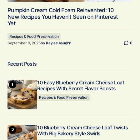
Pumpkin Cream Cold Foam Reinvented: 10
New Recipes You Haven’t Seen on Pinterest
Yet
Recipes & Food Preservation
September 9, 2025
by
Kaylee Vaughn
0
Recent Posts
10 Easy Blueberry Cream Cheese Loaf
Recipes With Secret Flavor Boosts
Recipes & Food Preservation
10 Blueberry Cream Cheese Loaf Twists
With Big Bakery Style Swirls