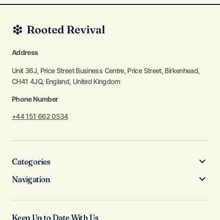
Address
Unit 36J, Price Street Business Centre, Price Street, Birkenhead,
CH41 4JQ, England, United Kingdom
Phone Number
+44 151 662 0534
Categories
Navigation
Keep Up to Date With Us