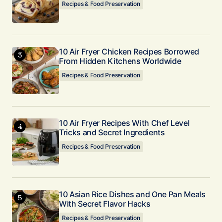
Recipes & Food Preservation
10 Air Fryer Chicken Recipes Borrowed
From Hidden Kitchens Worldwide
Recipes & Food Preservation
10 Air Fryer Recipes With Chef Level
Tricks and Secret Ingredients
Recipes & Food Preservation
10 Asian Rice Dishes and One Pan Meals
With Secret Flavor Hacks
Recipes & Food Preservation