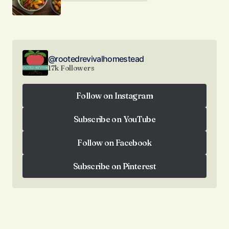
@rootedrevivalhomestead
17k Followers
Follow on Instagram
Follow on Instagram
Subscribe on YouTube
Subscribe on YouTube
Follow on Facebook
Follow on Facebook
Subscribe on Pinterest
Subscribe on Pinterest