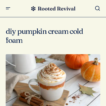
diy pumpkin cream cold
foam