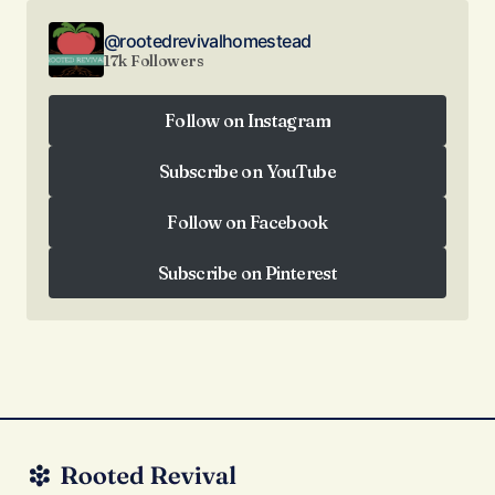
@rootedrevivalhomestead
17k Followers
Follow on Instagram
Follow on Instagram
Subscribe on YouTube
Subscribe on YouTube
Follow on Facebook
Follow on Facebook
Subscribe on Pinterest
Subscribe on Pinterest