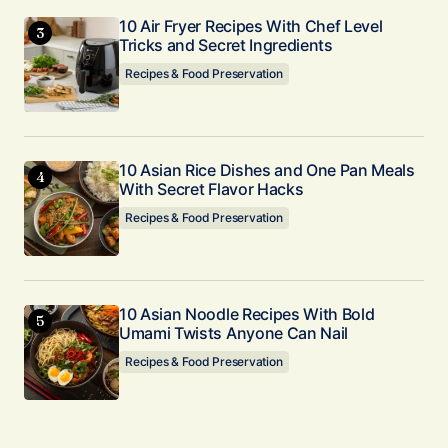
10 Air Fryer Recipes With Chef Level
Tricks and Secret Ingredients
Recipes & Food Preservation
10 Asian Rice Dishes and One Pan Meals
With Secret Flavor Hacks
Recipes & Food Preservation
10 Asian Noodle Recipes With Bold
Umami Twists Anyone Can Nail
Recipes & Food Preservation