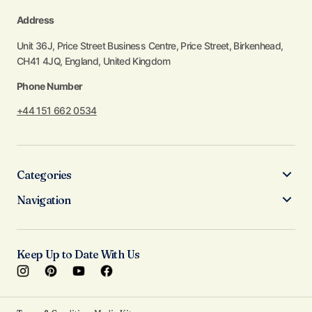
Address
Unit 36J, Price Street Business Centre, Price Street, Birkenhead,
CH41 4JQ, England, United Kingdom
Phone Number
+44 151 662 0534
Categories
Navigation
Keep Up to Date With Us