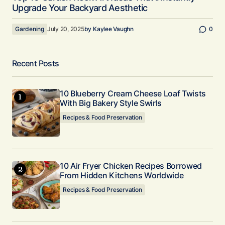
Upgrade Your Backyard Aesthetic
Gardening
July 20, 2025
by
Kaylee Vaughn
0
Recent Posts
10 Blueberry Cream Cheese Loaf Twists
With Big Bakery Style Swirls
Recipes & Food Preservation
10 Air Fryer Chicken Recipes Borrowed
From Hidden Kitchens Worldwide
Recipes & Food Preservation