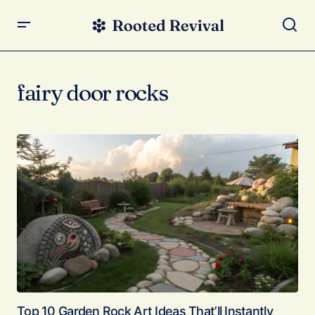
fairy door rocks
Top 10 Garden Rock Art Ideas That’ll Instantly