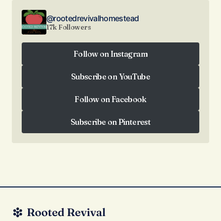
@rootedrevivalhomestead
17k Followers
Follow on Instagram
Follow on Instagram
Subscribe on YouTube
Subscribe on YouTube
Follow on Facebook
Follow on Facebook
Subscribe on Pinterest
Subscribe on Pinterest