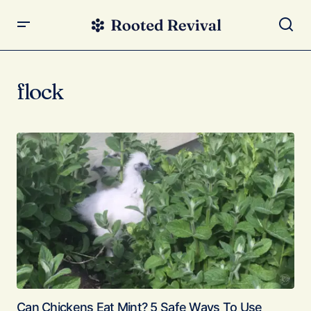
flock
Can Chickens Eat Mint? 5 Safe Ways To Use