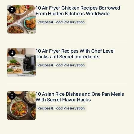
10 Air Fryer Chicken Recipes Borrowed
From Hidden Kitchens Worldwide
Recipes & Food Preservation
10 Air Fryer Recipes With Chef Level
Tricks and Secret Ingredients
Recipes & Food Preservation
10 Asian Rice Dishes and One Pan Meals
With Secret Flavor Hacks
Recipes & Food Preservation