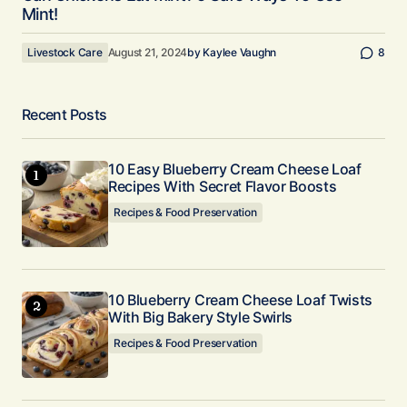
Mint!
Livestock Care
August 21, 2024
by
Kaylee Vaughn
8
Recent Posts
10 Easy Blueberry Cream Cheese Loaf
Recipes With Secret Flavor Boosts
Recipes & Food Preservation
10 Blueberry Cream Cheese Loaf Twists
With Big Bakery Style Swirls
Recipes & Food Preservation