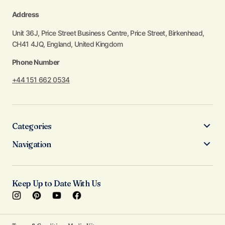
Address
Unit 36J, Price Street Business Centre, Price Street, Birkenhead,
CH41 4JQ, England, United Kingdom
Phone Number
+44 151 662 0534
Categories
Navigation
Keep Up to Date With Us