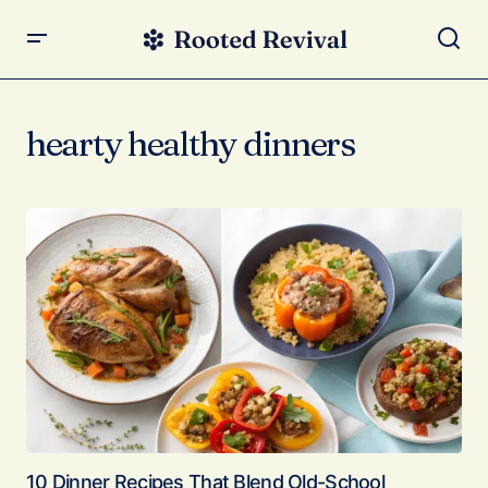
hearty healthy dinners
10 Dinner Recipes That Blend Old-School