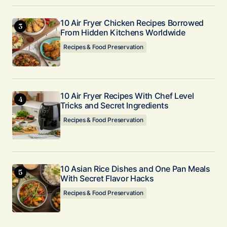
10 Air Fryer Chicken Recipes Borrowed
From Hidden Kitchens Worldwide
Recipes & Food Preservation
10 Air Fryer Recipes With Chef Level
Tricks and Secret Ingredients
Recipes & Food Preservation
10 Asian Rice Dishes and One Pan Meals
With Secret Flavor Hacks
Recipes & Food Preservation