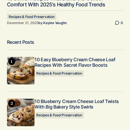
Comfort With 2025’s Healthy Food Trends
Recipes & Food Preservation
December 21, 2025
by
Kaylee Vaughn
0
Recent Posts
10 Easy Blueberry Cream Cheese Loaf
Recipes With Secret Flavor Boosts
Recipes & Food Preservation
10 Blueberry Cream Cheese Loaf Twists
With Big Bakery Style Swirls
Recipes & Food Preservation