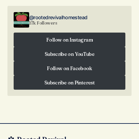
@rootedrevivalhomestead
17k Followers
Follow on Instagram
Follow on Instagram
Subscribe on YouTube
Subscribe on YouTube
Follow on Facebook
Follow on Facebook
Subscribe on Pinterest
Subscribe on Pinterest