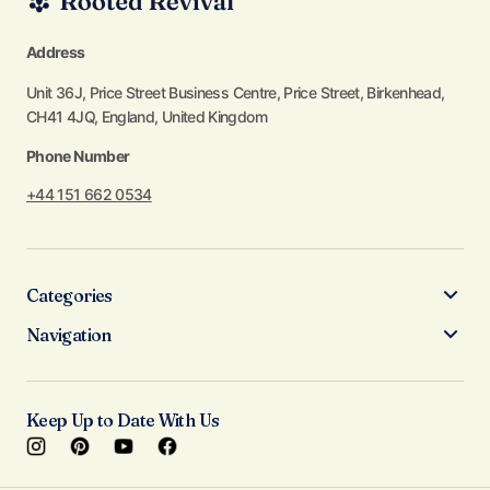
Address
Unit 36J, Price Street Business Centre, Price Street, Birkenhead,
CH41 4JQ, England, United Kingdom
Phone Number
+44 151 662 0534
Categories
Navigation
Keep Up to Date With Us