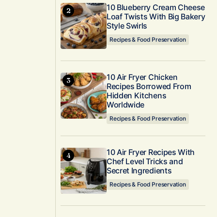
10 Blueberry Cream Cheese
Loaf Twists With Big Bakery
Style Swirls
Recipes & Food Preservation
10 Air Fryer Chicken
Recipes Borrowed From
Hidden Kitchens
Worldwide
Recipes & Food Preservation
10 Air Fryer Recipes With
Chef Level Tricks and
Secret Ingredients
Recipes & Food Preservation