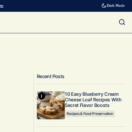
ow
Dark Mode
Recent Posts
10 Easy Blueberry Cream
Cheese Loaf Recipes With
Secret Flavor Boosts
Recipes & Food Preservation