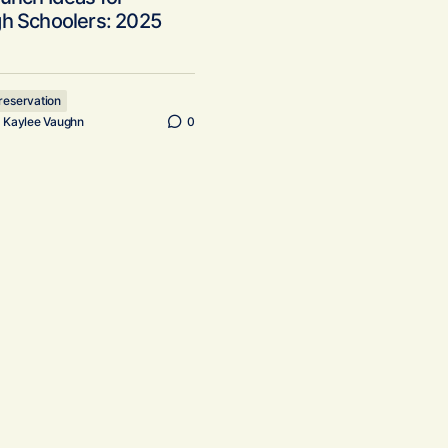
gh Schoolers: 2025
reservation
y
Kaylee Vaughn
0