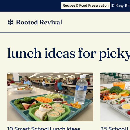
10 Easy Bl
Recipes & Food Preservation
lunch ideas for picky
10 Smart School Lunch Ideas
35 School L