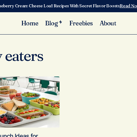
ueberry Cream Cheese Loaf Recipes With Secret Flavor Boosts
Read N
Home
Blog
Freebies
About
 eaters
unch Ideas for