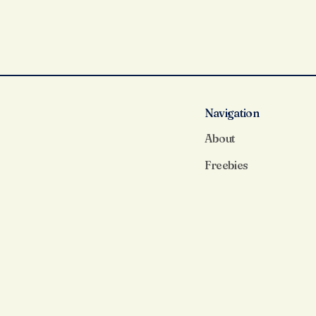
Navigation
About
Freebies