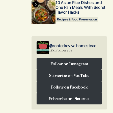
10 Asian Rice Dishes and
One Pan Meals With Secret
Flavor Hacks
Recipes & Food Preservation
@rootedrevivalhomestead
17k Followers
Follow on Instagram
Follow on Instagram
Subscribe on YouTube
Subscribe on YouTube
Follow on Facebook
Follow on Facebook
Subscribe on Pinterest
Subscribe on Pinterest