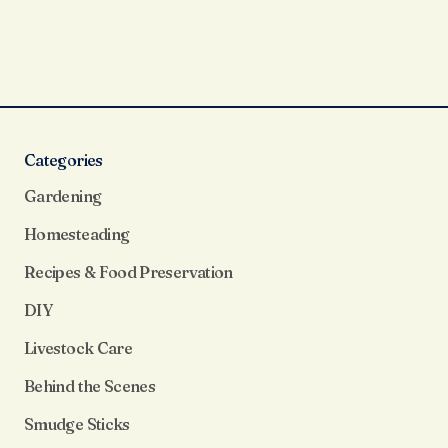
Categories
Gardening
Homesteading
Recipes & Food Preservation
DIY
Livestock Care
Behind the Scenes
Smudge Sticks