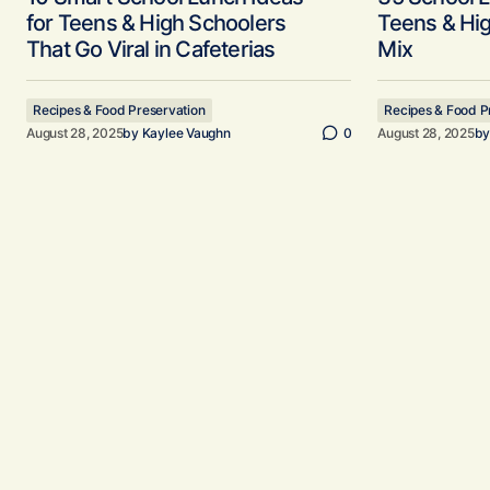
for Teens & High Schoolers
Teens & Hi
That Go Viral in Cafeterias
Mix
Recipes & Food Preservation
Recipes & Food P
August 28, 2025
by
Kaylee Vaughn
0
August 28, 2025
b