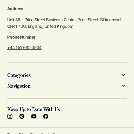
Address
Unit 36J, Price Street Business Centre, Price Street, Birkenhead,
CH41 4JQ, England, United Kingdom
Phone Number
+44 151 662 0534
Categories
Navigation
Keep Up to Date With Us