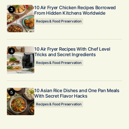
10 Air Fryer Chicken Recipes Borrowed
From Hidden Kitchens Worldwide
Recipes & Food Preservation
10 Air Fryer Recipes With Chef Level
Tricks and Secret Ingredients
Recipes & Food Preservation
10 Asian Rice Dishes and One Pan Meals
With Secret Flavor Hacks
Recipes & Food Preservation