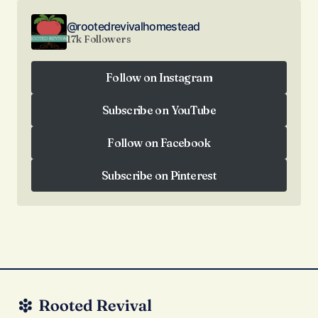
@rootedrevivalhomestead
17k Followers
Follow on Instagram
Follow on Instagram
Subscribe on YouTube
Subscribe on YouTube
Follow on Facebook
Follow on Facebook
Subscribe on Pinterest
Subscribe on Pinterest