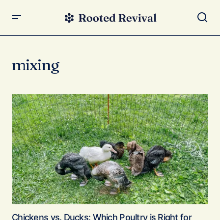
mixing
Chickens vs. Ducks: Which Poultry is Right for