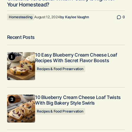
Your Homestead?
Homesteading
August 12, 2024
by
Kaylee Vaughn
0
Recent Posts
10 Easy Blueberry Cream Cheese Loaf
Recipes With Secret Flavor Boosts
Recipes & Food Preservation
10 Blueberry Cream Cheese Loaf Twists
With Big Bakery Style Swirls
Recipes & Food Preservation