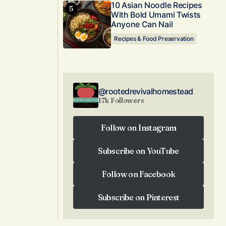
10 Asian Noodle Recipes
With Bold Umami Twists
Anyone Can Nail
Recipes & Food Preservation
@rootedrevivalhomestead
17k Followers
Follow on Instagram
Follow on Instagram
Subscribe on YouTube
Subscribe on YouTube
Follow on Facebook
Follow on Facebook
Subscribe on Pinterest
Subscribe on Pinterest