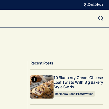
Dark Mode
Recent Posts
10 Blueberry Cream Cheese
Loaf Twists With Big Bakery
Style Swirls
Recipes & Food Preservation