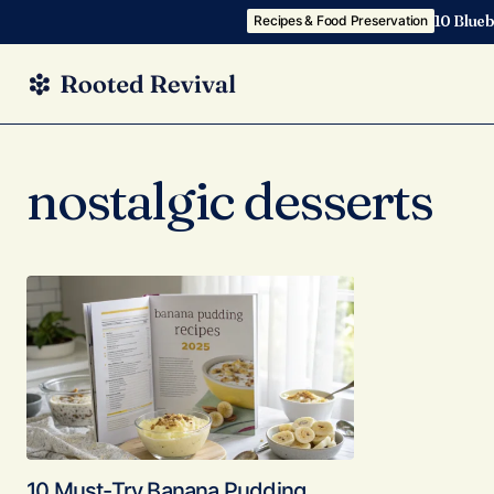
10 Blueb
Recipes & Food Preservation
nostalgic desserts
10 Must-Try Banana Pudding