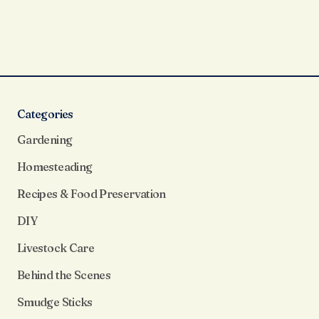
Categories
Gardening
Homesteading
Recipes & Food Preservation
DIY
Livestock Care
Behind the Scenes
Smudge Sticks