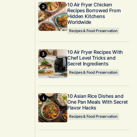
10 Air Fryer Chicken
Recipes Borrowed From
Hidden Kitchens
Worldwide
Recipes & Food Preservation
10 Air Fryer Recipes With
Chef Level Tricks and
Secret Ingredients
Recipes & Food Preservation
10 Asian Rice Dishes and
One Pan Meals With Secret
Flavor Hacks
Recipes & Food Preservation