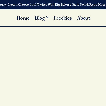
erry Cream Cheese Loaf Twists With Big Bakery Style Swirls
Read Now
Home
Blog
Freebies
About