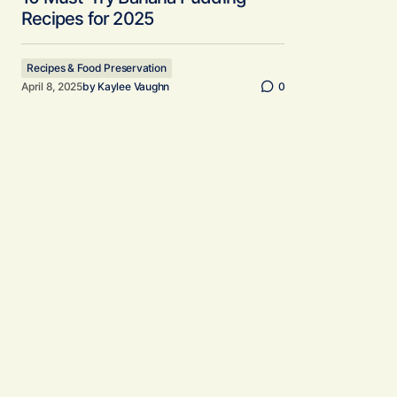
Recipes for 2025
Recipes & Food Preservation
April 8, 2025
by
Kaylee Vaughn
0