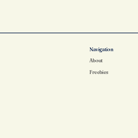
Navigation
About
Freebies