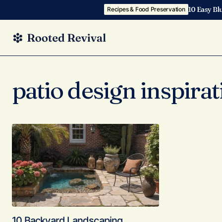
10 Easy Bl
Recipes & Food Preservation
patio design inspirat
10 Backyard Landscaping