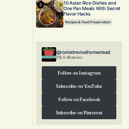
10 Asian Rice Dishes and
One Pan Meals With Secret
Flavor Hacks
Recipes & Food Preservation
@rootedrevivalhomestead
17k Followers
Follow on Instagram
Follow on Instagram
Subscribe on YouTube
Subscribe on YouTube
Follow on Facebook
Follow on Facebook
Subscribe on Pinterest
Subscribe on Pinterest