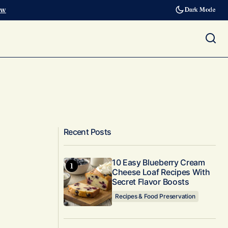
ow
Dark Mode
Recent Posts
10 Easy Blueberry Cream
Cheese Loaf Recipes With
Secret Flavor Boosts
Recipes & Food Preservation