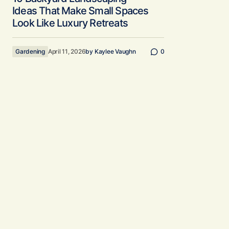
Ideas That Make Small Spaces
Look Like Luxury Retreats
Gardening
April 11, 2026
by
Kaylee Vaughn
0