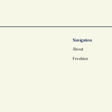
Navigation
About
Freebies