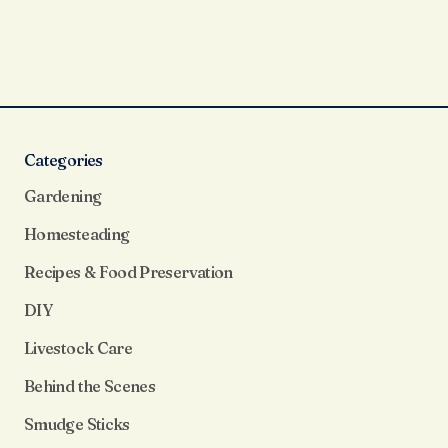
Categories
Gardening
Homesteading
Recipes & Food Preservation
DIY
Livestock Care
Behind the Scenes
Smudge Sticks