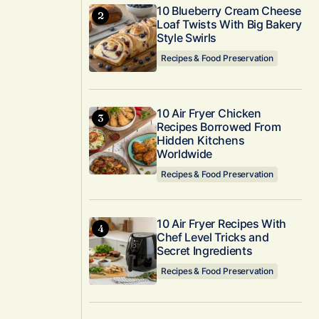
10 Blueberry Cream Cheese
Loaf Twists With Big Bakery
Style Swirls
Recipes & Food Preservation
10 Air Fryer Chicken
Recipes Borrowed From
Hidden Kitchens
Worldwide
Recipes & Food Preservation
10 Air Fryer Recipes With
Chef Level Tricks and
Secret Ingredients
Recipes & Food Preservation