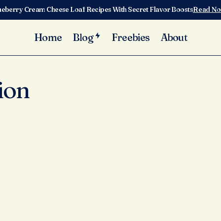
ueberry Cream Cheese Loaf Recipes With Secret Flavor Boosts
Read N
Home
Blog
Freebies
About
ion