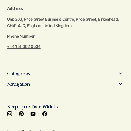
Address
Unit 36J, Price Street Business Centre, Price Street, Birkenhead,
CH41 4JQ, England, United Kingdom
Phone Number
+44 151 662 0534
Categories
Navigation
Keep Up to Date With Us