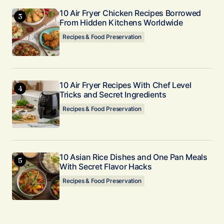
10 Air Fryer Chicken Recipes Borrowed
From Hidden Kitchens Worldwide
Recipes & Food Preservation
10 Air Fryer Recipes With Chef Level
Tricks and Secret Ingredients
Recipes & Food Preservation
10 Asian Rice Dishes and One Pan Meals
With Secret Flavor Hacks
Recipes & Food Preservation