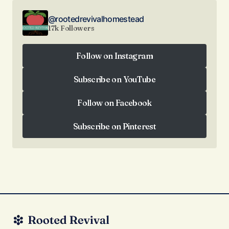
@rootedrevivalhomestead
17k Followers
Follow on Instagram
Follow on Instagram
Subscribe on YouTube
Subscribe on YouTube
Follow on Facebook
Follow on Facebook
Subscribe on Pinterest
Subscribe on Pinterest