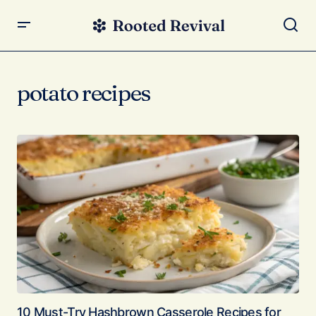
potato recipes
10 Must-Try Hashbrown Casserole Recipes for