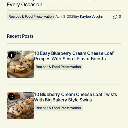
Every Occasion
Recipes & Food Preservation
April 8, 2025
by
Kaylee Vaughn
0
Recent Posts
10 Easy Blueberry Cream Cheese Loaf
Recipes With Secret Flavor Boosts
Recipes & Food Preservation
10 Blueberry Cream Cheese Loaf Twists
With Big Bakery Style Swirls
Recipes & Food Preservation