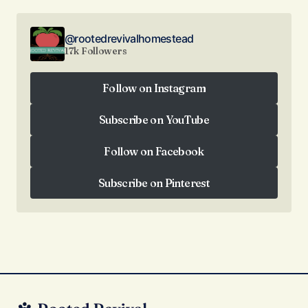
@rootedrevivalhomestead
17k Followers
Follow on Instagram
Follow on Instagram
Subscribe on YouTube
Subscribe on YouTube
Follow on Facebook
Follow on Facebook
Subscribe on Pinterest
Subscribe on Pinterest