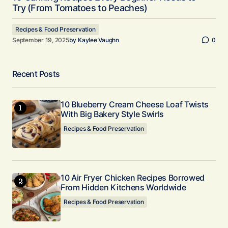
Try (From Tomatoes to Peaches)
Recipes & Food Preservation
September 19, 2025
by
Kaylee Vaughn
0
Recent Posts
10 Blueberry Cream Cheese Loaf Twists
With Big Bakery Style Swirls
Recipes & Food Preservation
10 Air Fryer Chicken Recipes Borrowed
From Hidden Kitchens Worldwide
Recipes & Food Preservation