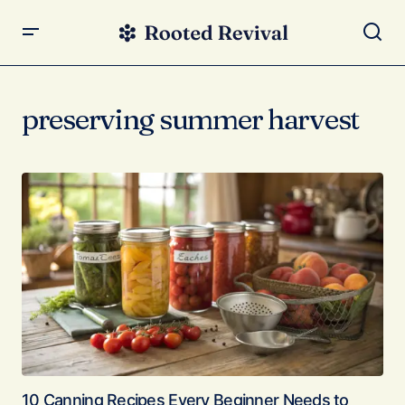
preserving summer harvest
10 Canning Recipes Every Beginner Needs to