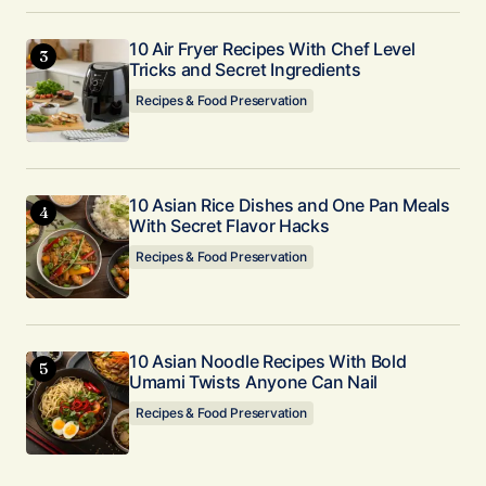
10 Air Fryer Recipes With Chef Level
Tricks and Secret Ingredients
Recipes & Food Preservation
10 Asian Rice Dishes and One Pan Meals
With Secret Flavor Hacks
Recipes & Food Preservation
10 Asian Noodle Recipes With Bold
Umami Twists Anyone Can Nail
Recipes & Food Preservation