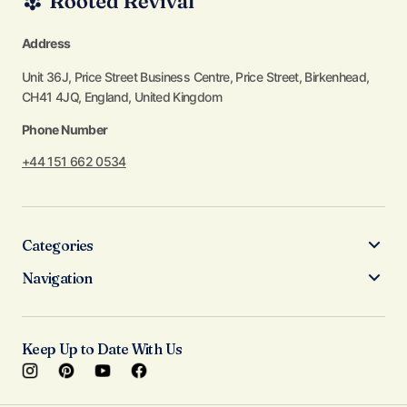
Address
Unit 36J, Price Street Business Centre, Price Street, Birkenhead,
CH41 4JQ, England, United Kingdom
Phone Number
+44 151 662 0534
Categories
Navigation
Keep Up to Date With Us