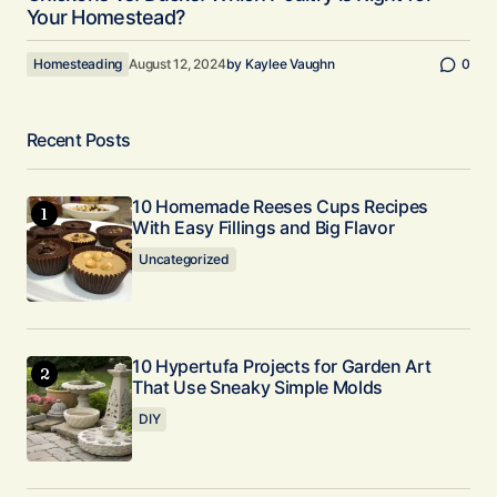
Your Homestead?
Homesteading
August 12, 2024
by
Kaylee Vaughn
0
Recent Posts
10 Homemade Reeses Cups Recipes
With Easy Fillings and Big Flavor
Uncategorized
10 Hypertufa Projects for Garden Art
That Use Sneaky Simple Molds
DIY