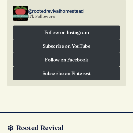
@rootedrevivalhomestead
17k Followers
Follow on Instagram
Follow on Instagram
Subscribe on YouTube
Subscribe on YouTube
Follow on Facebook
Follow on Facebook
Subscribe on Pinterest
Subscribe on Pinterest