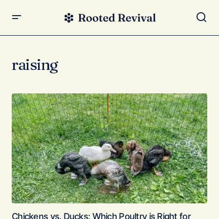
raising
Chickens vs. Ducks: Which Poultry is Right for