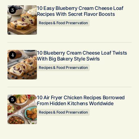
10 Easy Blueberry Cream Cheese Loaf
Recipes With Secret Flavor Boosts
Recipes & Food Preservation
10 Blueberry Cream Cheese Loaf Twists
With Big Bakery Style Swirls
Recipes & Food Preservation
10 Air Fryer Chicken Recipes Borrowed
From Hidden Kitchens Worldwide
Recipes & Food Preservation