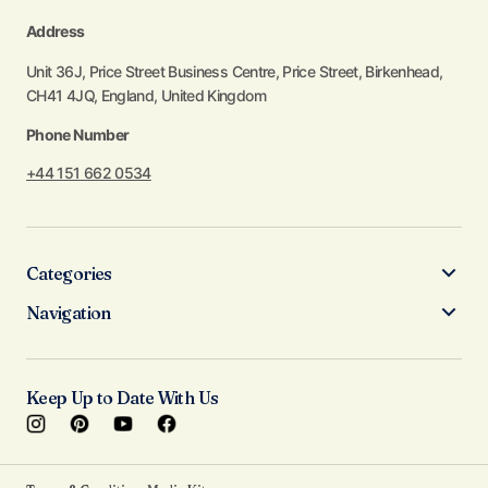
Address
Unit 36J, Price Street Business Centre, Price Street, Birkenhead,
CH41 4JQ, England, United Kingdom
Phone Number
+44 151 662 0534
Categories
Navigation
Keep Up to Date With Us