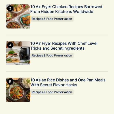
10 Air Fryer Chicken Recipes Borrowed
From Hidden Kitchens Worldwide
Recipes & Food Preservation
10 Air Fryer Recipes With Chef Level
Tricks and Secret Ingredients
Recipes & Food Preservation
10 Asian Rice Dishes and One Pan Meals
With Secret Flavor Hacks
Recipes & Food Preservation