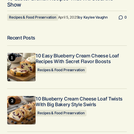
Show
Recipes & Food Preservation
April 5, 2025
by
Kaylee Vaughn
0
Recent Posts
10 Easy Blueberry Cream Cheese Loaf
Recipes With Secret Flavor Boosts
Recipes & Food Preservation
10 Blueberry Cream Cheese Loaf Twists
With Big Bakery Style Swirls
Recipes & Food Preservation