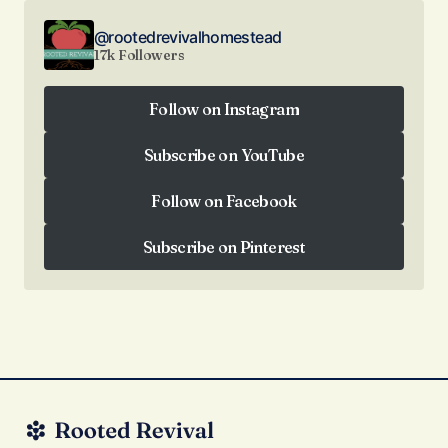
@rootedrevivalhomestead
17k Followers
Follow on Instagram
Follow on Instagram
Subscribe on YouTube
Subscribe on YouTube
Follow on Facebook
Follow on Facebook
Subscribe on Pinterest
Subscribe on Pinterest