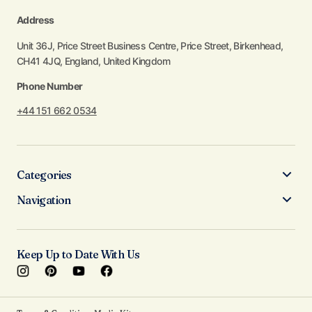
Address
Unit 36J, Price Street Business Centre, Price Street, Birkenhead,
CH41 4JQ, England, United Kingdom
Phone Number
+44 151 662 0534
Categories
Navigation
Keep Up to Date With Us