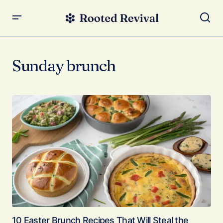
Sunday brunch
10 Easter Brunch Recipes That Will Steal the