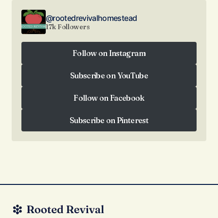
@rootedrevivalhomestead
17k Followers
Follow on Instagram
Follow on Instagram
Subscribe on YouTube
Subscribe on YouTube
Follow on Facebook
Follow on Facebook
Subscribe on Pinterest
Subscribe on Pinterest