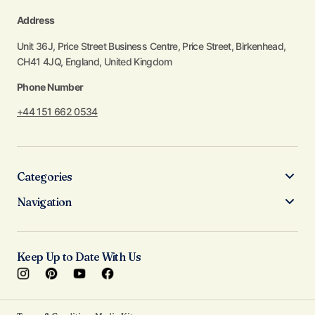
Address
Unit 36J, Price Street Business Centre, Price Street, Birkenhead,
CH41 4JQ, England, United Kingdom
Phone Number
+44 151 662 0534
Categories
Navigation
Keep Up to Date With Us