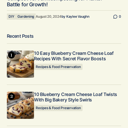
Battle for Growth!
DIY
Gardening
August 20, 2024
by
Kaylee Vaughn
0
Recent Posts
10 Easy Blueberry Cream Cheese Loaf
Recipes With Secret Flavor Boosts
Recipes & Food Preservation
10 Blueberry Cream Cheese Loaf Twists
With Big Bakery Style Swirls
Recipes & Food Preservation