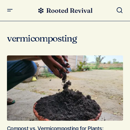
vermicomposting
Compost vs. Vermicomposting for Plants: