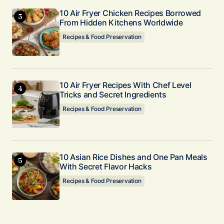
10 Air Fryer Chicken Recipes Borrowed
From Hidden Kitchens Worldwide
Recipes & Food Preservation
10 Air Fryer Recipes With Chef Level
Tricks and Secret Ingredients
Recipes & Food Preservation
10 Asian Rice Dishes and One Pan Meals
With Secret Flavor Hacks
Recipes & Food Preservation