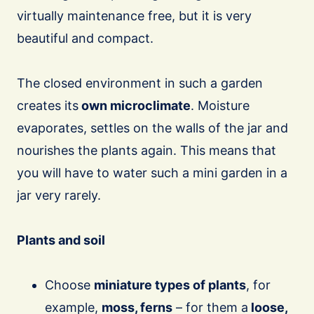
virtually maintenance free, but it is very
beautiful and compact.
The closed environment in such a garden
creates its
own microclimate
. Moisture
evaporates, settles on the walls of the jar and
nourishes the plants again. This means that
you will have to water such a mini garden in a
jar very rarely.
Plants and soil
Choose
miniature types of plants
, for
example,
moss, ferns
– for them a
loose,