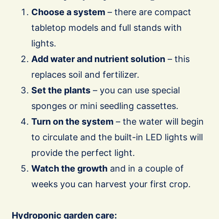
Choose a system
– there are compact
tabletop models and full stands with
lights.
Add water and nutrient solution
– this
replaces soil and fertilizer.
Set the plants
– you can use special
sponges or mini seedling cassettes.
Turn on the system
– the water will begin
to circulate and the built-in LED lights will
provide the perfect light.
Watch the growth
and in a couple of
weeks you can harvest your first crop.
Hydroponic garden care: