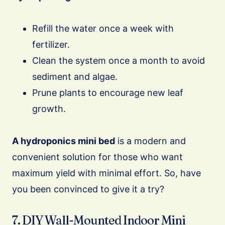
Refill the water once a week with
fertilizer.
Clean the system once a month to avoid
sediment and algae.
Prune plants to encourage new leaf
growth.
A hydroponics mini bed
is a modern and
convenient solution for those who want
maximum yield with minimal effort. So, have
you been convinced to give it a try?
7. DIY Wall-Mounted Indoor Mini