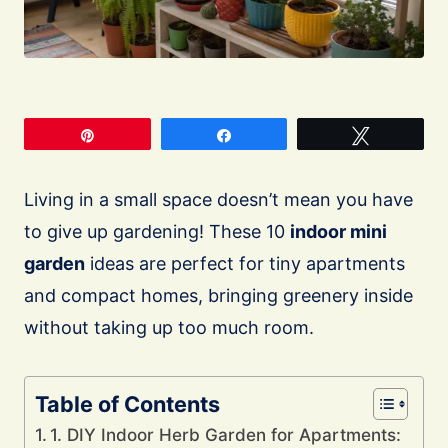
Pin
Share
Tweet
Living in a small space doesn’t mean you have
to give up gardening! These 10
indoor mini
garden
ideas are perfect for tiny apartments
and compact homes, bringing greenery inside
without taking up too much room.
Table of Contents
1. DIY Indoor Herb Garden for Apartments: