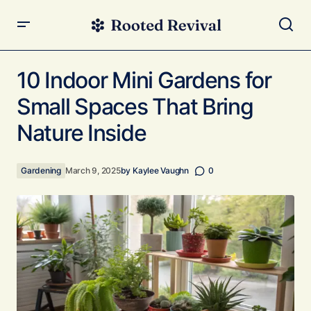
10 Indoor Mini Gardens for Small Spaces That Bring
Nature Inside
10 Indoor Mini Gardens for
Small Spaces That Bring
Nature Inside
Gardening
March 9, 2025
by
Kaylee Vaughn
0