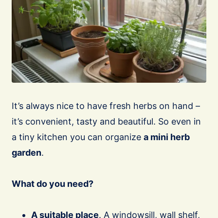
It’s always nice to have fresh herbs on hand –
it’s convenient, tasty and beautiful. So even in
a tiny kitchen you can organize
a mini herb
garden
.
What do you need?
A suitable place
. A windowsill, wall shelf,