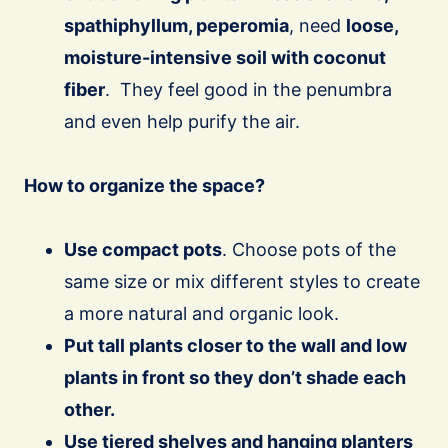
spathiphyllum, peperomia
, need
loose,
moisture-intensive soil with coconut
fiber
. They feel good in the penumbra
and even help purify the air.
How to organize the space?
Use compact pots
. Choose pots of the
same size or mix different styles to create
a more natural and organic look.
Put tall plants closer to the wall and low
plants in front so they don’t shade each
other.
Use tiered shelves and hanging planters