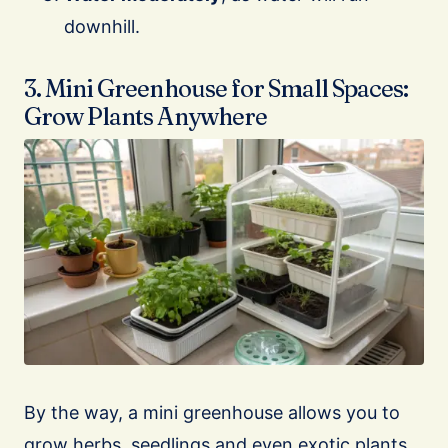
downhill.
3. Mini Greenhouse for Small Spaces:
Grow Plants Anywhere
By the way, a mini greenhouse allows you to
grow herbs, seedlings and even exotic plants