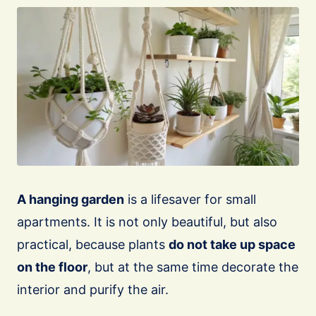
A hanging garden
is a lifesaver for small
apartments. It is not only beautiful, but also
practical, because plants
do not take up space
on the floor
, but at the same time decorate the
interior and purify the air.