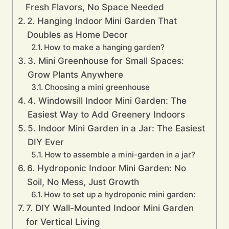
Fresh Flavors, No Space Needed
2. Hanging Indoor Mini Garden That
Doubles as Home Decor
How to make a hanging garden?
3. Mini Greenhouse for Small Spaces:
Grow Plants Anywhere
Choosing a mini greenhouse
4. Windowsill Indoor Mini Garden: The
Easiest Way to Add Greenery Indoors
5. Indoor Mini Garden in a Jar: The Easiest
DIY Ever
How to assemble a mini-garden in a jar?
6. Hydroponic Indoor Mini Garden: No
Soil, No Mess, Just Growth
How to set up a hydroponic mini garden:
7. DIY Wall-Mounted Indoor Mini Garden
for Vertical Living