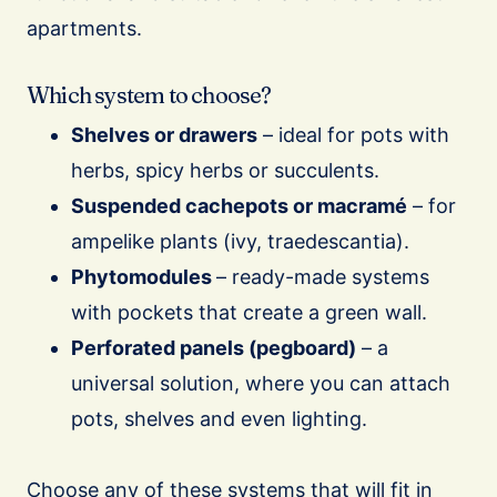
apartments.
Which system to choose?
Shelves or drawers
– ideal for pots with
herbs, spicy herbs or succulents.
Suspended cachepots or macramé
– for
ampelike plants (ivy, traedescantia).
Phytomodules
– ready-made systems
with pockets that create a green wall.
Perforated panels (pegboard)
– a
universal solution, where you can attach
pots, shelves and even lighting.
Choose any of these systems that will fit in