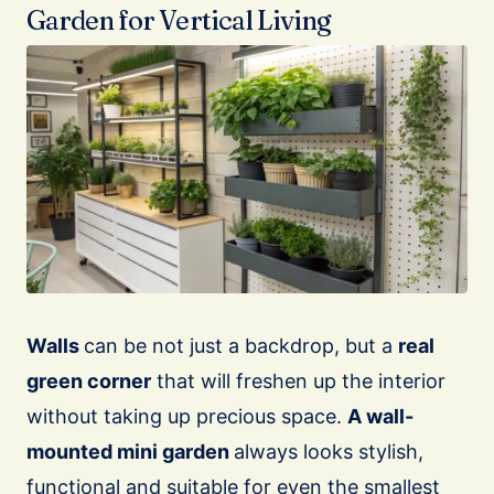
Garden for Vertical Living
Walls
can be not just a backdrop, but a
real
green corner
that will freshen up the interior
without taking up precious space.
A wall-
mounted mini garden
always looks stylish,
functional and suitable for even the smallest