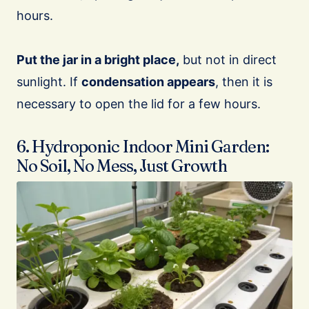
hours.
Put the jar in a bright place,
but not in direct
sunlight. If
condensation appears
, then it is
necessary to open the lid for a few hours.
6. Hydroponic Indoor Mini Garden:
No Soil, No Mess, Just Growth