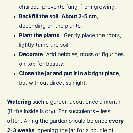
charcoal prevents fungi from growing.
Backfill the soil
.
About 2-5 cm
,
depending on the plants.
Plant the plants
. Gently place the roots,
lightly tamp the soil.
Decorate
. Add pebbles, moss or figurines
on top for beauty.
Close the jar and put it in a bright place
,
but without direct sunlight.
Watering
such a garden about once a month
(if the inside is dry). For succulents – less
often. Airing the garden should be once
every
2-3 weeks
, opening the jar for a couple of