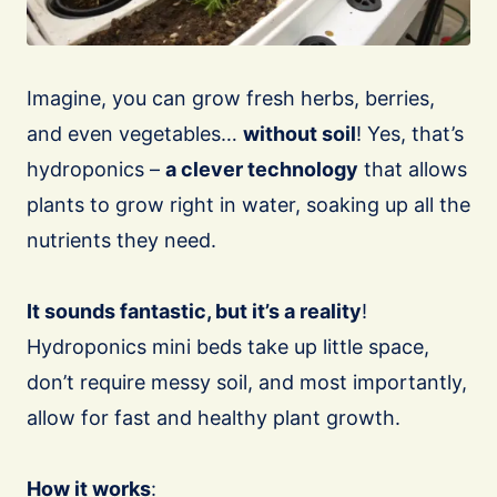
Imagine, you can grow fresh herbs, berries,
and even vegetables…
without soil
! Yes, that’s
hydroponics –
a clever technology
that allows
plants to grow right in water, soaking up all the
nutrients they need.
It sounds fantastic, but it’s a reality
!
Hydroponics mini beds take up little space,
don’t require messy soil, and most importantly,
allow for fast and healthy plant growth.
How it works
: