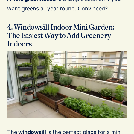
want greens all year round. Convinced?
4. Windowsill Indoor Mini Garden:
The Easiest Way to Add Greenery
Indoors
The
windowsill
is the perfect place for a mini