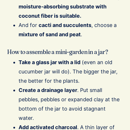
moisture-absorbing substrate with
coconut fiber is suitable.
And for
cacti and succulents
, choose a
mixture of sand and peat
.
How to assemble a mini-garden in a jar?
Take a glass jar with a lid
(even an old
cucumber jar will do). The bigger the jar,
the better for the plants.
Create a drainage layer
. Put small
pebbles, pebbles or expanded clay at the
bottom of the jar to avoid stagnant
water.
Add activated charcoal
. A thin layer of