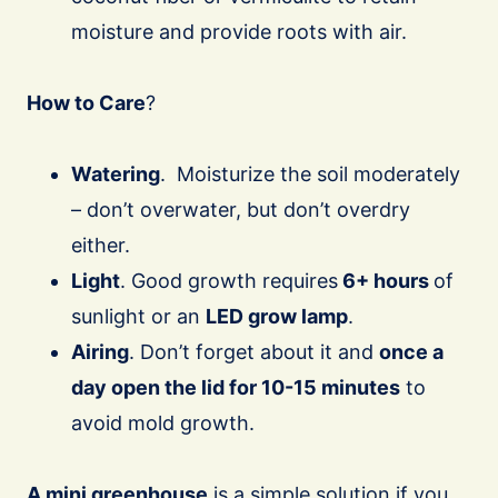
moisture and provide roots with air.
How to Care
?
Watering
. Moisturize the soil moderately
– don’t overwater, but don’t overdry
either.
Light
. Good growth requires
6+ hours
of
sunlight or an
LED grow lamp
.
Airing
. Don’t forget about it and
once a
day open the lid for 10-15 minutes
to
avoid mold growth.
A mini greenhouse
is a simple solution if you