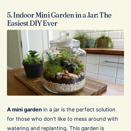
5. Indoor Mini Garden in a Jar: The
Easiest DIY Ever
A mini garden
in a jar is the perfect solution
for those who don’t like to mess around with
watering and replanting. This garden is