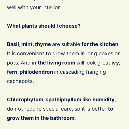
well with your interior.
What plants should I choose?
Basil, mint, thyme
are suitable
for the kitchen
.
It is convenient to grow them in long boxes or
pots. And in
the living room
will look great
ivy,
fern, philodendron
in cascading hanging
cachepots.
Chlorophytum, spathiphyllum like humidity
,
do not require special care, so it is better
to
grow them in the bathroom.