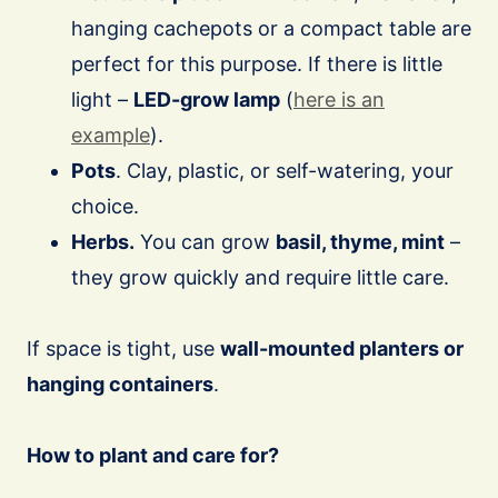
hanging cachepots or a compact table are
perfect for this purpose. If there is little
light –
LED-grow lamp
(
here is an
example
).
Pots
. Clay, plastic, or self-watering, your
choice.
Herbs.
You can grow
basil, thyme, mint
–
they grow quickly and require little care.
If space is tight, use
wall-mounted planters or
hanging containers
.
How to plant and care for?