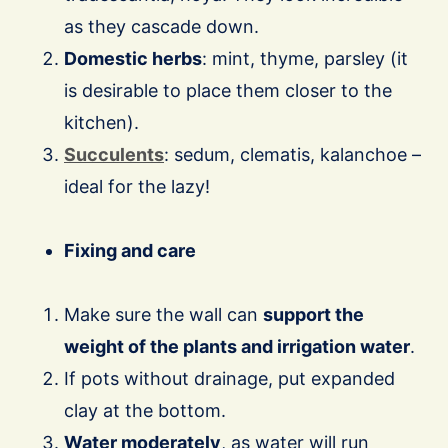
as they cascade down.
Domestic herbs
: mint, thyme, parsley (it
is desirable to place them closer to the
kitchen).
Succulents
: sedum, clematis, kalanchoe –
ideal for the lazy!
Fixing and care
Make sure the wall can
support the
weight of the plants and irrigation water
.
If pots without drainage, put expanded
clay at the bottom.
Water moderately
, as water will run