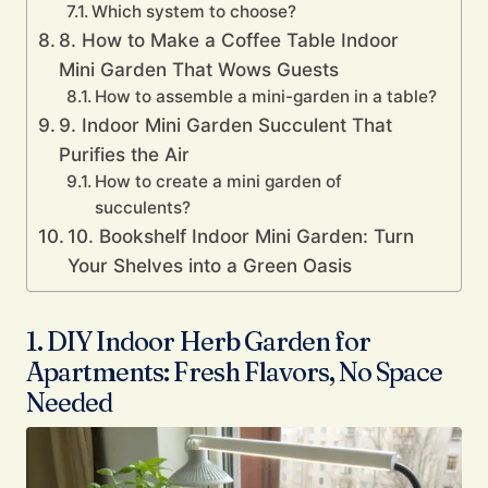
Which system to choose?
8. How to Make a Coffee Table Indoor
Mini Garden That Wows Guests
How to assemble a mini-garden in a table?
9. Indoor Mini Garden Succulent That
Purifies the Air
How to create a mini garden of
succulents?
10. Bookshelf Indoor Mini Garden: Turn
Your Shelves into a Green Oasis
1. DIY Indoor Herb Garden for
Apartments: Fresh Flavors, No Space
Needed