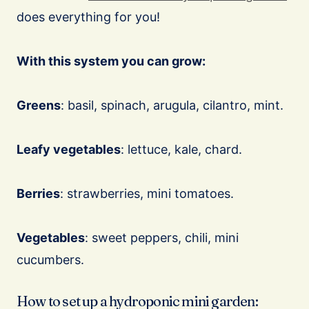
does everything for you!
With this system you can grow:
Greens
: basil, spinach, arugula, cilantro, mint.
Leafy vegetables
: lettuce, kale, chard.
Berries
: strawberries, mini tomatoes.
Vegetables
: sweet peppers, chili, mini
cucumbers.
How to set up a hydroponic mini garden: