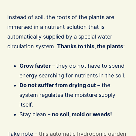
Instead of soil, the roots of the plants are
immersed in a nutrient solution that is
automatically supplied by a special water
circulation system.
Thanks to this, the plants
:
Grow faster
– they do not have to spend
energy searching for nutrients in the soil.
Do not suffer from drying out
– the
system regulates the moisture supply
itself.
Stay clean –
no soil, mold or weeds!
Take note –
this automatic hydroponic garden