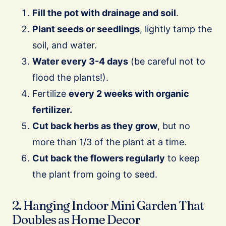
Fill the pot with drainage and soil
.
Plant seeds or seedlings
, lightly tamp the
soil, and water.
Water every 3-4 days
(be careful not to
flood the plants!).
Fertilize
every 2 weeks with organic
fertilizer.
Cut back herbs as they grow
, but no
more than 1/3 of the plant at a time.
Cut back the flowers regularly
to keep
the plant from going to seed.
2. Hanging Indoor Mini Garden That
Doubles as Home Decor