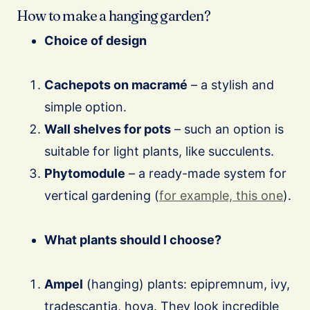
How to make a hanging garden?
Choice of design
Cachepots on macramé
– a stylish and
simple option.
Wall shelves for pots
– such an option is
suitable for light plants, like succulents.
Phytomodule
– a ready-made system for
vertical gardening (
for example, this one
).
What plants should I choose?
Ampel
(hanging) plants: epipremnum, ivy,
tradescantia, hoya. They look incredible