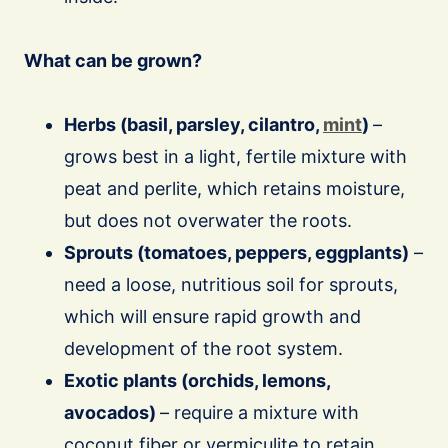
What can be grown?
Herbs (basil, parsley, cilantro,
mint
)
–
grows best in a light, fertile mixture with
peat and perlite, which retains moisture,
but does not overwater the roots.
Sprouts (tomatoes, peppers, eggplants)
–
need a loose, nutritious soil for sprouts,
which will ensure rapid growth and
development of the root system.
Exotic plants (orchids, lemons,
avocados)
– require a mixture with
coconut fiber or vermiculite to retain