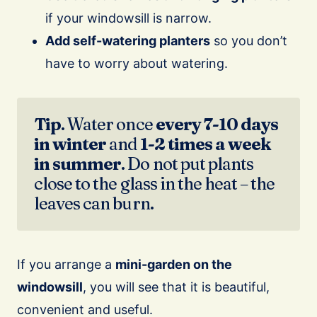
if your windowsill is narrow.
Add self-watering planters
so you don’t
have to worry about watering.
Tip
. Water once
every 7-10 days
in winter
and
1-2 times a week
in summer
. Do not put plants
close to the glass in the heat – the
leaves can burn.
If you arrange a
mini-garden on the
windowsill
, you will see that it is beautiful,
convenient and useful.