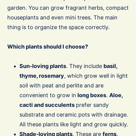
garden. You can grow fragrant herbs, compact
houseplants and even mini trees. The main
thing is to organize the space correctly.
Which plants should I choose?
Sun-loving plants
. They include
basil,
thyme, rosemary
, which grow well in light
soil with peat and perlite and are
convenient to grow in
long boxes
.
Aloe,
cacti and succulents
prefer sandy
substrate and ceramic pots with drainage.
All these plants like light and grow quickly.
Shade-loving plants
. These are
ferns,