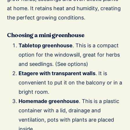
at home. It retains heat and humidity, creating
the perfect growing conditions.
Choosing a mini greenhouse
Tabletop greenhouse
. This is a compact
option for the windowsill, great for herbs
and seedlings. (See options)
Etagere with transparent walls
. It is
convenient to put it on the balcony or in a
bright room.
Homemade greenhouse
. This is a plastic
container with a lid, drainage and
ventilation, pots with plants are placed
inside.