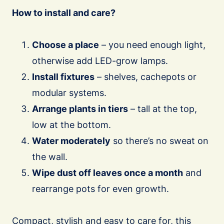
How to install and care?
Choose a place
– you need enough light,
otherwise add LED-grow lamps.
Install fixtures
– shelves, cachepots or
modular systems.
Arrange plants in tiers
– tall at the top,
low at the bottom.
Water moderately
so there’s no sweat on
the wall.
Wipe dust off leaves once a month
and
rearrange pots for even growth.
Compact, stylish and easy to care for, this