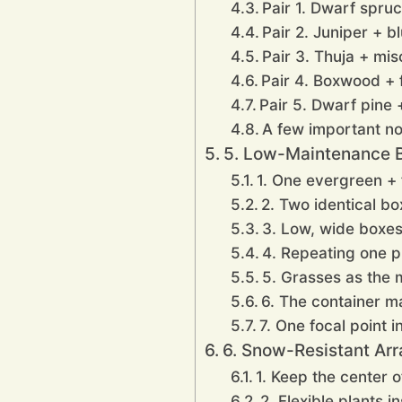
Pair 1. Dwarf spru
Pair 2. Juniper + b
Pair 3. Thuja + mi
Pair 4. Boxwood + f
Pair 5. Dwarf pine 
A few important no
5. Low-Maintenance B
1. One evergreen + f
2. Two identical bo
3. Low, wide boxes 
4. Repeating one p
5. Grasses as the 
6. The container m
7. One focal point i
6. Snow-Resistant Arr
1. Keep the center o
2. Flexible plants i