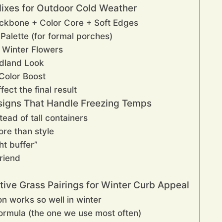
Mixes for Outdoor Cold Weather
ackbone + Color Core + Soft Edges
Palette (for formal porches)
 Winter Flowers
odland Look
 Color Boost
fect the final result
esigns That Handle Freezing Temps
ead of tall containers
ore than style
ht buffer”
riend
tive Grass Pairings for Winter Curb Appeal
n works so well in winter
formula (the one we use most often)