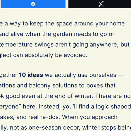
Share
Tweet
e a way to keep the space around your home
 and alive when the garden needs to go on
temperature swings aren’t going anywhere, but
eglect can absolutely be avoided.
together
10 ideas
we actually use ourselves —
ations and balcony solutions to boxes that
ok good even at the end of winter. There are no
eryone” here. Instead, you’ll find a logic shaped
stakes, and real re-dos. When you approach
lly, not as one-season decor, winter stops bein