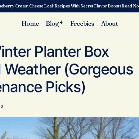
ueberry Cream Cheese Loaf Recipes With Secret Flavor Boosts
Read N
Home
Blog
Freebies
About
oor Winter Planter Box Ideas for Cold Weather (Gorgeous & Lo
nter Planter Box
ld Weather (Gorgeous
nance Picks)
0