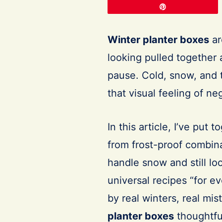
Pin
Winter planter boxes
ar
looking pulled together
pause. Cold, snow, and 
that visual feeling of n
In this article, I’ve put 
from frost-proof combin
handle snow and still lo
universal recipes “for ev
by real winters, real mi
planter boxes
thoughtfu