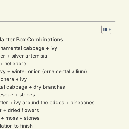
Planter Box Combinations
rnamental cabbage + ivy
r + silver artemisia
+ hellebore
ivy + winter onion (ornamental allium)
uchera + ivy
tal cabbage + dry branches
fescue + stones
nter + ivy around the edges + pinecones
r + dried flowers
 + moss + stones
tion to finish