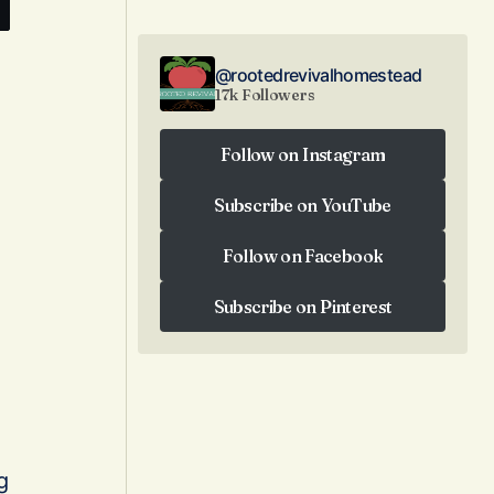
@rootedrevivalhomestead
17k Followers
Follow on Instagram
Follow on Instagram
Subscribe on YouTube
Subscribe on YouTube
Follow on Facebook
Follow on Facebook
Subscribe on Pinterest
Subscribe on Pinterest
g