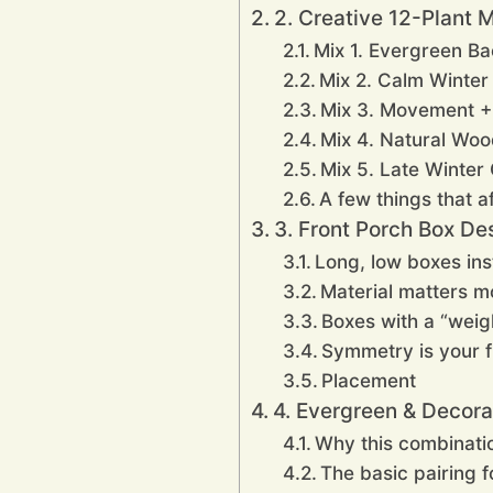
2. Creative 12-Plant 
Mix 1. Evergreen B
Mix 2. Calm Winter 
Mix 3. Movement +
Mix 4. Natural Wo
Mix 5. Late Winter
A few things that af
3. Front Porch Box D
Long, low boxes inst
Material matters m
Boxes with a “weig
Symmetry is your f
Placement
4. Evergreen & Decora
Why this combinatio
The basic pairing 