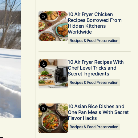
10 Air Fryer Chicken
Recipes Borrowed From
Hidden Kitchens
Worldwide
Recipes & Food Preservation
10 Air Fryer Recipes With
Chef Level Tricks and
Secret Ingredients
Recipes & Food Preservation
10 Asian Rice Dishes and
One Pan Meals With Secret
Flavor Hacks
Recipes & Food Preservation