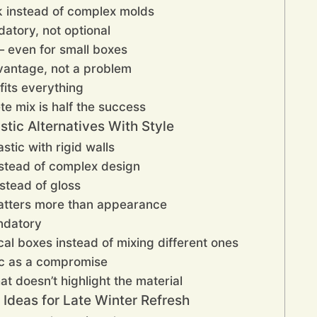
k instead of complex molds
atory, not optional
 even for small boxes
vantage, not a problem
 fits everything
te mix is half the success
stic Alternatives With Style
astic with rigid walls
nstead of complex design
stead of gloss
matters more than appearance
ndatory
cal boxes instead of mixing different ones
ic as a compromise
at doesn’t highlight the material
x Ideas for Late Winter Refresh