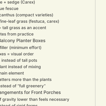
ce + sedge (Carex)
lue fescue
scanthus (compact varieties)
ine-leaf grass (festuca, carex)
+ tall grass as an accent
tes from practice
alcony Planter Boxes
iller (minimum effort)
xes = visual order
instead of tall pots
lant instead of mixing
main element
atters more than the plants
nstead of “full greenery”
angements for Front Porches
f gravity lower than feels necessary
nstead of rigid forms