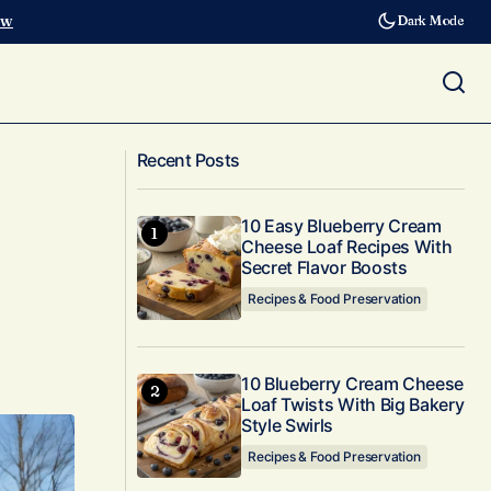
ow
Dark Mode
10 Affordable Privacy Trellis Designs
w-Maintenance
Along Your Fence That Transform
Recent Posts
Outdoor Spaces Instantly
10 Easy Blueberry Cream
Cheese Loaf Recipes With
Secret Flavor Boosts
Recipes & Food Preservation
10 Blueberry Cream Cheese
Loaf Twists With Big Bakery
Style Swirls
Recipes & Food Preservation