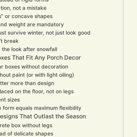
ction, not a mistake
s” or concave shapes
 and weight are mandatory
st survive winter, not just look good
’t break
the look after snowfall
oxes That Fit Any Porch Decor
lar boxes without decoration
out paint (or with light oiling)
tter more than design
ced on the floor, not on legs
ent sizes
 form equals maximum flexibility
esigns That Outlast the Season
rete box without legs
ead of delicate shapes