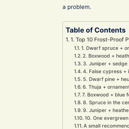
a problem.
Table of Contents
1. Top 10 Frost-Proof 
1. Dwarf spruce + o
2. Boxwood + heathe
3. Juniper + sedge 
4. False cypress + 
5. Dwarf pine + he
6. Thuja + ornamen
7. Boxwood + blue 
8. Spruce in the ce
9. Juniper + heathe
10. One evergreen
A small recommenda