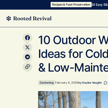
10 Easy Bl
Recipes & Food Preservation
10 Outd
10 Home Garden Ideas for Small Spaces
Gardening
10 Outdoor Wi
That Look Designer Simple
Picks)
Ideas for Co
& Low-Mainte
Gardening
February 6, 2026
by
Kaylee Vaughn