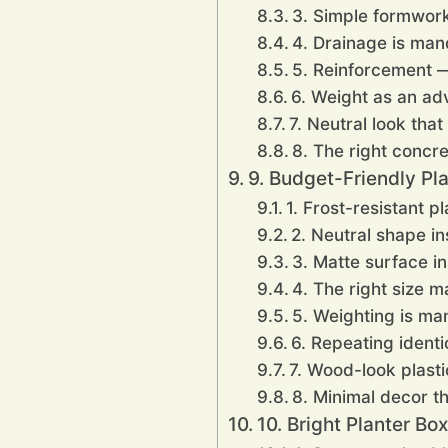
3. Simple formwor
4. Drainage is mand
5. Reinforcement —
6. Weight as an ad
7. Neutral look that
8. The right concre
9. Budget-Friendly Pla
1. Frost-resistant pl
2. Neutral shape i
3. Matte surface in
4. The right size 
5. Weighting is ma
6. Repeating identi
7. Wood-look plast
8. Minimal decor th
10. Bright Planter Bo