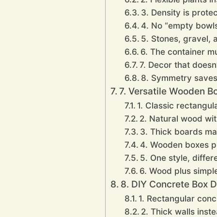
3. Density is prote
4. No “empty bowl
5. Stones, gravel,
6. The container mu
7. Decor that doesn
8. Symmetry saves 
7. Versatile Wooden B
1. Classic rectangu
2. Natural wood with
3. Thick boards ma
4. Wooden boxes pla
5. One style, differ
6. Wood plus simple
8. DIY Concrete Box D
1. Rectangular conc
2. Thick walls inst