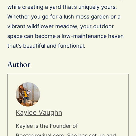
while creating a yard that’s uniquely yours.
Whether you go for a lush moss garden or a
vibrant wildflower meadow, your outdoor
space can become a low-maintenance haven
that’s beautiful and functional.
Author
Kaylee Vaughn
Kaylee is the Founder of
Rootedrevival.com. She has set up and