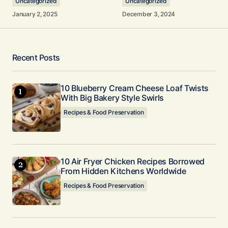
Uncategorized
Uncategorized
January 2, 2025
December 3, 2024
Your Name
*
Recent Posts
Your E-mail
10 Blueberry Cream Cheese Loaf Twists
*
With Big Bakery Style Swirls
Recipes & Food Preservation
Submit Comment
10 Air Fryer Chicken Recipes Borrowed
From Hidden Kitchens Worldwide
Recipes & Food Preservation