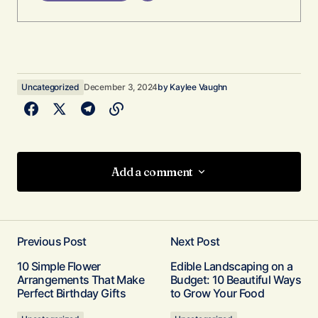
Uncategorized
December 3, 2024
by
Kaylee Vaughn
Add a comment
Add a comment
Previous Post
Next Post
Your email address will not be published.
10 Simple Flower
Edible Landscaping on a
Required fields are marked
*
Arrangements That Make
Budget: 10 Beautiful Ways
Perfect Birthday Gifts
to Grow Your Food
Comment
*