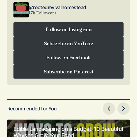
@rootedrevivalhomestead
17k Followers
Follow on Instagram
Follow on Instagram
Subscribe on YouTube
Subscribe on YouTube
Follow on Facebook
Follow on Facebook
Subscribe on Pinterest
Subscribe on Pinterest
Recommended for You
Edible Landscaping on a Budget: 10 Beautiful
Ways to Grow Your Food