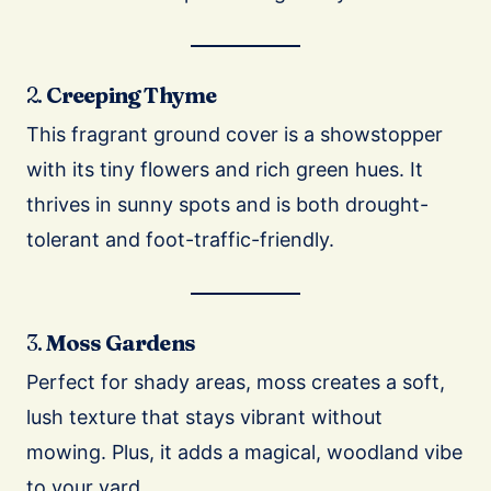
2.
Creeping Thyme
This fragrant ground cover is a showstopper
with its tiny flowers and rich green hues. It
thrives in sunny spots and is both drought-
tolerant and foot-traffic-friendly.
3.
Moss Gardens
Perfect for shady areas, moss creates a soft,
lush texture that stays vibrant without
mowing. Plus, it adds a magical, woodland vibe
to your yard.