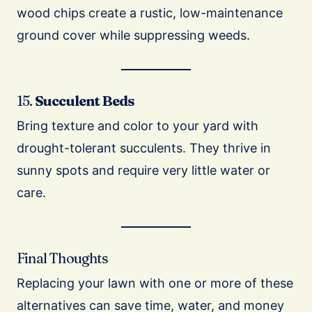
wood chips create a rustic, low-maintenance
ground cover while suppressing weeds.
15.
Succulent Beds
Bring texture and color to your yard with
drought-tolerant succulents. They thrive in
sunny spots and require very little water or
care.
Final Thoughts
Replacing your lawn with one or more of these
alternatives can save time, water, and money