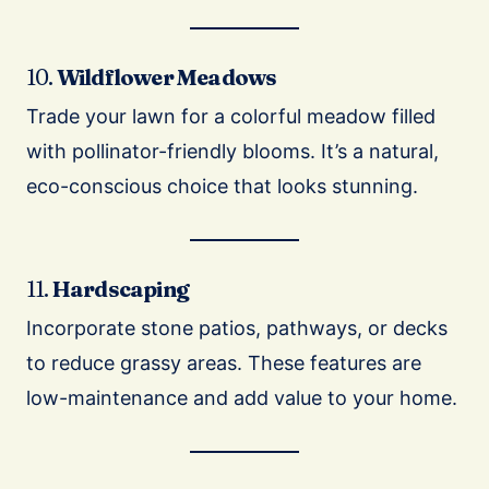
10.
Wildflower Meadows
Trade your lawn for a colorful meadow filled
with pollinator-friendly blooms. It’s a natural,
eco-conscious choice that looks stunning.
11.
Hardscaping
Incorporate stone patios, pathways, or decks
to reduce grassy areas. These features are
low-maintenance and add value to your home.