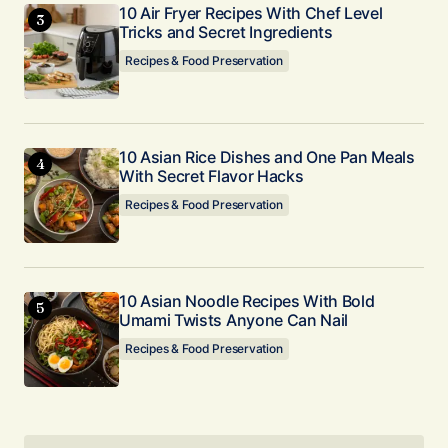
10 Air Fryer Recipes With Chef Level
Tricks and Secret Ingredients
Recipes & Food Preservation
10 Asian Rice Dishes and One Pan Meals
With Secret Flavor Hacks
Recipes & Food Preservation
10 Asian Noodle Recipes With Bold
Umami Twists Anyone Can Nail
Recipes & Food Preservation