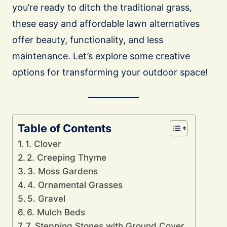
you’re ready to ditch the traditional grass,
these easy and affordable lawn alternatives
offer beauty, functionality, and less
maintenance. Let’s explore some creative
options for transforming your outdoor space!
Table of Contents
1. Clover
2. Creeping Thyme
3. Moss Gardens
4. Ornamental Grasses
5. Gravel
6. Mulch Beds
7. Stepping Stones with Ground Cover