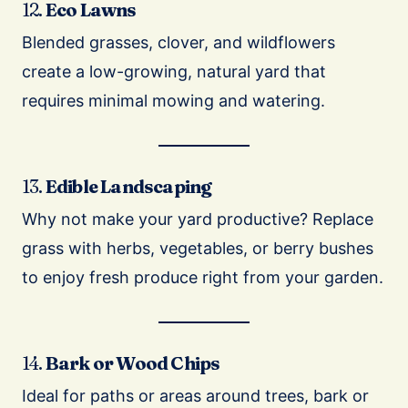
12.
Eco Lawns
Blended grasses, clover, and wildflowers
create a low-growing, natural yard that
requires minimal mowing and watering.
13.
Edible Landscaping
Why not make your yard productive? Replace
grass with herbs, vegetables, or berry bushes
to enjoy fresh produce right from your garden.
14.
Bark or Wood Chips
Ideal for paths or areas around trees, bark or