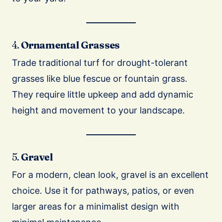
4.
Ornamental Grasses
Trade traditional turf for drought-tolerant
grasses like blue fescue or fountain grass.
They require little upkeep and add dynamic
height and movement to your landscape.
5.
Gravel
For a modern, clean look, gravel is an excellent
choice. Use it for pathways, patios, or even
larger areas for a minimalist design with