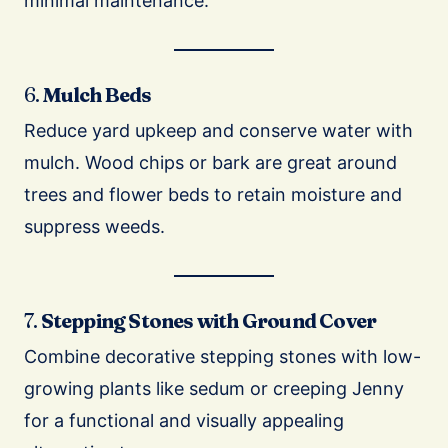
minimal maintenance.
6.
Mulch Beds
Reduce yard upkeep and conserve water with
mulch. Wood chips or bark are great around
trees and flower beds to retain moisture and
suppress weeds.
7.
Stepping Stones with Ground Cover
Combine decorative stepping stones with low-
growing plants like sedum or creeping Jenny
for a functional and visually appealing