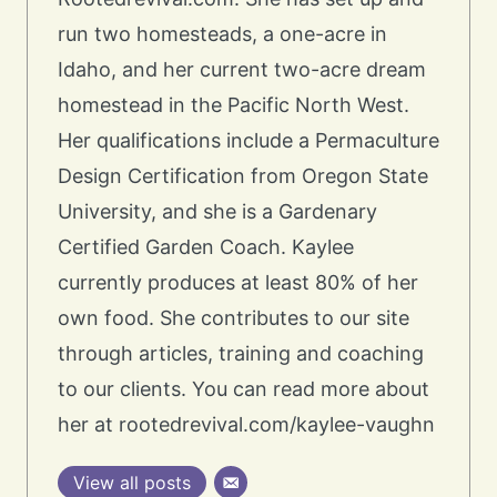
run two homesteads, a one-acre in
Idaho, and her current two-acre dream
homestead in the Pacific North West.
Her qualifications include a Permaculture
Design Certification from Oregon State
University, and she is a Gardenary
Certified Garden Coach. Kaylee
currently produces at least 80% of her
own food. She contributes to our site
through articles, training and coaching
to our clients. You can read more about
her at rootedrevival.com/kaylee-vaughn
View all posts