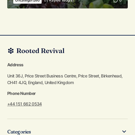
Uncategorized
by
Kaylee Vaughn
0
Address
Unit 36J, Price Street Business Centre, Price Street, Birkenhead,
CH41 4JQ, England, United Kingdom
Phone Number
+44 151 662 0534
Categories