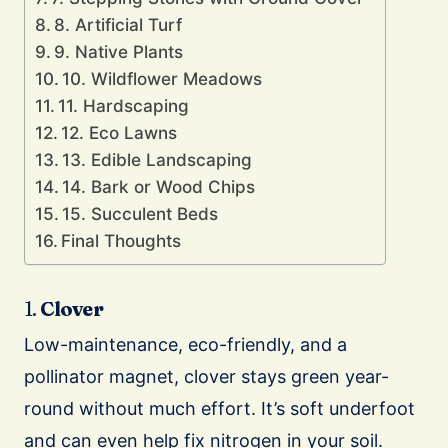
8. Artificial Turf
9. Native Plants
10. Wildflower Meadows
11. Hardscaping
12. Eco Lawns
13. Edible Landscaping
14. Bark or Wood Chips
15. Succulent Beds
Final Thoughts
1.
Clover
Low-maintenance, eco-friendly, and a
pollinator magnet, clover stays green year-
round without much effort. It’s soft underfoot
and can even help fix nitrogen in your soil.