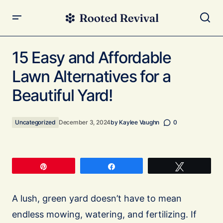
15 Easy and Affordable Lawn Alternatives for a Beautiful
Yard!
15 Easy and Affordable
Lawn Alternatives for a
Beautiful Yard!
Uncategorized
December 3, 2024
by
Kaylee Vaughn
0
Pin
Share
Tweet
A lush, green yard doesn’t have to mean
endless mowing, watering, and fertilizing. If