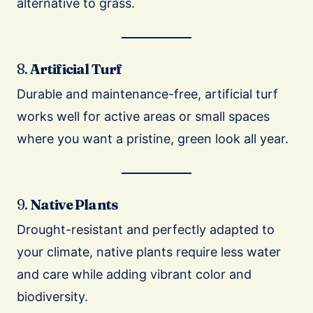
alternative to grass.
8.
Artificial Turf
Durable and maintenance-free, artificial turf
works well for active areas or small spaces
where you want a pristine, green look all year.
9.
Native Plants
Drought-resistant and perfectly adapted to
your climate, native plants require less water
and care while adding vibrant color and
biodiversity.