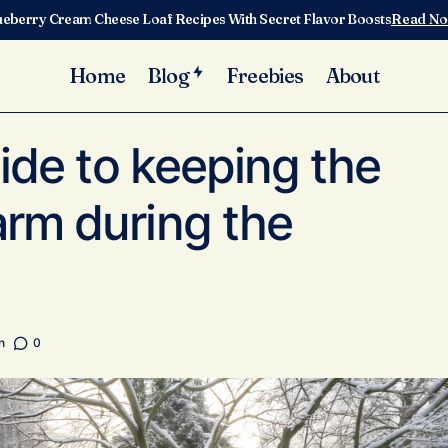
ueberry Cream Cheese Loaf Recipes With Secret Flavor Boosts
Read N
Home
Blog
Freebies
About
A practical guide to keeping the hen house warm during the w
re
uide to keeping the
rm during the
n
0