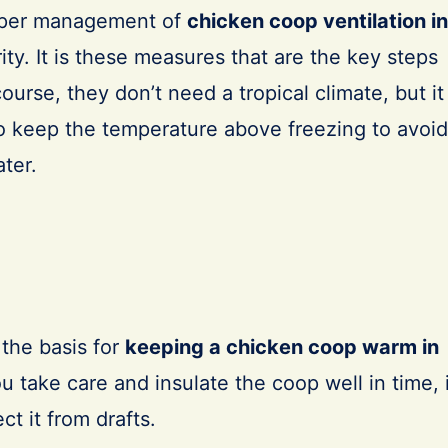
per management of
chicken coop ventilation in
rity. It is these measures that are the key steps
course, they don’t need a tropical climate, but it
to keep the temperature above freezing to avoid
ater.
 the basis for
keeping a chicken coop warm in
you take care and insulate the coop well in time, 
ct it from drafts.