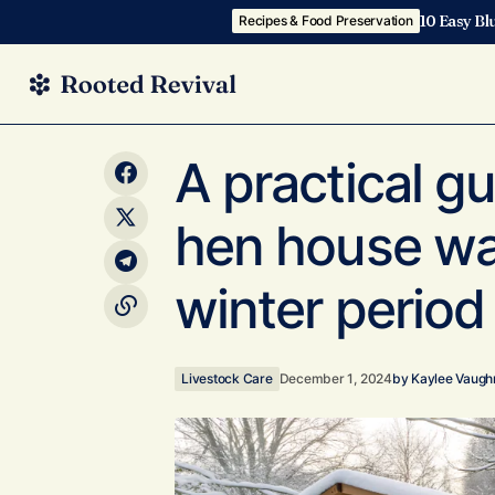
10 Easy Bl
Recipes & Food Preservation
How to choose between a cold frame
Livestock Ca
A practical g
greenhouse and a traditional greenhouse
hen house wa
winter period
Livestock Care
December 1, 2024
by
Kaylee Vaugh