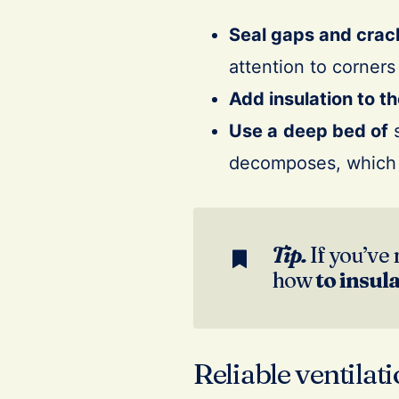
Seal gaps and crac
attention to corner
Add insulation to th
Use a
deep bed of
s
decomposes, which 
Tip.
If you’ve 
how
to insul
Reliable ventilat