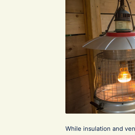
While insulation and vent