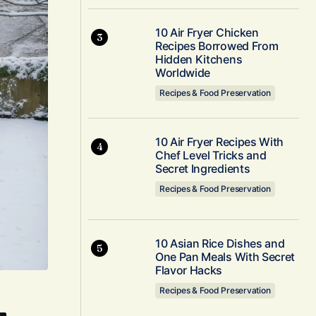
10 Air Fryer Chicken
Recipes Borrowed From
Hidden Kitchens
Worldwide
Recipes & Food Preservation
10 Air Fryer Recipes With
Chef Level Tricks and
Secret Ingredients
Recipes & Food Preservation
10 Asian Rice Dishes and
One Pan Meals With Secret
Flavor Hacks
Recipes & Food Preservation