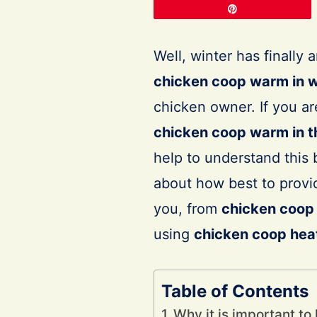
Pin
Well, winter has finally
chicken coop warm in w
chicken owner. If you a
chicken coop warm in t
help to understand this b
about how best to provid
you, from
chicken coop 
using
chicken coop heat
Table of Contents
Why it is important t