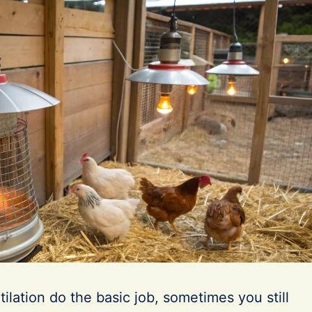
ilation do the basic job, sometimes you still