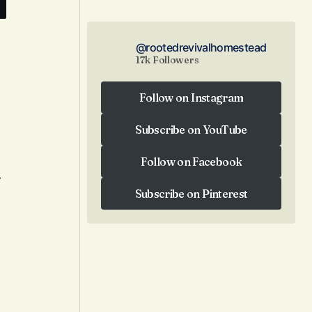
@rootedrevivalhomestead
17k Followers
Follow on Instagram
Follow on Instagram
Subscribe on YouTube
Subscribe on YouTube
Follow on Facebook
r
Follow on Facebook
Subscribe on Pinterest
Subscribe on Pinterest