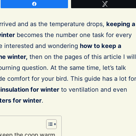
Share
Tweet
 arrived and as the temperature drops,
keeping a
inter
becomes the number one task for every
re interested and wondering
how to keep a
he winter,
then on the pages of this article I will
urning question. At the same time, let’s talk
e comfort for your bird. This guide has a lot fo
insulation for winter
to ventilation and even
ers for winter
.
o keep the coop warm