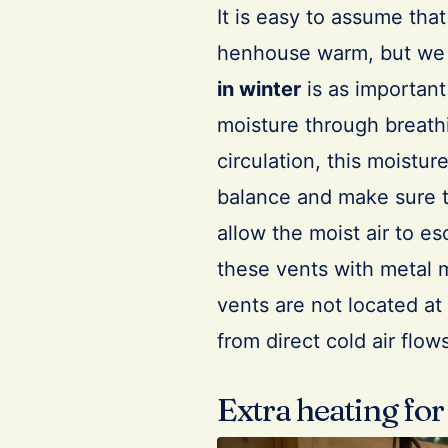
It is easy to assume tha
henhouse warm, but we 
in winter
is as important
moisture through breathi
circulation, this moistur
balance and make sure th
allow the moist air to e
these vents with metal 
vents are not located at 
from direct cold air flow
Extra heating for