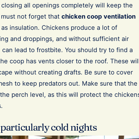
t closing all openings completely will keep the
must not forget that
chicken coop ventilation
 as insulation. Chickens produce a lot of
ng and droppings, and without sufficient air
e can lead to frostbite. You should try to find a
e coop has vents closer to the roof. These wil
scape without creating drafts. Be sure to cover
mesh to keep predators out. Make sure that the
the perch level, as this will protect the chicken
s.
 particularly cold nights