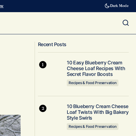
ow
Dark Mode
Breakfast, dinner and more from
inter period
Recent Posts
Thanksgiving turkey leftovers
10 Easy Blueberry Cream
Cheese Loaf Recipes With
Secret Flavor Boosts
Recipes & Food Preservation
10 Blueberry Cream Cheese
Loaf Twists With Big Bakery
Style Swirls
Recipes & Food Preservation