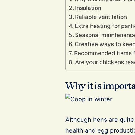
Insulation
Reliable ventilation
Extra heating for parti
Seasonal maintenance
Creative ways to kee
Recommended items fo
Are your chickens rea
Why it is import
Although hens are quite h
health and egg producti