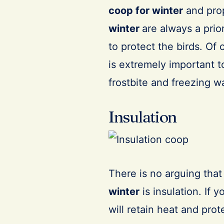
coop for winter
and pro
winter
are always a prio
to protect the birds. Of 
is extremely important 
frostbite and freezing w
Insulation
There is no arguing that
winter
is insulation. If 
will retain heat and prote