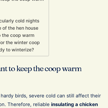
cularly cold nights
 of the hen house
p the coop warm
r the winter coop
dy to winterize?
ant to keep the coop warm
ardy birds, severe cold can still affect their
on. Therefore, reliable
insulating a chicken