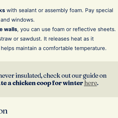
ks
with sealant or assembly foam. Pay special
s and windows.
e walls
, you can use foam or reflective sheets.
traw or sawdust. It releases heat as it
helps maintain a comfortable temperature.
never insulated, check out our guide on
ate a chicken coop for winter
here
.
ion