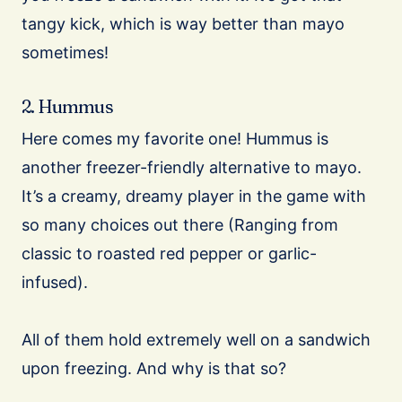
tangy kick, which is way better than mayo
sometimes!
2. Hummus
Here comes my favorite one! Hummus is
another freezer-friendly alternative to mayo.
It’s a creamy, dreamy player in the game with
so many choices out there (Ranging from
classic to roasted red pepper or garlic-
infused).
All of them hold extremely well on a sandwich
upon freezing. And why is that so?