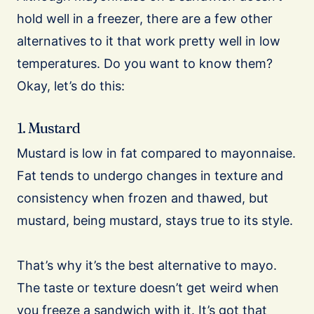
hold well in a freezer, there are a few other
alternatives to it that work pretty well in low
temperatures. Do you want to know them?
Okay, let’s do this:
1. Mustard
Mustard is low in fat compared to mayonnaise.
Fat tends to undergo changes in texture and
consistency when frozen and thawed, but
mustard, being mustard, stays true to its style.
That’s why it’s the best alternative to mayo.
The taste or texture doesn’t get weird when
you freeze a sandwich with it. It’s got that