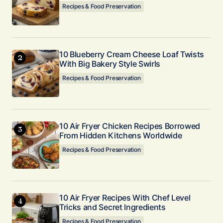
Recipes & Food Preservation
Submit Comment
10 Blueberry Cream Cheese Loaf Twists
With Big Bakery Style Swirls
Recipes & Food Preservation
10 Air Fryer Chicken Recipes Borrowed
From Hidden Kitchens Worldwide
Recipes & Food Preservation
10 Air Fryer Recipes With Chef Level
Tricks and Secret Ingredients
Recipes & Food Preservation