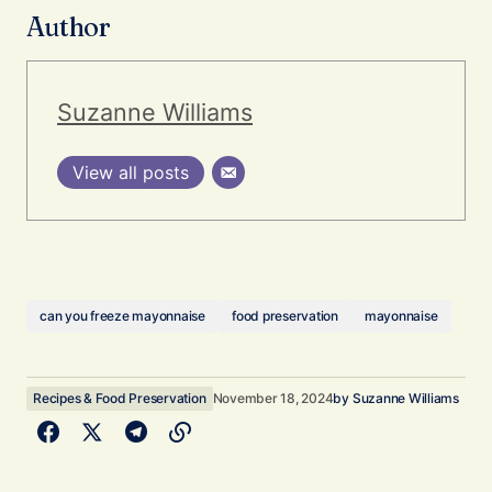
Author
Suzanne Williams
View all posts
can you freeze mayonnaise
food preservation
mayonnaise
Recipes & Food Preservation
November 18, 2024
by
Suzanne Williams