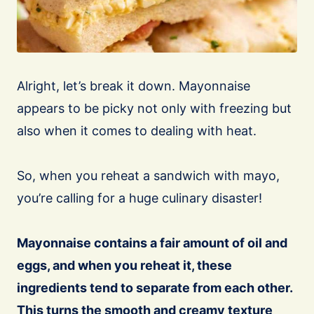
Alright, let’s break it down. Mayonnaise
appears to be picky not only with freezing but
also when it comes to dealing with heat.
So, when you reheat a sandwich with mayo,
you’re calling for a huge culinary disaster!
Mayonnaise contains a fair amount of oil and
eggs, and when you reheat it, these
ingredients tend to separate from each other.
This turns the smooth and creamy texture