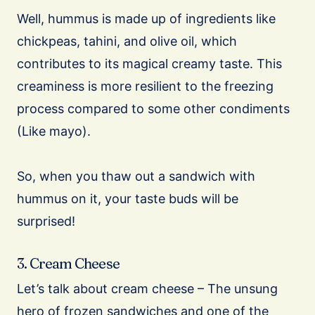
Well, hummus is made up of ingredients like
chickpeas, tahini, and olive oil, which
contributes to its magical creamy taste. This
creaminess is more resilient to the freezing
process compared to some other condiments
(Like mayo).
So, when you thaw out a sandwich with
hummus on it, your taste buds will be
surprised!
3. Cream Cheese
Let’s talk about cream cheese – The unsung
hero of frozen sandwiches and one of the