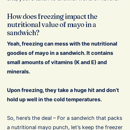
How does freezing impact the
nutritional value of mayo in a
sandwich?
Yeah, freezing can mess with the nutritional
goodies of mayo in a sandwich.
It contains
small amounts of vitamins (K and E) and
minerals.
Upon freezing, they take a huge hit and don’t
hold up well in the cold temperatures.
So, here’s the deal – For a sandwich that packs
a nutritional mayo punch, let’s keep the freezer