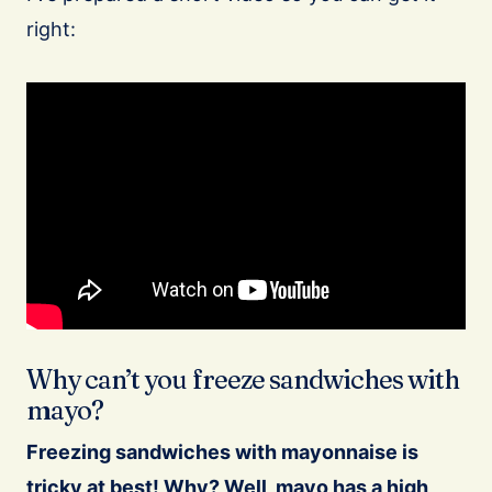
right:
Why can’t you freeze sandwiches with
mayo?
Freezing sandwiches with mayonnaise is
tricky at best! Why? Well, mayo has a high