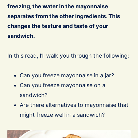
freezing, the water in the mayonnaise
separates from the other ingredients. This
changes the texture and taste of your
sandwich.
In this read, I’ll walk you through the following:
Can you freeze mayonnaise in a jar?
Can you freeze mayonnaise on a
sandwich?
Are there alternatives to mayonnaise that
might freeze well in a sandwich?