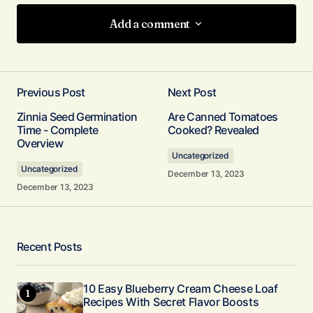
Add a comment
Add a comment
Previous Post
Next Post
Your email address will not be published.
Zinnia Seed Germination
Are Canned Tomatoes
Required fields are marked
*
Time - Complete
Cooked? Revealed
Overview
Uncategorized
Comment
*
Uncategorized
December 13, 2023
December 13, 2023
Your Name
*
Recent Posts
Your E-mail
10 Easy Blueberry Cream Cheese Loaf
*
Recipes With Secret Flavor Boosts