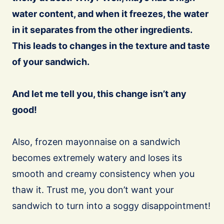
water content, and when it freezes, the water
in it separates from the other ingredients.
This leads to changes in the texture and taste
of your sandwich.
And let me tell you, this change isn’t any
good!
Also, frozen mayonnaise on a sandwich
becomes extremely watery and loses its
smooth and creamy consistency when you
thaw it. Trust me, you don’t want your
sandwich to turn into a soggy disappointment!