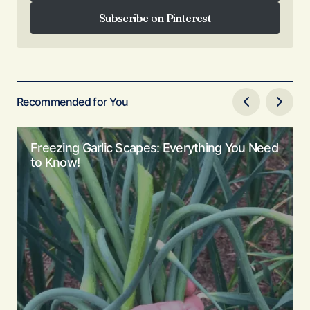
Follow on Facebook
Subscribe on Pinterest
Subscribe on Pinterest
Recommended for You
Freezing Garlic Scapes: Everything You Need
to Know!