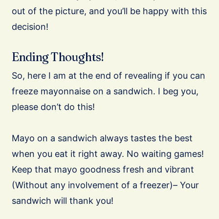
out of the picture, and you’ll be happy with this
decision!
Ending Thoughts!
So, here I am at the end of revealing if you can
freeze mayonnaise on a sandwich. I beg you,
please don’t do this!
Mayo on a sandwich always tastes the best
when you eat it right away. No waiting games!
Keep that mayo goodness fresh and vibrant
(Without any involvement of a freezer)– Your
sandwich will thank you!