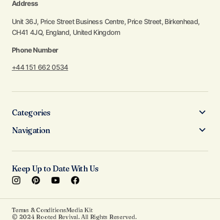
Address
Unit 36J, Price Street Business Centre, Price Street, Birkenhead,
CH41 4JQ, England, United Kingdom
Phone Number
+44 151 662 0534
Categories
Navigation
Keep Up to Date With Us
Terms & Conditions
Media Kit
© 2024 Rooted Revival. All Rights Reserved.