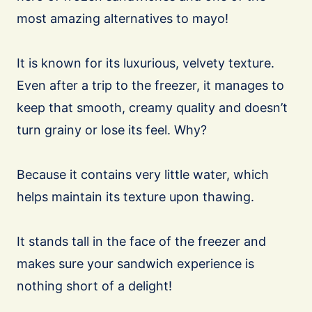
most amazing alternatives to mayo!
It is known for its luxurious, velvety texture.
Even after a trip to the freezer, it manages to
keep that smooth, creamy quality and doesn’t
turn grainy or lose its feel. Why?
Because it contains very little water, which
helps maintain its texture upon thawing.
It stands tall in the face of the freezer and
makes sure your sandwich experience is
nothing short of a delight!