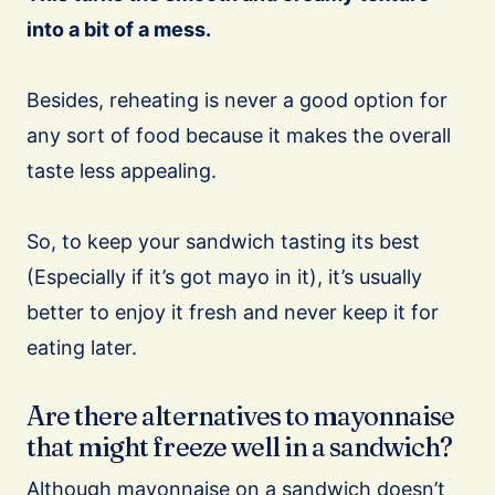
into a bit of a mess.
Besides, reheating is never a good option for
any sort of food because it makes the overall
taste less appealing.
So, to keep your sandwich tasting its best
(Especially if it’s got mayo in it), it’s usually
better to enjoy it fresh and never keep it for
eating later.
Are there alternatives to mayonnaise
that might freeze well in a sandwich?
Although mayonnaise on a sandwich doesn’t