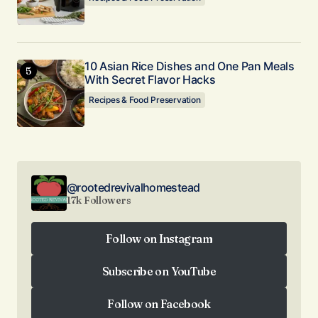
10 Asian Rice Dishes and One Pan Meals
With Secret Flavor Hacks
Recipes & Food Preservation
@rootedrevivalhomestead
17k Followers
Follow on Instagram
Follow on Instagram
Subscribe on YouTube
Subscribe on YouTube
Follow on Facebook