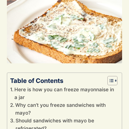
Table of Contents
Here is how you can freeze mayonnaise in
a jar
Why can’t you freeze sandwiches with
mayo?
Should sandwiches with mayo be
refrigerated?