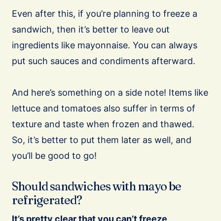
Even after this, if you’re planning to freeze a
sandwich, then it’s better to leave out
ingredients like mayonnaise. You can always
put such sauces and condiments afterward.
And here’s something on a side note! Items like
lettuce and tomatoes also suffer in terms of
texture and taste when frozen and thawed.
So, it’s better to put them later as well, and
you’ll be good to go!
Should sandwiches with mayo be
refrigerated?
It’s pretty clear that you can’t freeze