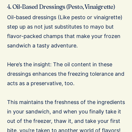
4. Oil-Based Dressings (Pesto, Vinaigrette)
Oil-based dressings (Like pesto or vinaigrette)
step up as not just substitutes to mayo but
flavor-packed champs that make your frozen
sandwich a tasty adventure.
Here’s the insight: The oil content in these
dressings enhances the freezing tolerance and
acts as a preservative, too.
This maintains the freshness of the ingredients
in your sandwich, and when you finally take it
out of the freezer, thaw it, and take your first
bite, you’re taken to another world of flavors!