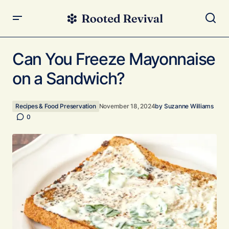
Can You Freeze Mayonnaise on a Sandwich?
Can You Freeze Mayonnaise
on a Sandwich?
Recipes & Food Preservation
November 18, 2024
by
Suzanne Williams
0