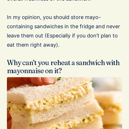
In my opinion, you should store mayo-
containing sandwiches in the fridge and never
leave them out (Especially if you don’t plan to
eat them right away).
Why can’t you reheat a sandwich with
mayonnaise on it?