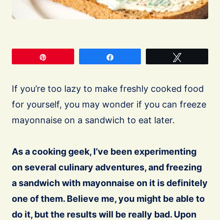
Pin
Share
Tweet
If you’re too lazy to make freshly cooked food
for yourself, you may wonder if you can freeze
mayonnaise on a sandwich to eat later.
As a cooking geek, I’ve been experimenting
on several culinary adventures, and freezing
a sandwich with mayonnaise on it is definitely
one of them. Believe me, you might be able to
do it, but the results will be really bad. Upon