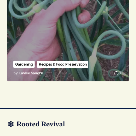
Gardening
Recipes & Food Preservation
by
Kaylee Vaughn
6