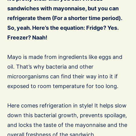
sandwiches with mayonnaise, but you can
refrigerate them (For a shorter time period).
So, yeah. Here’s the equation: Fridge? Yes.
Freezer? Naah!
Mayo is made from ingredients like eggs and
oil. That’s why bacteria and other
microorganisms can find their way into it if
exposed to room temperature for too long.
Here comes refrigeration in style! It helps slow
down this bacterial growth, prevents spoilage,
and locks the taste of the mayonnaise and the
overall freshness of the sandwich.