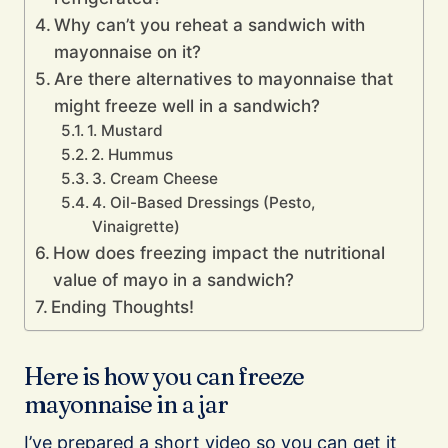
Why can’t you reheat a sandwich with
mayonnaise on it?
Are there alternatives to mayonnaise that
might freeze well in a sandwich?
1. Mustard
2. Hummus
3. Cream Cheese
4. Oil-Based Dressings (Pesto,
Vinaigrette)
How does freezing impact the nutritional
value of mayo in a sandwich?
Ending Thoughts!
Here is how you can freeze
mayonnaise in a jar
I’ve prepared a short video so you can get it