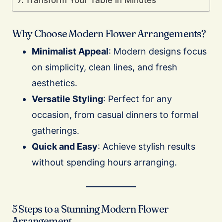
Why Choose Modern Flower Arrangements?
Minimalist Appeal
: Modern designs focus
on simplicity, clean lines, and fresh
aesthetics.
Versatile Styling
: Perfect for any
occasion, from casual dinners to formal
gatherings.
Quick and Easy
: Achieve stylish results
without spending hours arranging.
5 Steps to a Stunning Modern Flower
Arrangement