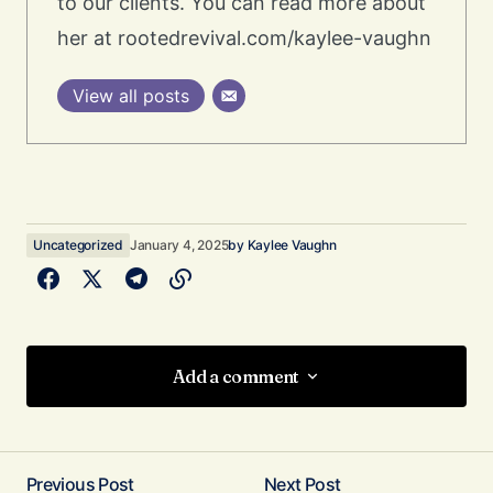
to our clients. You can read more about
her at rootedrevival.com/kaylee-vaughn
View all posts
Uncategorized
January 4, 2025
by
Kaylee Vaughn
Add a comment
Add a comment
Previous Post
Next Post