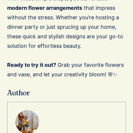
modern flower arrangements
that impress
without the stress. Whether you’re hosting a
dinner party or just sprucing up your home,
these quick and stylish designs are your go-to
solution for effortless beauty.
Ready to try it out?
Grab your favorite flowers
and vase, and let your creativity bloom! 🌸✨
Author