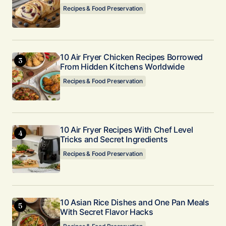
Recipes & Food Preservation
10 Air Fryer Chicken Recipes Borrowed
From Hidden Kitchens Worldwide
Recipes & Food Preservation
10 Air Fryer Recipes With Chef Level
Tricks and Secret Ingredients
Recipes & Food Preservation
10 Asian Rice Dishes and One Pan Meals
With Secret Flavor Hacks