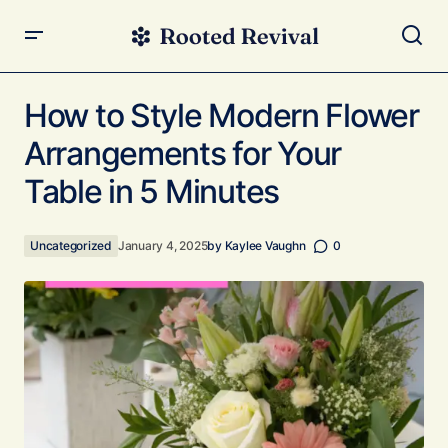
How to Style Modern Flower Arrangements for Your Table
in 5 Minutes
How to Style Modern Flower
Arrangements for Your
Table in 5 Minutes
Uncategorized
January 4, 2025
by
Kaylee Vaughn
0