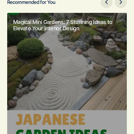
Recommended for You
Magical Mini Gardens: 7 Stunning Ideas to
Elevate Your Interior Design