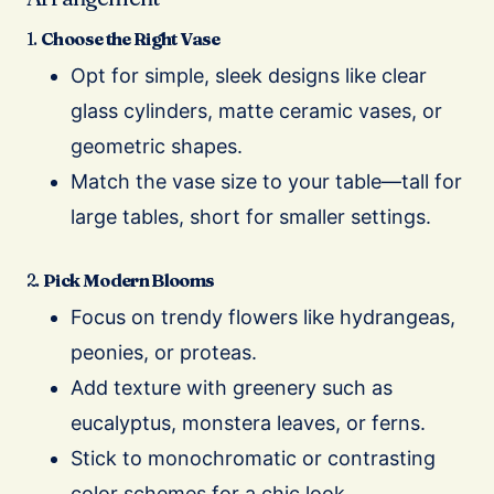
1.
Choose the Right Vase
Opt for simple, sleek designs like clear
glass cylinders, matte ceramic vases, or
geometric shapes.
Match the vase size to your table—tall for
large tables, short for smaller settings.
2.
Pick Modern Blooms
Focus on trendy flowers like hydrangeas,
peonies, or proteas.
Add texture with greenery such as
eucalyptus, monstera leaves, or ferns.
Stick to monochromatic or contrasting
color schemes for a chic look.