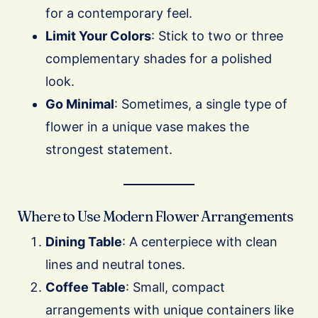
for a contemporary feel.
Limit Your Colors
: Stick to two or three
complementary shades for a polished
look.
Go Minimal
: Sometimes, a single type of
flower in a unique vase makes the
strongest statement.
Where to Use Modern Flower Arrangements
Dining Table
: A centerpiece with clean
lines and neutral tones.
Coffee Table
: Small, compact
arrangements with unique containers like