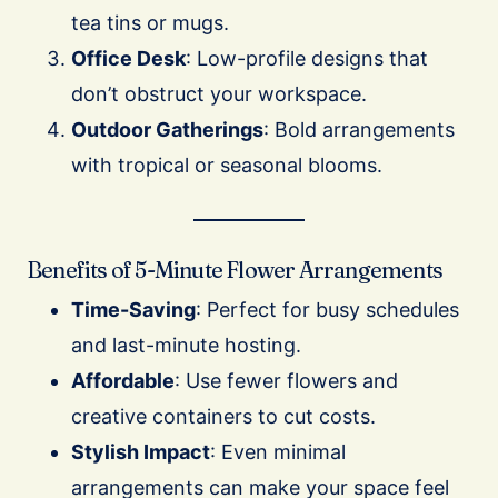
tea tins or mugs.
Office Desk
: Low-profile designs that
don’t obstruct your workspace.
Outdoor Gatherings
: Bold arrangements
with tropical or seasonal blooms.
Benefits of 5-Minute Flower Arrangements
Time-Saving
: Perfect for busy schedules
and last-minute hosting.
Affordable
: Use fewer flowers and
creative containers to cut costs.
Stylish Impact
: Even minimal
arrangements can make your space feel