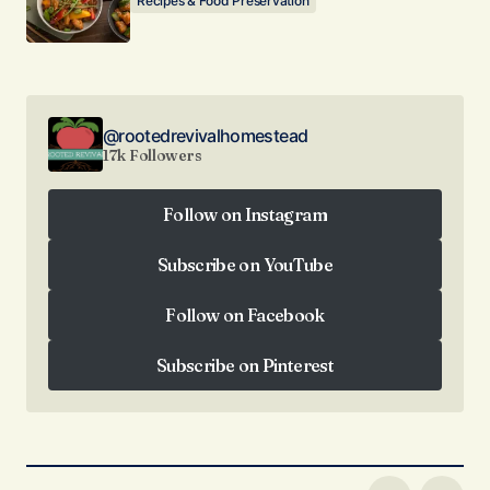
Recipes & Food Preservation
@rootedrevivalhomestead
17k Followers
Follow on Instagram
Follow on Instagram
Subscribe on YouTube
Subscribe on YouTube
Follow on Facebook
Follow on Facebook
Subscribe on Pinterest
Subscribe on Pinterest