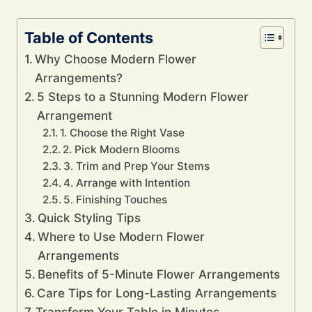
Table of Contents
Why Choose Modern Flower
Arrangements?
5 Steps to a Stunning Modern Flower
Arrangement
1. Choose the Right Vase
2. Pick Modern Blooms
3. Trim and Prep Your Stems
4. Arrange with Intention
5. Finishing Touches
Quick Styling Tips
Where to Use Modern Flower
Arrangements
Benefits of 5-Minute Flower Arrangements
Care Tips for Long-Lasting Arrangements
Transform Your Table in Minutes