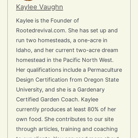
Kaylee Vaughn
Kaylee is the Founder of
Rootedrevival.com. She has set up and
run two homesteads, a one-acre in
Idaho, and her current two-acre dream
homestead in the Pacific North West.
Her qualifications include a Permaculture
Design Certification from Oregon State
University, and she is a Gardenary
Certified Garden Coach. Kaylee
currently produces at least 80% of her
own food. She contributes to our site
through articles, training and coaching