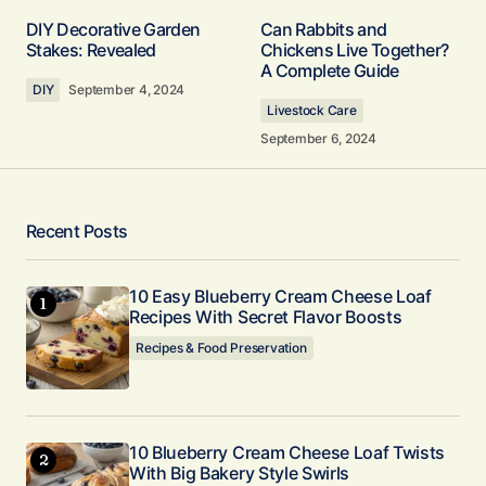
Your email address will not be published.
DIY Decorative Garden
Can Rabbits and
Required fields are marked
*
Stakes: Revealed
Chickens Live Together?
A Complete Guide
DIY
September 4, 2024
Comment
*
Livestock Care
September 6, 2024
Your Name
*
Recent Posts
Your E-mail
10 Easy Blueberry Cream Cheese Loaf
*
Recipes With Secret Flavor Boosts
Recipes & Food Preservation
Submit Comment
10 Blueberry Cream Cheese Loaf Twists
With Big Bakery Style Swirls