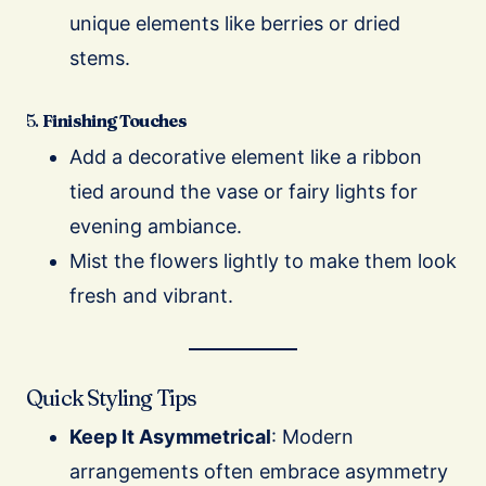
unique elements like berries or dried
stems.
5.
Finishing Touches
Add a decorative element like a ribbon
tied around the vase or fairy lights for
evening ambiance.
Mist the flowers lightly to make them look
fresh and vibrant.
Quick Styling Tips
Keep It Asymmetrical
: Modern
arrangements often embrace asymmetry