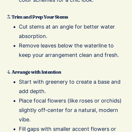
3.
Trim and Prep Your Stems
Cut stems at an angle for better water
absorption.
Remove leaves below the waterline to
keep your arrangement clean and fresh.
4.
Arrange with Intention
Start with greenery to create a base and
add depth.
Place focal flowers (like roses or orchids)
slightly off-center for a natural, modern
vibe.
Fill gaps with smaller accent flowers or