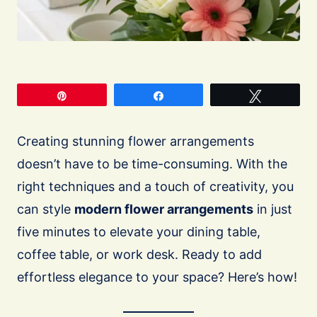
Pin
Share
Tweet
Creating stunning flower arrangements
doesn’t have to be time-consuming. With the
right techniques and a touch of creativity, you
can style
modern flower arrangements
in just
five minutes to elevate your dining table,
coffee table, or work desk. Ready to add
effortless elegance to your space? Here’s how!