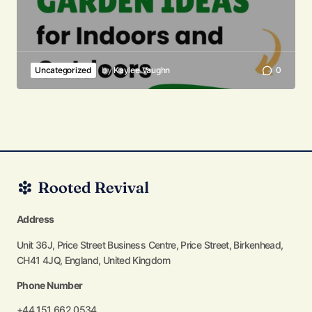
Uncategorized
by
Kaylee Vaughn
0
Address
Unit 36J, Price Street Business Centre, Price Street, Birkenhead,
CH41 4JQ, England, United Kingdom
Phone Number
+44 151 662 0534