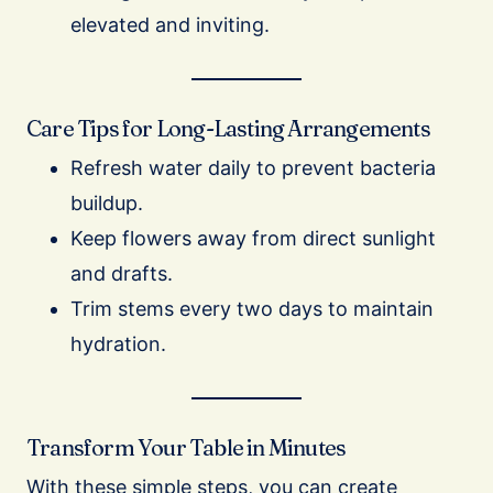
elevated and inviting.
Care Tips for Long-Lasting Arrangements
Refresh water daily to prevent bacteria
buildup.
Keep flowers away from direct sunlight
and drafts.
Trim stems every two days to maintain
hydration.
Transform Your Table in Minutes
With these simple steps, you can create