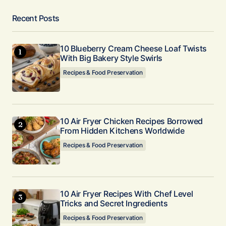
Recent Posts
10 Blueberry Cream Cheese Loaf Twists
With Big Bakery Style Swirls
Recipes & Food Preservation
10 Air Fryer Chicken Recipes Borrowed
From Hidden Kitchens Worldwide
Recipes & Food Preservation
10 Air Fryer Recipes With Chef Level
Tricks and Secret Ingredients
Recipes & Food Preservation