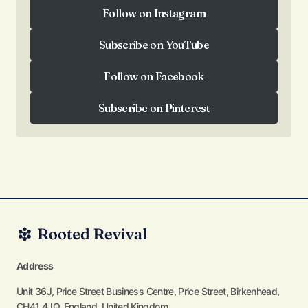
Follow on Instagram
Follow on Instagram
Subscribe on YouTube
Subscribe on YouTube
Follow on Facebook
Follow on Facebook
Subscribe on Pinterest
Subscribe on Pinterest
Address
Unit 36J, Price Street Business Centre, Price Street, Birkenhead,
CH41 4JQ, England, United Kingdom