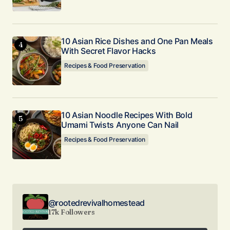
10 Asian Rice Dishes and One Pan Meals
With Secret Flavor Hacks
Recipes & Food Preservation
10 Asian Noodle Recipes With Bold
Umami Twists Anyone Can Nail
Recipes & Food Preservation
@rootedrevivalhomestead
17k Followers