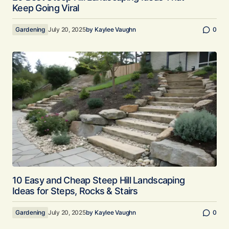
Keep Going Viral
Gardening
July 20, 2025
by
Kaylee Vaughn
0
10 Easy and Cheap Steep Hill Landscaping
Ideas for Steps, Rocks & Stairs
Gardening
July 20, 2025
by
Kaylee Vaughn
0