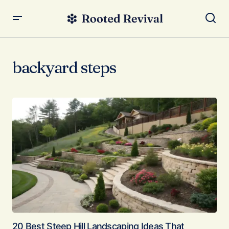
backyard steps
20 Best Steep Hill Landscaping Ideas That