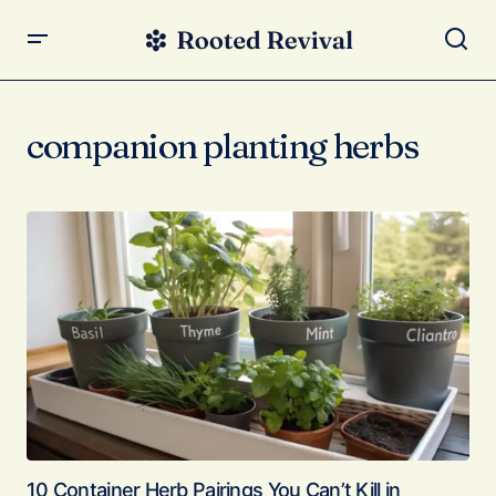
companion planting herbs
10 Container Herb Pairings You Can’t Kill in