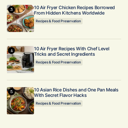
10 Air Fryer Chicken Recipes Borrowed
From Hidden Kitchens Worldwide
Recipes & Food Preservation
10 Air Fryer Recipes With Chef Level
Tricks and Secret Ingredients
Recipes & Food Preservation
10 Asian Rice Dishes and One Pan Meals
With Secret Flavor Hacks
Recipes & Food Preservation