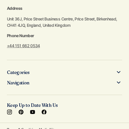
Address
Unit 36J, Price Street Business Centre, Price Street, Birkenhead,
CH41 4JQ, England, United Kingdom
Phone Number
+44 151 662 0534
Categories
Navigation
Keep Up to Date With Us