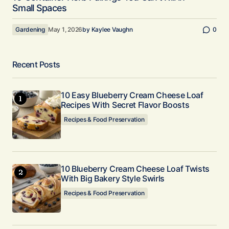
Small Spaces
Gardening
May 1, 2026
by
Kaylee Vaughn
0
Recent Posts
10 Easy Blueberry Cream Cheese Loaf
Recipes With Secret Flavor Boosts
Recipes & Food Preservation
10 Blueberry Cream Cheese Loaf Twists
With Big Bakery Style Swirls
Recipes & Food Preservation