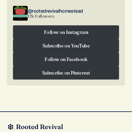
@rootedrevivalhomestead
17k Followers
Follow on Instagram
Follow on Instagram
Subscribe on YouTube
Subscribe on YouTube
Follow on Facebook
Follow on Facebook
Subscribe on Pinterest
Subscribe on Pinterest