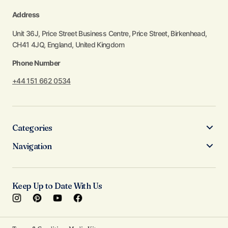
Address
Unit 36J, Price Street Business Centre, Price Street, Birkenhead,
CH41 4JQ, England, United Kingdom
Phone Number
+44 151 662 0534
Categories
Navigation
Keep Up to Date With Us