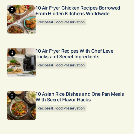
10 Air Fryer Chicken Recipes Borrowed
From Hidden Kitchens Worldwide
Recipes & Food Preservation
10 Air Fryer Recipes With Chef Level
Tricks and Secret Ingredients
Recipes & Food Preservation
10 Asian Rice Dishes and One Pan Meals
With Secret Flavor Hacks
Recipes & Food Preservation