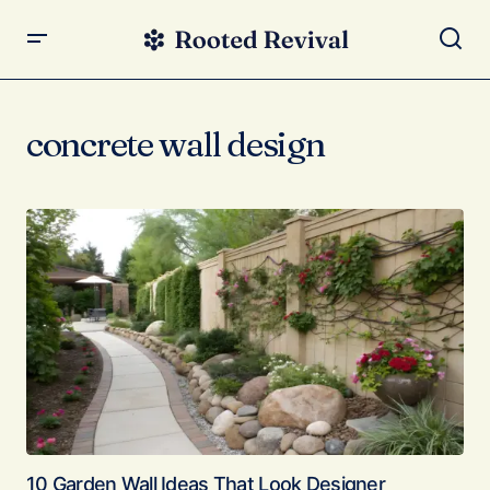
concrete wall design
10 Garden Wall Ideas That Look Designer