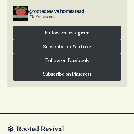
@rootedrevivalhomestead
17k Followers
Follow on Instagram
Follow on Instagram
Subscribe on YouTube
Subscribe on YouTube
Follow on Facebook
Follow on Facebook
Subscribe on Pinterest
Subscribe on Pinterest