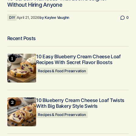
Without Hiring Anyone
DIY
April 21, 2026
by
Kaylee Vaughn
0
Recent Posts
10 Easy Blueberry Cream Cheese Loaf
Recipes With Secret Flavor Boosts
Recipes & Food Preservation
10 Blueberry Cream Cheese Loaf Twists
With Big Bakery Style Swirls
Recipes & Food Preservation