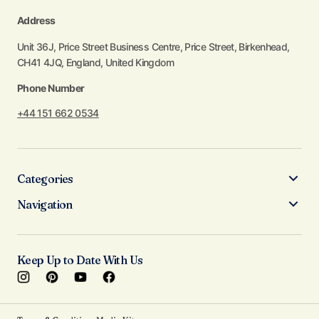
Address
Unit 36J, Price Street Business Centre, Price Street, Birkenhead,
CH41 4JQ, England, United Kingdom
Phone Number
+44 151 662 0534
Categories
Navigation
Keep Up to Date With Us