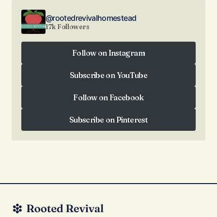
@rootedrevivalhomestead
17k Followers
Follow on Instagram
Follow on Instagram
Subscribe on YouTube
Subscribe on YouTube
Follow on Facebook
Follow on Facebook
Subscribe on Pinterest
Subscribe on Pinterest