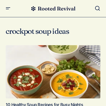
crockpot soup ideas
10 Healthy Soup Recipes for Busy Nights