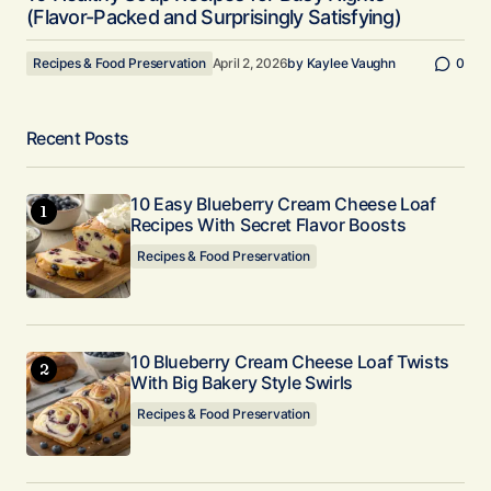
(Flavor-Packed and Surprisingly Satisfying)
Recipes & Food Preservation
April 2, 2026
by
Kaylee Vaughn
0
Recent Posts
10 Easy Blueberry Cream Cheese Loaf
Recipes With Secret Flavor Boosts
Recipes & Food Preservation
10 Blueberry Cream Cheese Loaf Twists
With Big Bakery Style Swirls
Recipes & Food Preservation