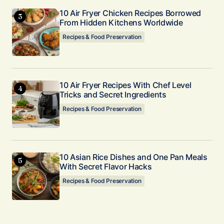
10 Air Fryer Chicken Recipes Borrowed
From Hidden Kitchens Worldwide
Recipes & Food Preservation
10 Air Fryer Recipes With Chef Level
Tricks and Secret Ingredients
Recipes & Food Preservation
10 Asian Rice Dishes and One Pan Meals
With Secret Flavor Hacks
Recipes & Food Preservation