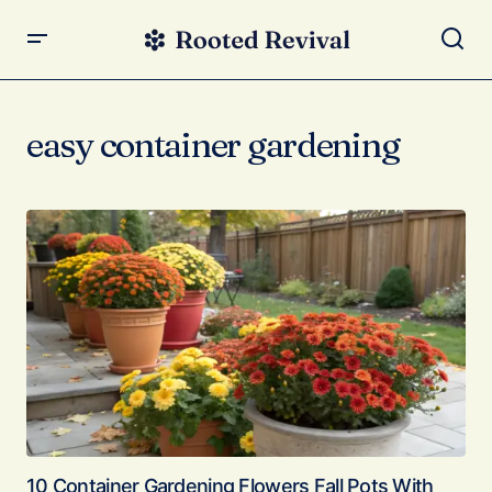
easy container gardening
10 Container Gardening Flowers Fall Pots With