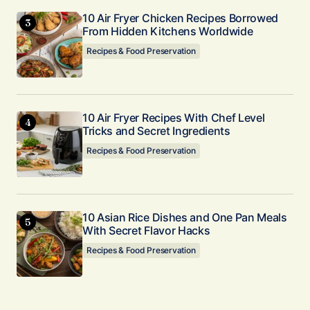
10 Air Fryer Chicken Recipes Borrowed
From Hidden Kitchens Worldwide
Recipes & Food Preservation
10 Air Fryer Recipes With Chef Level
Tricks and Secret Ingredients
Recipes & Food Preservation
10 Asian Rice Dishes and One Pan Meals
With Secret Flavor Hacks
Recipes & Food Preservation