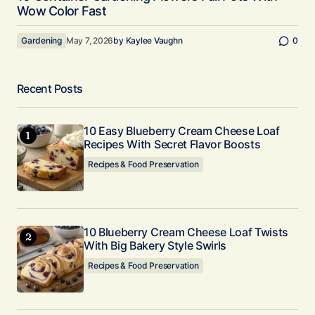
Wow Color Fast
Gardening
May 7, 2026
by
Kaylee Vaughn
0
Recent Posts
10 Easy Blueberry Cream Cheese Loaf
Recipes With Secret Flavor Boosts
Recipes & Food Preservation
10 Blueberry Cream Cheese Loaf Twists
With Big Bakery Style Swirls
Recipes & Food Preservation