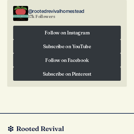
@rootedrevivalhomestead
17k Followers
Follow on Instagram
Follow on Instagram
Subscribe on YouTube
Subscribe on YouTube
Follow on Facebook
Follow on Facebook
Subscribe on Pinterest
Subscribe on Pinterest