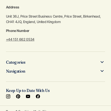
Address
Unit 36J, Price Street Business Centre, Price Street, Birkenhead,
CH41 4JQ, England, United Kingdom
Phone Number
+44 151 662 0534
Categories
Navigation
Keep Up to Date With Us