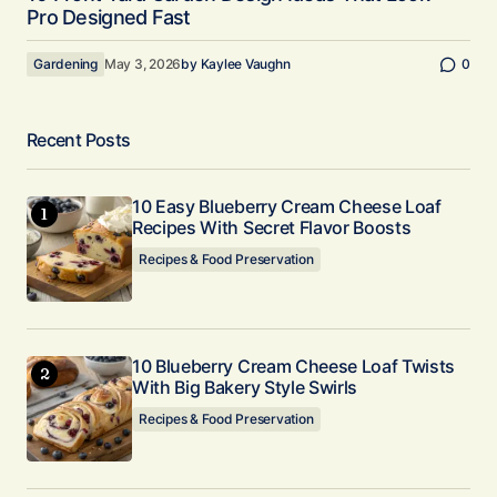
Pro Designed Fast
Gardening
May 3, 2026
by
Kaylee Vaughn
0
Recent Posts
10 Easy Blueberry Cream Cheese Loaf
Recipes With Secret Flavor Boosts
Recipes & Food Preservation
10 Blueberry Cream Cheese Loaf Twists
With Big Bakery Style Swirls
Recipes & Food Preservation