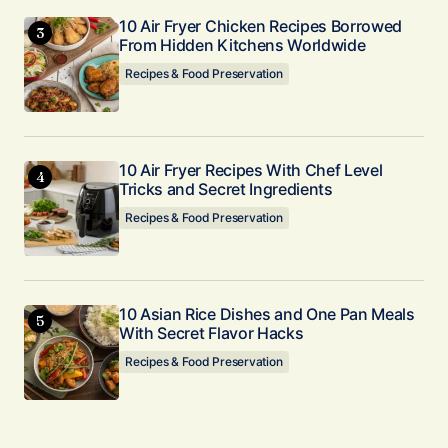
10 Air Fryer Chicken Recipes Borrowed
From Hidden Kitchens Worldwide
Recipes & Food Preservation
10 Air Fryer Recipes With Chef Level
Tricks and Secret Ingredients
Recipes & Food Preservation
10 Asian Rice Dishes and One Pan Meals
With Secret Flavor Hacks
Recipes & Food Preservation