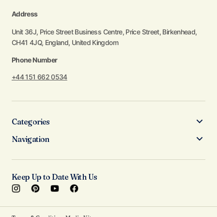
Address
Unit 36J, Price Street Business Centre, Price Street, Birkenhead,
CH41 4JQ, England, United Kingdom
Phone Number
+44 151 662 0534
Categories
Navigation
Keep Up to Date With Us