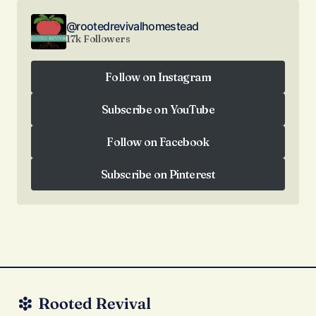
@rootedrevivalhomestead
17k Followers
Follow on Instagram
Follow on Instagram
Subscribe on YouTube
Subscribe on YouTube
Follow on Facebook
Follow on Facebook
Subscribe on Pinterest
Subscribe on Pinterest