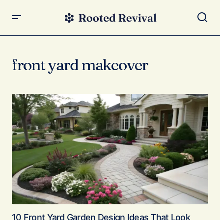
front yard makeover
10 Front Yard Garden Design Ideas That Look