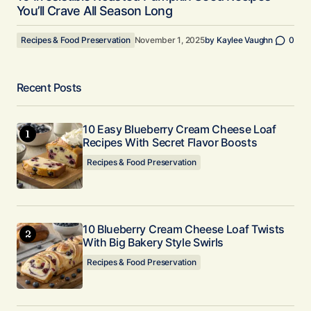
You’ll Crave All Season Long
Recipes & Food Preservation
November 1, 2025
by
Kaylee Vaughn
0
Recent Posts
10 Easy Blueberry Cream Cheese Loaf
Recipes With Secret Flavor Boosts
Recipes & Food Preservation
10 Blueberry Cream Cheese Loaf Twists
With Big Bakery Style Swirls
Recipes & Food Preservation