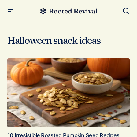
Halloween snack ideas
10 Irresistible Roasted Pumpkin Seed Recipes