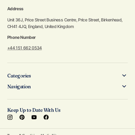
Address
Unit 36J, Price Street Business Centre, Price Street, Birkenhead,
CH41 4JQ, England, United Kingdom
Phone Number
+44 151 662 0534
Categories
Navigation
Keep Up to Date With Us