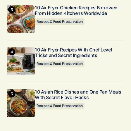
10 Air Fryer Chicken Recipes Borrowed
From Hidden Kitchens Worldwide
Recipes & Food Preservation
10 Air Fryer Recipes With Chef Level
Tricks and Secret Ingredients
Recipes & Food Preservation
10 Asian Rice Dishes and One Pan Meals
With Secret Flavor Hacks
Recipes & Food Preservation