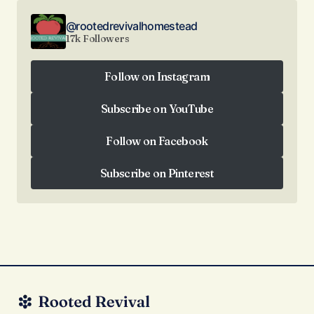
@rootedrevivalhomestead
17k Followers
Follow on Instagram
Follow on Instagram
Subscribe on YouTube
Subscribe on YouTube
Follow on Facebook
Follow on Facebook
Subscribe on Pinterest
Subscribe on Pinterest