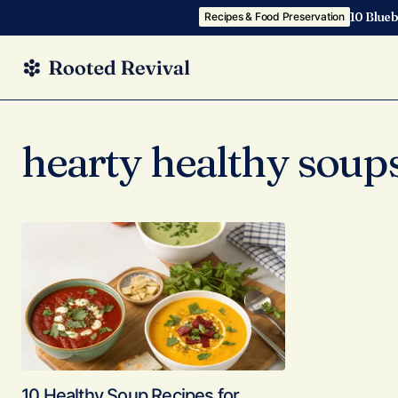
10 Blueb
Recipes & Food Preservation
hearty healthy soup
10 Healthy Soup Recipes for