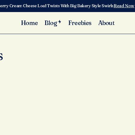
erry Cream Cheese Loaf Twists With Big Bakery Style Swirls
Read Now
Home
Blog
Freebies
About
s