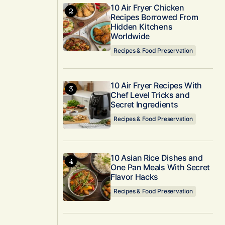
10 Air Fryer Chicken
Recipes Borrowed From
Hidden Kitchens
Worldwide
Recipes & Food Preservation
10 Air Fryer Recipes With
Chef Level Tricks and
Secret Ingredients
Recipes & Food Preservation
10 Asian Rice Dishes and
One Pan Meals With Secret
Flavor Hacks
Recipes & Food Preservation