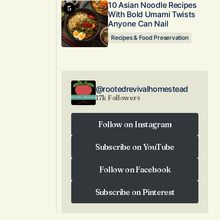
10 Asian Noodle Recipes
With Bold Umami Twists
Anyone Can Nail
Recipes & Food Preservation
@rootedrevivalhomestead
17k Followers
Follow on Instagram
Follow on Instagram
Subscribe on YouTube
Subscribe on YouTube
Follow on Facebook
Follow on Facebook
Subscribe on Pinterest
Subscribe on Pinterest