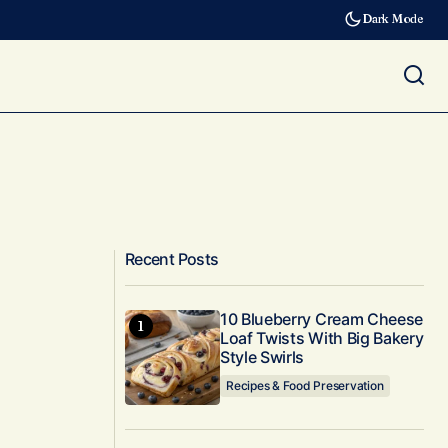
Dark Mode
Recent Posts
10 Blueberry Cream Cheese
Loaf Twists With Big Bakery
Style Swirls
Recipes & Food Preservation