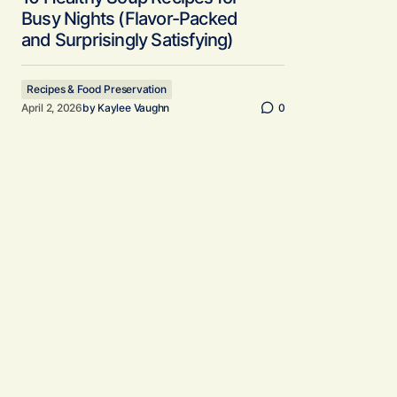
Busy Nights (Flavor-Packed
and Surprisingly Satisfying)
Recipes & Food Preservation
April 2, 2026
by
Kaylee Vaughn
0