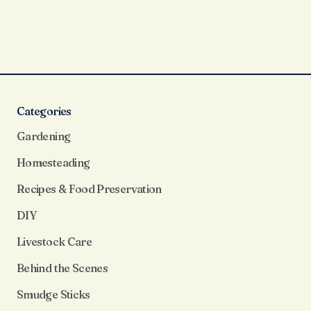
Categories
Gardening
Homesteading
Recipes & Food Preservation
DIY
Livestock Care
Behind the Scenes
Smudge Sticks