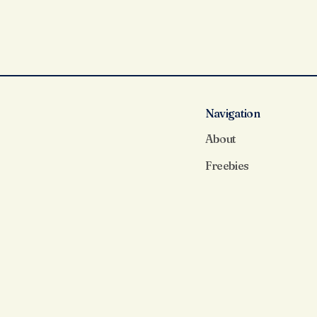
Navigation
About
Freebies