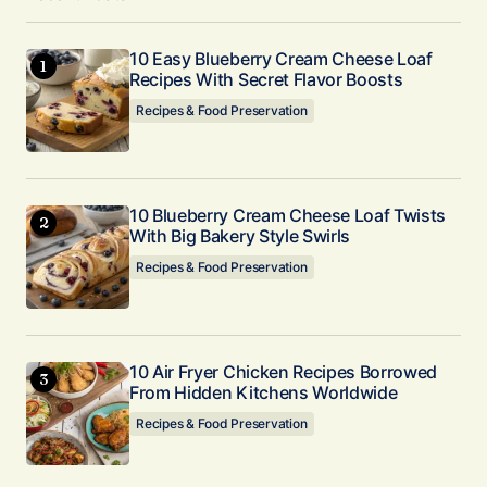
10 Easy Blueberry Cream Cheese Loaf
Recipes With Secret Flavor Boosts
Recipes & Food Preservation
10 Blueberry Cream Cheese Loaf Twists
With Big Bakery Style Swirls
Recipes & Food Preservation
10 Air Fryer Chicken Recipes Borrowed
From Hidden Kitchens Worldwide
Recipes & Food Preservation