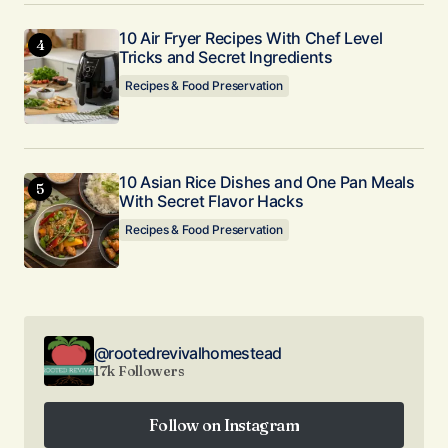
10 Air Fryer Recipes With Chef Level
Tricks and Secret Ingredients
Recipes & Food Preservation
10 Asian Rice Dishes and One Pan Meals
With Secret Flavor Hacks
Recipes & Food Preservation
@rootedrevivalhomestead
17k Followers
Follow on Instagram