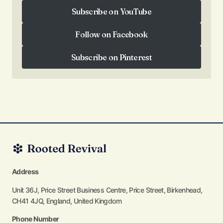
Follow on Instagram
Subscribe on YouTube
Subscribe on YouTube
Follow on Facebook
Follow on Facebook
Subscribe on Pinterest
Subscribe on Pinterest
Address
Unit 36J, Price Street Business Centre, Price Street, Birkenhead,
CH41 4JQ, England, United Kingdom
Phone Number