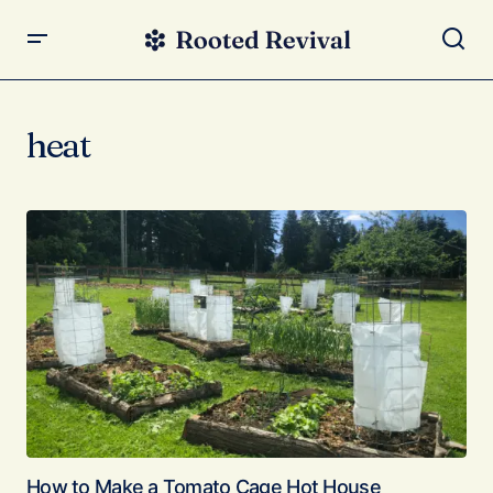
heat
How to Make a Tomato Cage Hot House