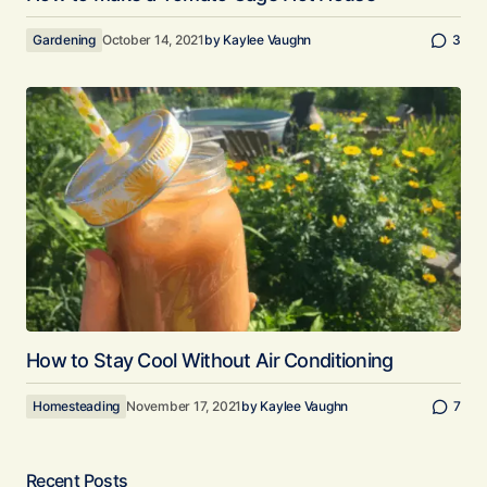
Gardening
October 14, 2021
by
Kaylee Vaughn
3
How to Stay Cool Without Air Conditioning
Homesteading
November 17, 2021
by
Kaylee Vaughn
7
Recent Posts