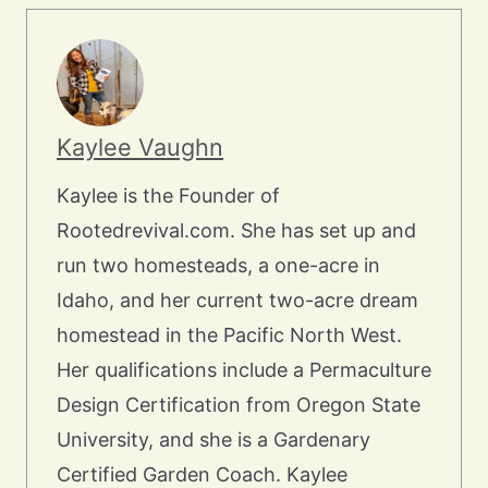
Kaylee Vaughn
Kaylee is the Founder of
Rootedrevival.com. She has set up and
run two homesteads, a one-acre in
Idaho, and her current two-acre dream
homestead in the Pacific North West.
Her qualifications include a Permaculture
Design Certification from Oregon State
University, and she is a Gardenary
Certified Garden Coach. Kaylee