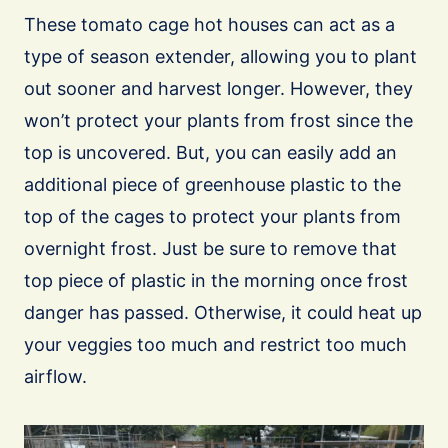
These tomato cage hot houses can act as a
type of season extender, allowing you to plant
out sooner and harvest longer. However, they
won’t protect your plants from frost since the
top is uncovered. But, you can easily add an
additional piece of greenhouse plastic to the
top of the cages to protect your plants from
overnight frost. Just be sure to remove that
top piece of plastic in the morning once frost
danger has passed. Otherwise, it could heat up
your veggies too much and restrict too much
airflow.