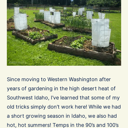
Since moving to Western Washington after
years of gardening in the high desert heat of
Southwest Idaho, I’ve learned that some of my
old tricks simply don’t work here! While we had
a short growing season in Idaho, we also had
hot, hot summers! Temps in the 90’s and 100’s