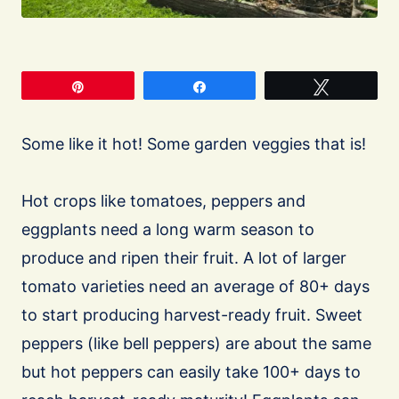
Pin
Share
Tweet
Some like it hot! Some garden veggies that is!
Hot crops like tomatoes, peppers and
eggplants need a long warm season to
produce and ripen their fruit. A lot of larger
tomato varieties need an average of 80+ days
to start producing harvest-ready fruit. Sweet
peppers (like bell peppers) are about the same
but hot peppers can easily take 100+ days to