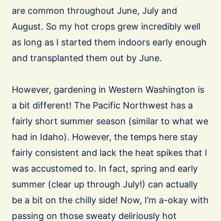
are common throughout June, July and
August. So my hot crops grew incredibly well
as long as I started them indoors early enough
and transplanted them out by June.
However, gardening in Western Washington is
a bit different! The Pacific Northwest has a
fairly short summer season (similar to what we
had in Idaho). However, the temps here stay
fairly consistent and lack the heat spikes that I
was accustomed to. In fact, spring and early
summer (clear up through July!) can actually
be a bit on the chilly side! Now, I’m a-okay with
passing on those sweaty deliriously hot