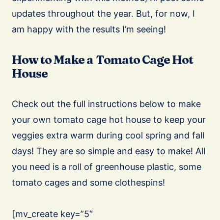
updates throughout the year. But, for now, I
am happy with the results I’m seeing!
How to Make a Tomato Cage Hot
House
Check out the full instructions below to make
your own tomato cage hot house to keep your
veggies extra warm during cool spring and fall
days! They are so simple and easy to make! All
you need is a roll of greenhouse plastic, some
tomato cages and some clothespins!
[mv_create key=”5″