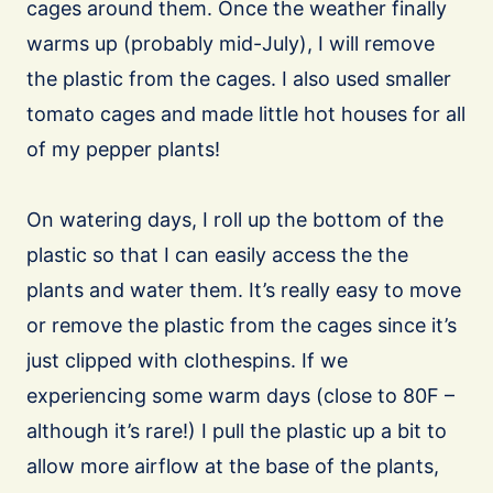
cages around them. Once the weather finally
warms up (probably mid-July), I will remove
the plastic from the cages. I also used smaller
tomato cages and made little hot houses for all
of my pepper plants!
On watering days, I roll up the bottom of the
plastic so that I can easily access the the
plants and water them. It’s really easy to move
or remove the plastic from the cages since it’s
just clipped with clothespins. If we
experiencing some warm days (close to 80F –
although it’s rare!) I pull the plastic up a bit to
allow more airflow at the base of the plants,