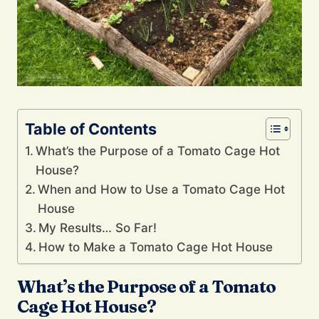
Table of Contents
What’s the Purpose of a Tomato Cage Hot
House?
When and How to Use a Tomato Cage Hot
House
My Results… So Far!
How to Make a Tomato Cage Hot House
What’s the Purpose of a Tomato
Cage Hot House?