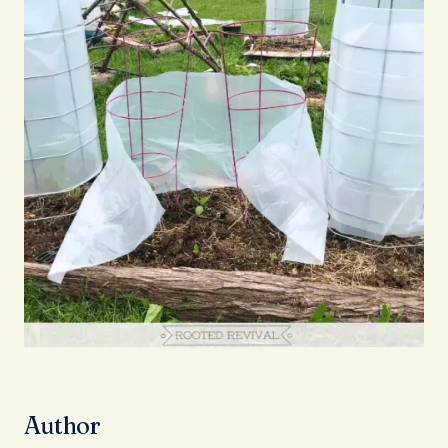
Author