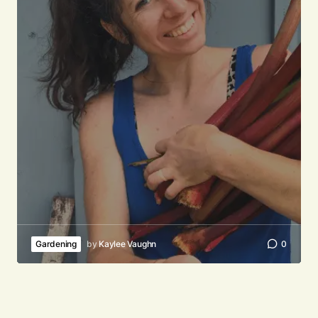
Your email address will not be published.
Required fields are marked
*
Comment
*
Your Name
*
Your E-mail
*
Gardening
by
Kaylee Vaughn
0
Submit Comment