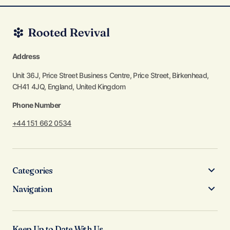
Address
Unit 36J, Price Street Business Centre, Price Street, Birkenhead,
CH41 4JQ, England, United Kingdom
Phone Number
+44 151 662 0534
Categories
Navigation
Keep Up to Date With Us