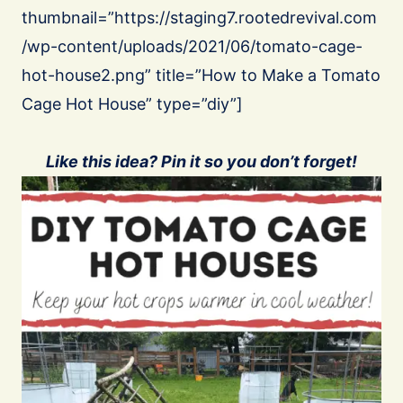
thumbnail=”https://staging7.rootedrevival.com
/wp-content/uploads/2021/06/tomato-cage-
hot-house2.png” title=”How to Make a Tomato
Cage Hot House” type=”diy”]
Like this idea? Pin it so you don’t forget!