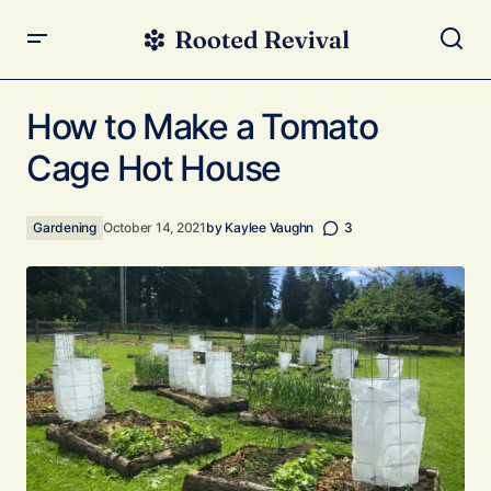
How to Make a Tomato Cage Hot House
How to Make a Tomato
Cage Hot House
Gardening
October 14, 2021
by
Kaylee Vaughn
3