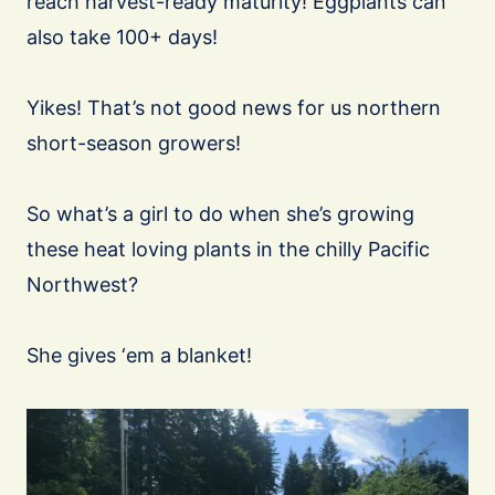
reach harvest-ready maturity! Eggplants can
also take 100+ days!
Yikes! That’s not good news for us northern
short-season growers!
So what’s a girl to do when she’s growing
these heat loving plants in the chilly Pacific
Northwest?
She gives ‘em a blanket!