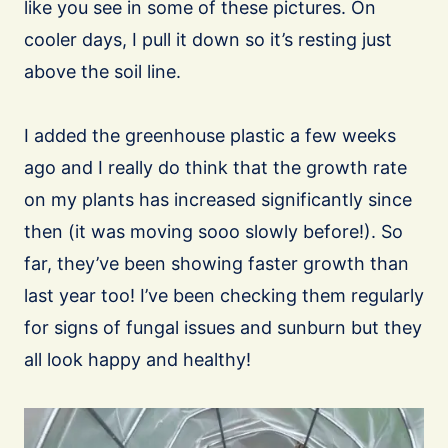
like you see in some of these pictures. On
cooler days, I pull it down so it’s resting just
above the soil line.
I added the greenhouse plastic a few weeks
ago and I really do think that the growth rate
on my plants has increased significantly since
then (it was moving sooo slowly before!). So
far, they’ve been showing faster growth than
last year too! I’ve been checking them regularly
for signs of fungal issues and sunburn but they
all look happy and healthy!