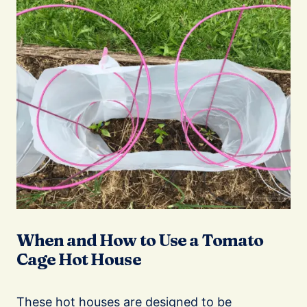
When and How to Use a Tomato
Cage Hot House
These hot houses are designed to be