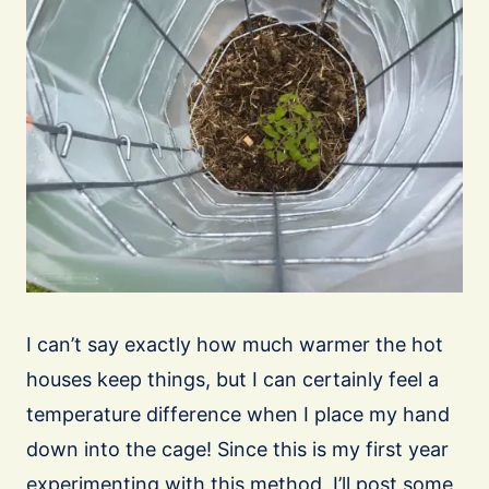
I can’t say exactly how much warmer the hot
houses keep things, but I can certainly feel a
temperature difference when I place my hand
down into the cage! Since this is my first year
experimenting with this method, I’ll post some