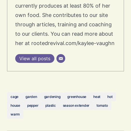
currently produces at least 80% of her
own food. She contributes to our site
through articles, training and coaching
to our clients. You can read more about
her at rootedrevival.com/kaylee-vaughn
View all posts
cage
garden
gardening
greenhouse
heat
hot
house
pepper
plastic
season extender
tomato
warm