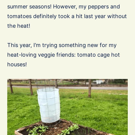
summer seasons! However, my peppers and
tomatoes definitely took a hit last year without
the heat!
This year, I’m trying something new for my
heat-loving veggie friends: tomato cage hot
houses!