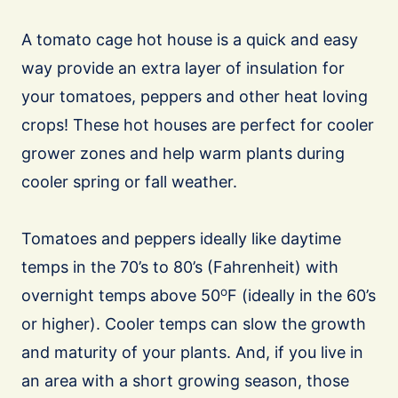
A tomato cage hot house is a quick and easy
way provide an extra layer of insulation for
your tomatoes, peppers and other heat loving
crops! These hot houses are perfect for cooler
grower zones and help warm plants during
cooler spring or fall weather.
Tomatoes and peppers ideally like daytime
temps in the 70’s to 80’s (Fahrenheit) with
o
overnight temps above 50
F (ideally in the 60’s
or higher). Cooler temps can slow the growth
and maturity of your plants. And, if you live in
an area with a short growing season, those