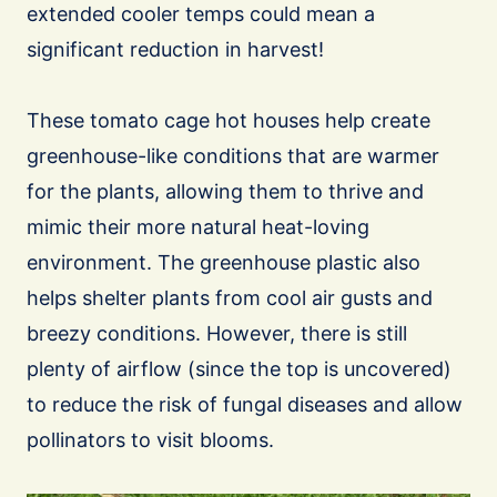
extended cooler temps could mean a
significant reduction in harvest!
These tomato cage hot houses help create
greenhouse-like conditions that are warmer
for the plants, allowing them to thrive and
mimic their more natural heat-loving
environment. The greenhouse plastic also
helps shelter plants from cool air gusts and
breezy conditions. However, there is still
plenty of airflow (since the top is uncovered)
to reduce the risk of fungal diseases and allow
pollinators to visit blooms.