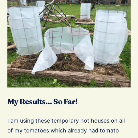
My Results… So Far!
I am using these temporary hot houses on all
of my tomatoes which already had tomato