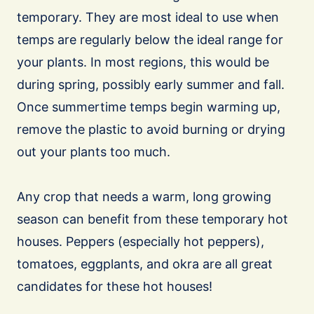
temporary. They are most ideal to use when
temps are regularly below the ideal range for
your plants. In most regions, this would be
during spring, possibly early summer and fall.
Once summertime temps begin warming up,
remove the plastic to avoid burning or drying
out your plants too much.
Any crop that needs a warm, long growing
season can benefit from these temporary hot
houses. Peppers (especially hot peppers),
tomatoes, eggplants, and okra are all great
candidates for these hot houses!