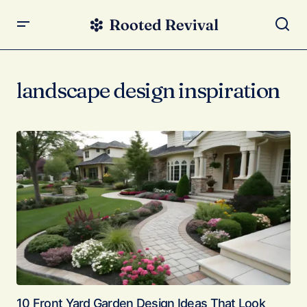
landscape design inspiration
10 Front Yard Garden Design Ideas That Look