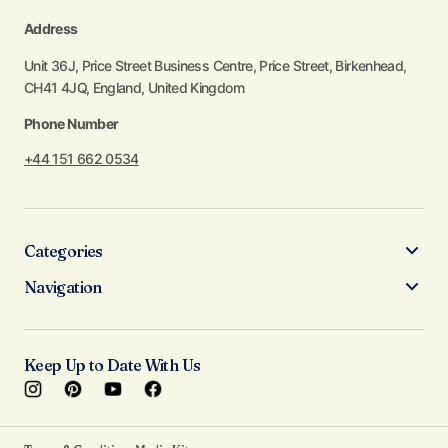
Address
Unit 36J, Price Street Business Centre, Price Street, Birkenhead,
CH41 4JQ, England, United Kingdom
Phone Number
+44 151 662 0534
Categories
Navigation
Keep Up to Date With Us