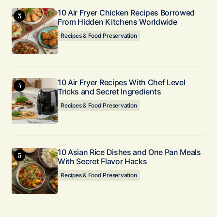
10 Air Fryer Chicken Recipes Borrowed
From Hidden Kitchens Worldwide
Recipes & Food Preservation
10 Air Fryer Recipes With Chef Level
Tricks and Secret Ingredients
Recipes & Food Preservation
10 Asian Rice Dishes and One Pan Meals
With Secret Flavor Hacks
Recipes & Food Preservation