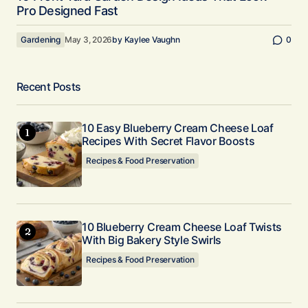
Pro Designed Fast
Gardening
May 3, 2026
by
Kaylee Vaughn
0
Recent Posts
10 Easy Blueberry Cream Cheese Loaf
Recipes With Secret Flavor Boosts
Recipes & Food Preservation
10 Blueberry Cream Cheese Loaf Twists
With Big Bakery Style Swirls
Recipes & Food Preservation