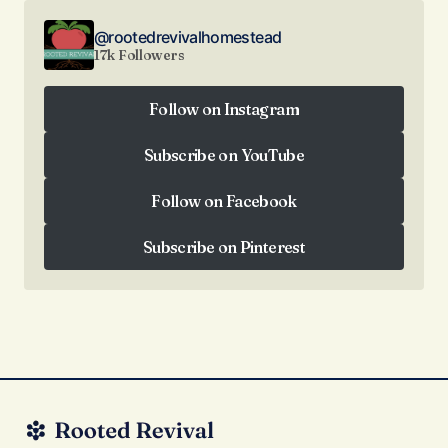
@rootedrevivalhomestead
17k Followers
Follow on Instagram
Follow on Instagram
Subscribe on YouTube
Subscribe on YouTube
Follow on Facebook
Follow on Facebook
Subscribe on Pinterest
Subscribe on Pinterest