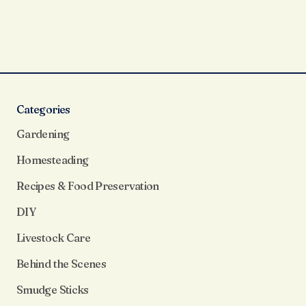
Categories
Gardening
Homesteading
Recipes & Food Preservation
DIY
Livestock Care
Behind the Scenes
Smudge Sticks