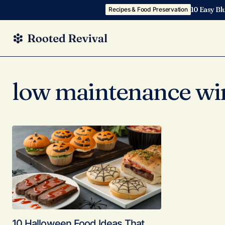
10 Easy Bl
Recipes & Food Preservation
low maintenance wi
10 Halloween Food Ideas That