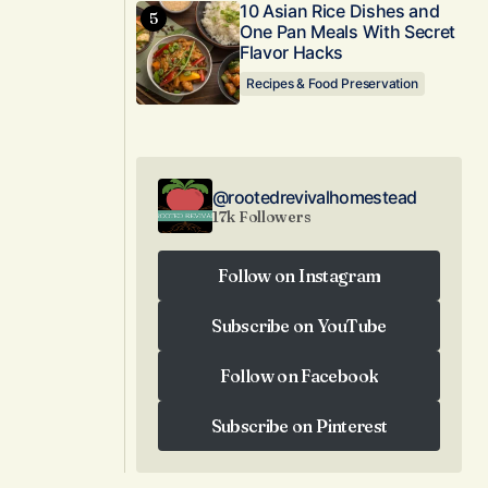
10 Asian Rice Dishes and
One Pan Meals With Secret
Flavor Hacks
Recipes & Food Preservation
@rootedrevivalhomestead
17k Followers
Follow on Instagram
Follow on Instagram
Subscribe on YouTube
Subscribe on YouTube
Follow on Facebook
Follow on Facebook
Subscribe on Pinterest
Subscribe on Pinterest