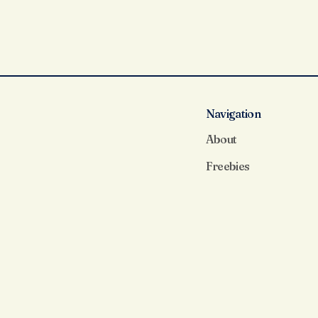
Navigation
About
Freebies