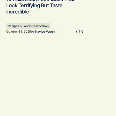
Look Terrifying But Taste
Incredible
Recipes & Food Preservation
October 14, 2025
by
Kaylee Vaughn
0