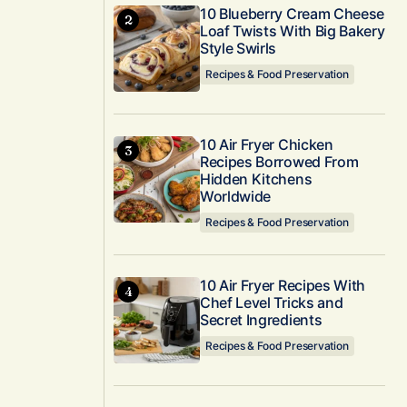
10 Blueberry Cream Cheese
Loaf Twists With Big Bakery
Style Swirls
Recipes & Food Preservation
10 Air Fryer Chicken
Recipes Borrowed From
Hidden Kitchens
Worldwide
Recipes & Food Preservation
10 Air Fryer Recipes With
Chef Level Tricks and
Secret Ingredients
Recipes & Food Preservation