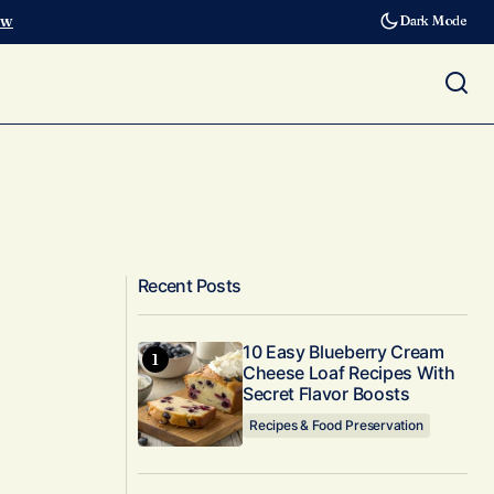
ow
Dark Mode
Recent Posts
10 Easy Blueberry Cream
Cheese Loaf Recipes With
Secret Flavor Boosts
Recipes & Food Preservation