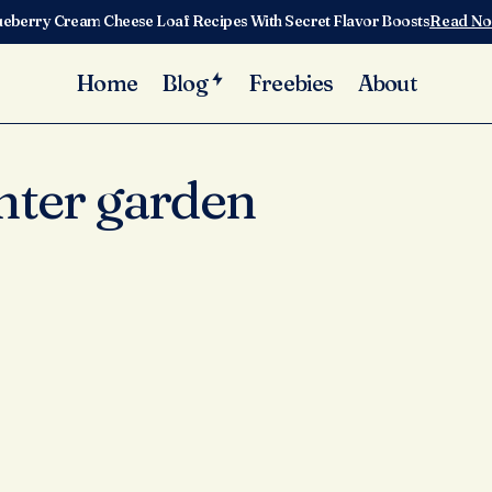
ueberry Cream Cheese Loaf Recipes With Secret Flavor Boosts
Read N
Home
Blog
Freebies
About
nter garden