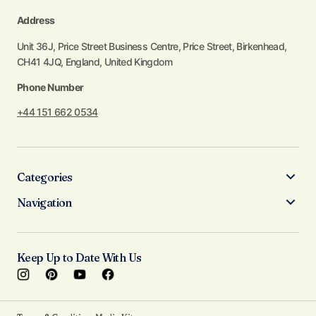
Address
Unit 36J, Price Street Business Centre, Price Street, Birkenhead,
CH41 4JQ, England, United Kingdom
Phone Number
+44 151 662 0534
Categories
Navigation
Keep Up to Date With Us