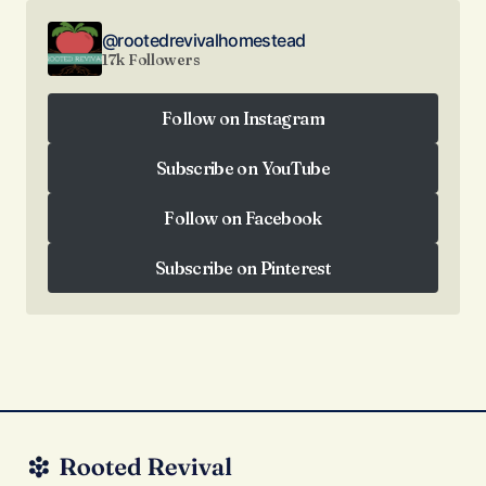
@rootedrevivalhomestead
17k Followers
Follow on Instagram
Follow on Instagram
Subscribe on YouTube
Subscribe on YouTube
Follow on Facebook
Follow on Facebook
Subscribe on Pinterest
Subscribe on Pinterest