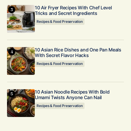
10 Air Fryer Recipes With Chef Level
Tricks and Secret Ingredients
Recipes & Food Preservation
10 Asian Rice Dishes and One Pan Meals
With Secret Flavor Hacks
Recipes & Food Preservation
10 Asian Noodle Recipes With Bold
Umami Twists Anyone Can Nail
Recipes & Food Preservation