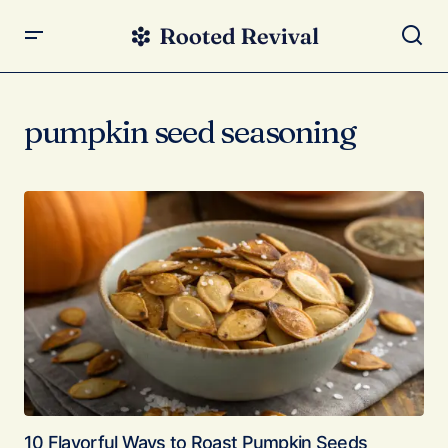
pumpkin seed seasoning
10 Flavorful Ways to Roast Pumpkin Seeds