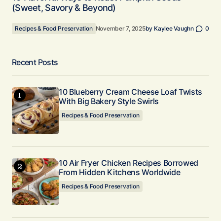
(Sweet, Savory & Beyond)
Recipes & Food Preservation
November 7, 2025
by
Kaylee Vaughn
0
Recent Posts
10 Blueberry Cream Cheese Loaf Twists
With Big Bakery Style Swirls
Recipes & Food Preservation
10 Air Fryer Chicken Recipes Borrowed
From Hidden Kitchens Worldwide
Recipes & Food Preservation