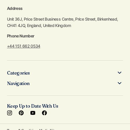
Address
Unit 36J, Price Street Business Centre, Price Street, Birkenhead,
CH41 4JQ, England, United Kingdom
Phone Number
+44 151 662 0534
Categories
Navigation
Keep Up to Date With Us