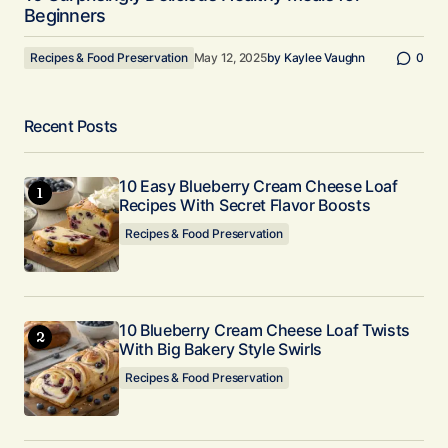
Beginners
Recipes & Food Preservation
May 12, 2025
by
Kaylee Vaughn
0
Recent Posts
10 Easy Blueberry Cream Cheese Loaf
Recipes With Secret Flavor Boosts
Recipes & Food Preservation
10 Blueberry Cream Cheese Loaf Twists
With Big Bakery Style Swirls
Recipes & Food Preservation