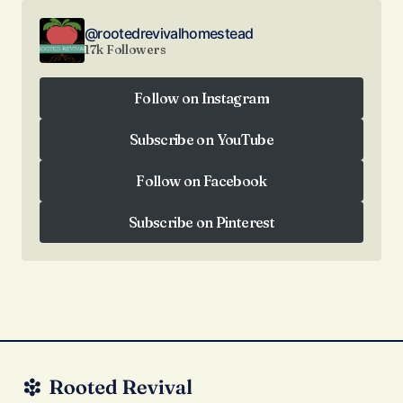
@rootedrevivalhomestead
17k Followers
Follow on Instagram
Follow on Instagram
Subscribe on YouTube
Subscribe on YouTube
Follow on Facebook
Follow on Facebook
Subscribe on Pinterest
Subscribe on Pinterest