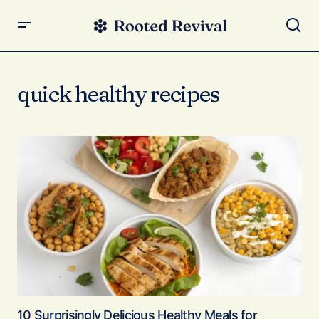
quick healthy recipes
10 Surprisingly Delicious Healthy Meals for