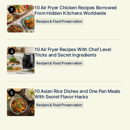
10 Air Fryer Chicken Recipes Borrowed
From Hidden Kitchens Worldwide
Recipes & Food Preservation
10 Air Fryer Recipes With Chef Level
Tricks and Secret Ingredients
Recipes & Food Preservation
10 Asian Rice Dishes and One Pan Meals
With Secret Flavor Hacks
Recipes & Food Preservation