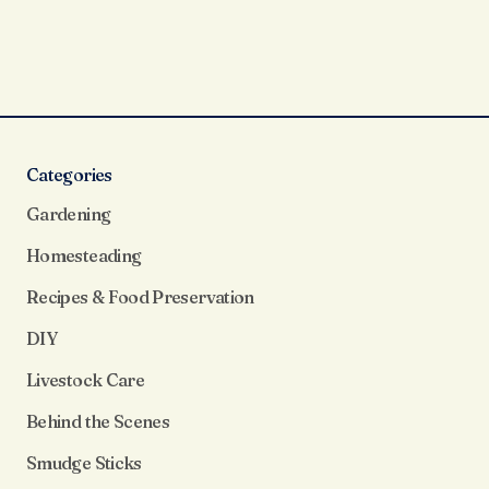
Categories
Gardening
Homesteading
Recipes & Food Preservation
DIY
Livestock Care
Behind the Scenes
Smudge Sticks