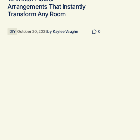
Arrangements That Instantly
Transform Any Room
DIY
October 20, 2025
by
Kaylee Vaughn
0