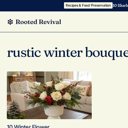
10 Blueb
Recipes & Food Preservation
rustic winter bouque
10 Winter Flower