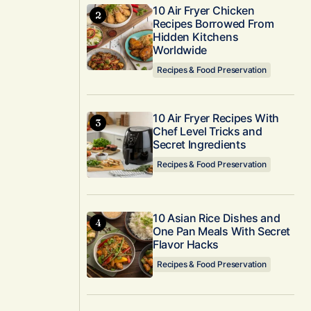
10 Air Fryer Chicken
Recipes Borrowed From
Hidden Kitchens
Worldwide
Recipes & Food Preservation
10 Air Fryer Recipes With
Chef Level Tricks and
Secret Ingredients
Recipes & Food Preservation
10 Asian Rice Dishes and
One Pan Meals With Secret
Flavor Hacks
Recipes & Food Preservation