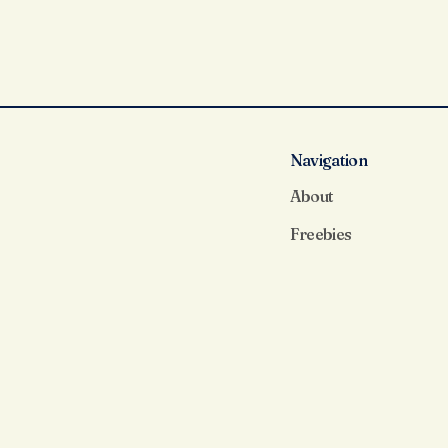
Navigation
About
Freebies