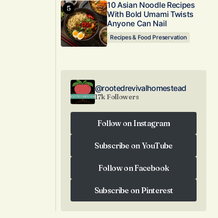
10 Asian Noodle Recipes
With Bold Umami Twists
Anyone Can Nail
Recipes & Food Preservation
@rootedrevivalhomestead
17k Followers
Follow on Instagram
Follow on Instagram
Subscribe on YouTube
Subscribe on YouTube
Follow on Facebook
Follow on Facebook
Subscribe on Pinterest
Subscribe on Pinterest