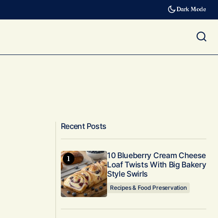
Dark Mode
Recent Posts
10 Blueberry Cream Cheese
Loaf Twists With Big Bakery
Style Swirls
Recipes & Food Preservation