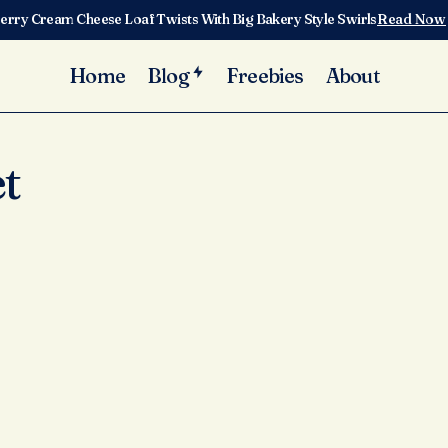
erry Cream Cheese Loaf Twists With Big Bakery Style Swirls
Read Now
Home
Blog
Freebies
About
t