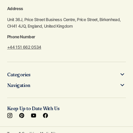
Address
Unit 36J, Price Street Business Centre, Price Street, Birkenhead,
CH41 4JQ, England, United Kingdom
Phone Number
+44 151 662 0534
Categories
Navigation
Keep Up to Date With Us