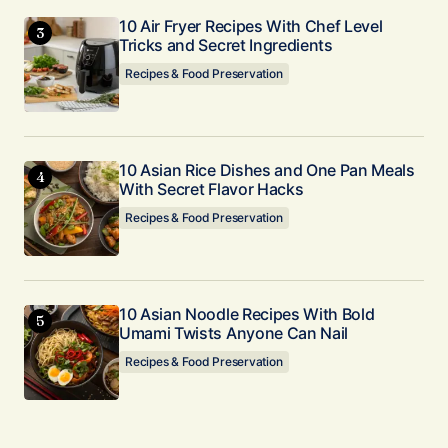
10 Air Fryer Recipes With Chef Level
Tricks and Secret Ingredients
Recipes & Food Preservation
10 Asian Rice Dishes and One Pan Meals
With Secret Flavor Hacks
Recipes & Food Preservation
10 Asian Noodle Recipes With Bold
Umami Twists Anyone Can Nail
Recipes & Food Preservation