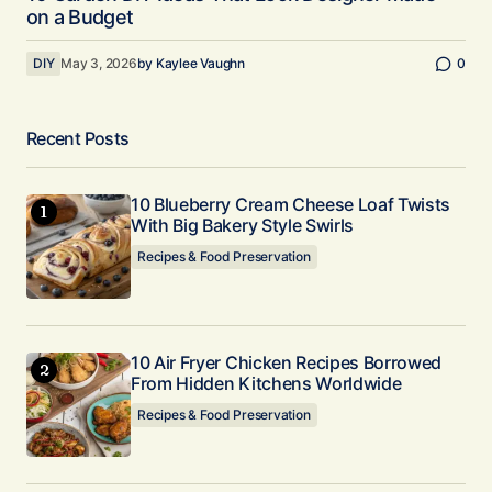
on a Budget
DIY
May 3, 2026
by
Kaylee Vaughn
0
Recent Posts
10 Blueberry Cream Cheese Loaf Twists
With Big Bakery Style Swirls
Recipes & Food Preservation
10 Air Fryer Chicken Recipes Borrowed
From Hidden Kitchens Worldwide
Recipes & Food Preservation