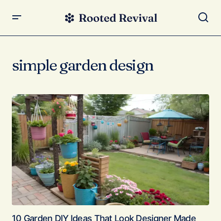
simple garden design
10 Garden DIY Ideas That Look Designer Made