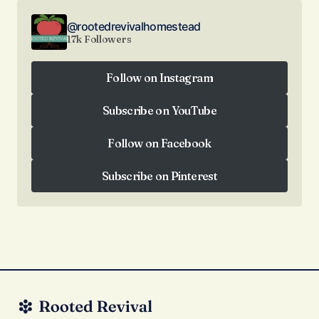
@rootedrevivalhomestead
17k Followers
Follow on Instagram
Follow on Instagram
Subscribe on YouTube
Subscribe on YouTube
Follow on Facebook
Follow on Facebook
Subscribe on Pinterest
Subscribe on Pinterest