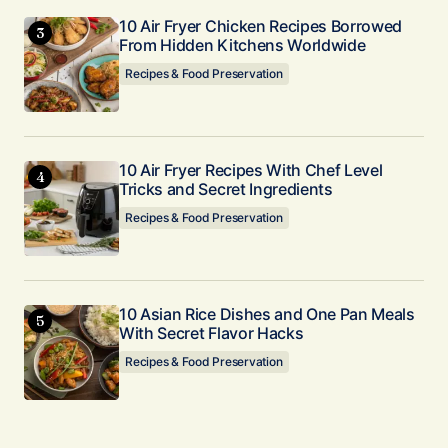
10 Air Fryer Chicken Recipes Borrowed
From Hidden Kitchens Worldwide
Recipes & Food Preservation
10 Air Fryer Recipes With Chef Level
Tricks and Secret Ingredients
Recipes & Food Preservation
10 Asian Rice Dishes and One Pan Meals
With Secret Flavor Hacks
Recipes & Food Preservation