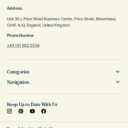
Address
Unit 36J, Price Street Business Centre, Price Street, Birkenhead,
CH41 4JQ, England, United Kingdom
Phone Number
+44 151 662 0534
Categories
Navigation
Keep Up to Date With Us