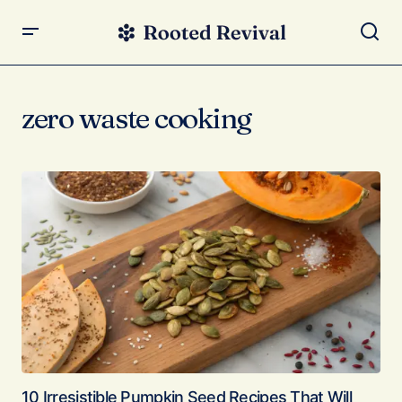
zero waste cooking
10 Irresistible Pumpkin Seed Recipes That Will