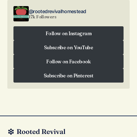
@rootedrevivalhomestead
17k Followers
Follow on Instagram
Follow on Instagram
Subscribe on YouTube
Subscribe on YouTube
Follow on Facebook
Follow on Facebook
Subscribe on Pinterest
Subscribe on Pinterest