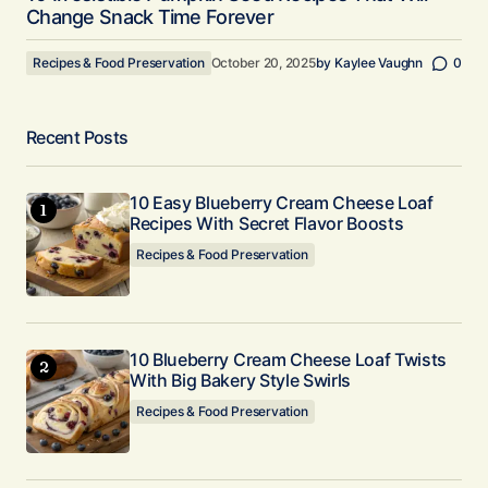
Change Snack Time Forever
Recipes & Food Preservation
October 20, 2025
by
Kaylee Vaughn
0
Recent Posts
10 Easy Blueberry Cream Cheese Loaf
Recipes With Secret Flavor Boosts
Recipes & Food Preservation
10 Blueberry Cream Cheese Loaf Twists
With Big Bakery Style Swirls
Recipes & Food Preservation