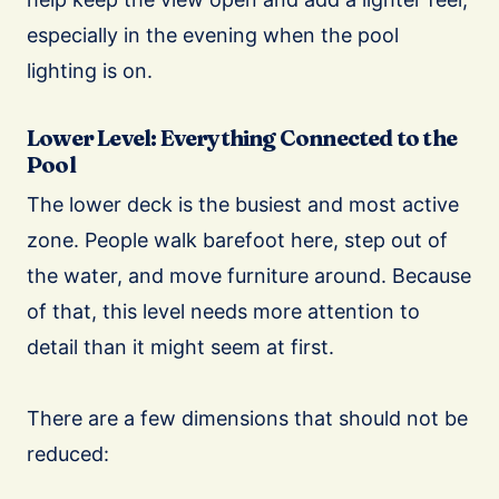
especially in the evening when the pool
lighting is on.
Lower Level: Everything Connected to the
Pool
The lower deck is the busiest and most active
zone. People walk barefoot here, step out of
the water, and move furniture around. Because
of that, this level needs more attention to
detail than it might seem at first.
There are a few dimensions that should not be
reduced: