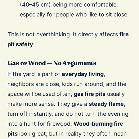
(40–45 cm) being more comfortable,
especially for people who like to sit close.
This is not overthinking. It directly affects
fire
pit safety
.
Gas or Wood — No Arguments
If the yard is part of
everyday living
,
neighbors are close, kids run around, and the
space will be used often,
gas fire pits
usually
make more sense. They give a
steady flame
,
turn off instantly, and do not turn the evening
into a hunt for firewood.
Wood-burning fire
pits
look great, but in reality they often mean