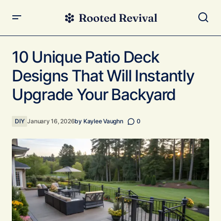
10 Unique Patio Deck Designs That Will Instantly Upgrade
Your Backyard
10 Unique Patio Deck
Designs That Will Instantly
Upgrade Your Backyard
DIY
January 16, 2026
by
Kaylee Vaughn
0