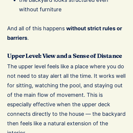
without furniture
And all of this happens
without strict rules or
barriers
.
Upper Level: View and a Sense of Distance
The upper level feels like a place where you do
not need to stay alert all the time. It works well
for sitting, watching the pool, and staying out
of the main flow of movement. This is
especially effective when the upper deck
connects directly to the house — the backyard
then feels like a natural extension of the
interior.