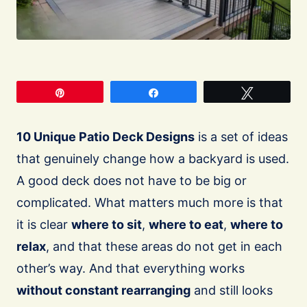
Pin
Share
Tweet
10 Unique Patio Deck Designs
is a set of ideas
that genuinely change how a backyard is used.
A good deck does not have to be big or
complicated. What matters much more is that
it is clear
where to sit
,
where to eat
,
where to
relax
, and that these areas do not get in each
other’s way. And that everything works
without constant rearranging
and still looks