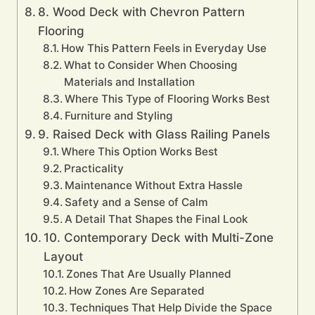
8. Wood Deck with Chevron Pattern
Flooring
How This Pattern Feels in Everyday Use
What to Consider When Choosing
Materials and Installation
Where This Type of Flooring Works Best
Furniture and Styling
9. Raised Deck with Glass Railing Panels
Where This Option Works Best
Practicality
Maintenance Without Extra Hassle
Safety and a Sense of Calm
A Detail That Shapes the Final Look
10. Contemporary Deck with Multi-Zone
Layout
Zones That Are Usually Planned
How Zones Are Separated
Techniques That Help Divide the Space