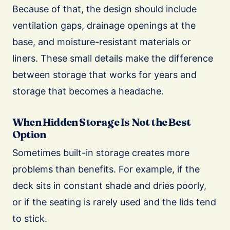
Because of that, the design should include
ventilation gaps, drainage openings at the
base, and moisture-resistant materials or
liners. These small details make the difference
between storage that works for years and
storage that becomes a headache.
When Hidden Storage Is Not the Best
Option
Sometimes built-in storage creates more
problems than benefits. For example, if the
deck sits in constant shade and dries poorly,
or if the seating is rarely used and the lids tend
to stick.