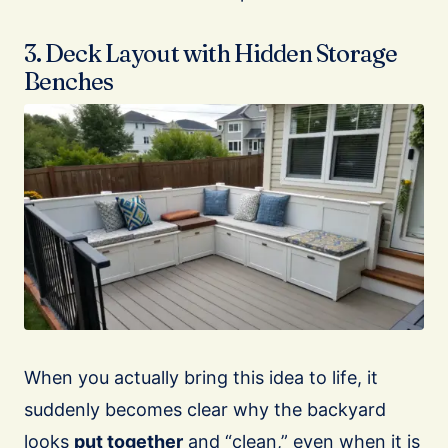
3. Deck Layout with Hidden Storage
Benches
When you actually bring this idea to life, it
suddenly becomes clear why the backyard
looks
put together
and “clean,” even when it is