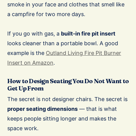
smoke in your face and clothes that smell like
a campfire for two more days.
If you go with gas, a
built-in fire pit insert
looks cleaner than a portable bowl. A good
example is the
Outland Living Fire Pit Burner
Insert on Amazon
.
How to Design Seating You Do Not Want to
Get Up From
The secret is not designer chairs. The secret is
proper seating dimensions
— that is what
keeps people sitting longer and makes the
space work.