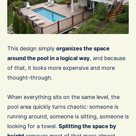
This design simply
organizes the space
around the pool in a logical way
, and because
of that, it looks more expensive and more
thought-through.
When everything sits on the same level, the
pool area quickly turns chaotic: someone is
running around, someone is sitting, someone is
looking for a towel.
Splitting the space by
height
removes most of that mess almost