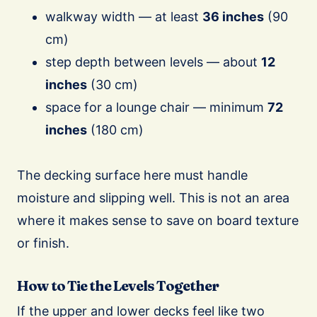
walkway width — at least
36 inches
(90
cm)
step depth between levels — about
12
inches
(30 cm)
space for a lounge chair — minimum
72
inches
(180 cm)
The decking surface here must handle
moisture and slipping well. This is not an area
where it makes sense to save on board texture
or finish.
How to Tie the Levels Together
If the upper and lower decks feel like two