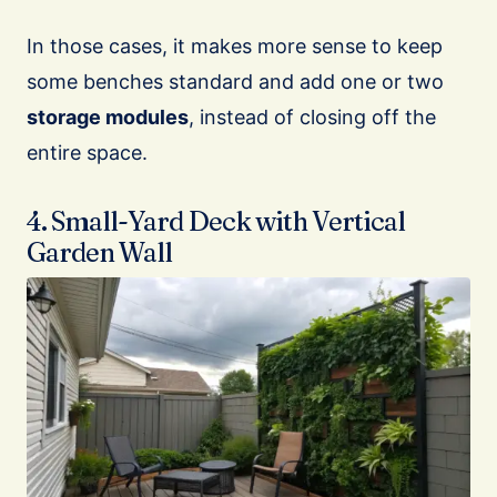
In those cases, it makes more sense to keep
some benches standard and add one or two
storage modules
, instead of closing off the
entire space.
4. Small-Yard Deck with Vertical
Garden Wall