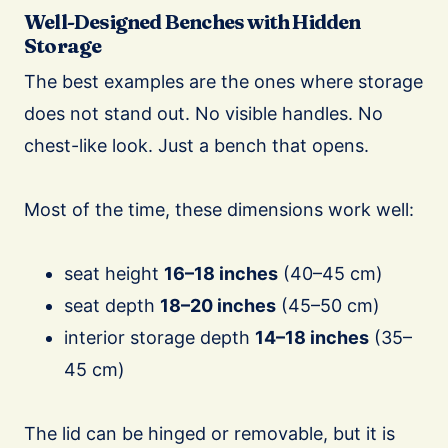
Well-Designed Benches with Hidden
Storage
The best examples are the ones where storage
does not stand out. No visible handles. No
chest-like look. Just a bench that opens.
Most of the time, these dimensions work well:
seat height
16–18 inches
(40–45 cm)
seat depth
18–20 inches
(45–50 cm)
interior storage depth
14–18 inches
(35–
45 cm)
The lid can be hinged or removable, but it is