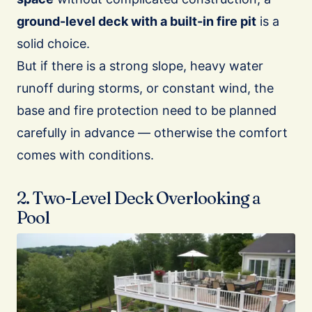
ground-level deck with a built-in fire pit
is a
solid choice.
But if there is a strong slope, heavy water
runoff during storms, or constant wind, the
base and fire protection need to be planned
carefully in advance — otherwise the comfort
comes with conditions.
2. Two-Level Deck Overlooking a
Pool