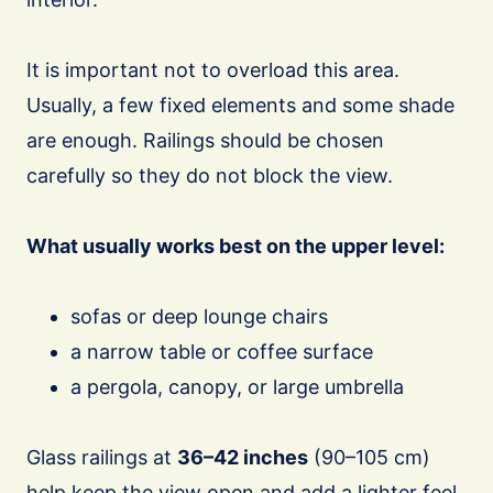
It is important not to overload this area.
Usually, a few fixed elements and some shade
are enough. Railings should be chosen
carefully so they do not block the view.
What usually works best on the upper level:
sofas or deep lounge chairs
a narrow table or coffee surface
a pergola, canopy, or large umbrella
Glass railings at
36–42 inches
(90–105 cm)
help keep the view open and add a lighter feel,