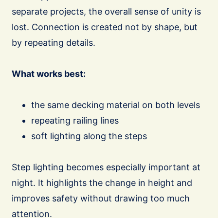
separate projects, the overall sense of unity is
lost. Connection is created not by shape, but
by repeating details.
What works best:
the same decking material on both levels
repeating railing lines
soft lighting along the steps
Step lighting becomes especially important at
night. It highlights the change in height and
improves safety without drawing too much
attention.