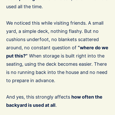
used all the time.
We noticed this while visiting friends. A small
yard, a simple deck, nothing flashy. But no
cushions underfoot, no blankets scattered
around, no constant question of
“where do we
put this?”
When storage is built right into the
seating, using the deck becomes easier. There
is no running back into the house and no need
to prepare in advance.
And yes, this strongly affects
how often the
backyard is used at all
.