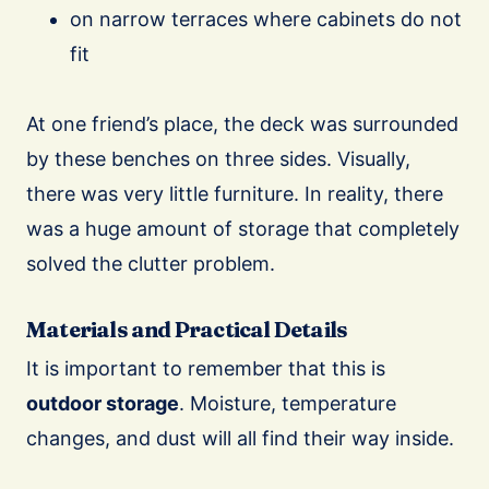
on narrow terraces where cabinets do not
fit
At one friend’s place, the deck was surrounded
by these benches on three sides. Visually,
there was very little furniture. In reality, there
was a huge amount of storage that completely
solved the clutter problem.
Materials and Practical Details
It is important to remember that this is
outdoor storage
. Moisture, temperature
changes, and dust will all find their way inside.