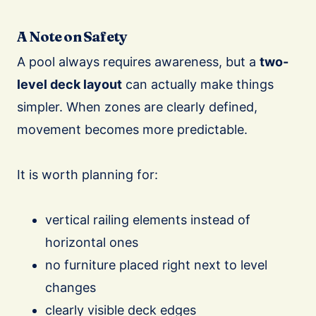
A Note on Safety
A pool always requires awareness, but a
two-
level deck layout
can actually make things
simpler. When zones are clearly defined,
movement becomes more predictable.
It is worth planning for:
vertical railing elements instead of
horizontal ones
no furniture placed right next to level
changes
clearly visible deck edges