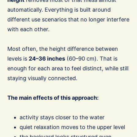
automatically. Everything is built around
different use scenarios that no longer interfere
with each other.
Most often, the height difference between
levels is
24–36 inches
(60–90 cm). That is
enough for each area to feel distinct, while still
staying visually connected.
The main effects of this approach:
activity stays closer to the water
quiet relaxation moves to the upper level
the backyard looks structured even