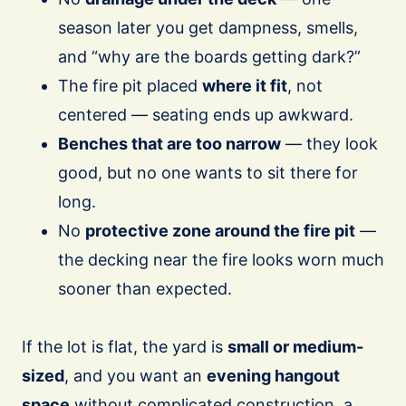
season later you get dampness, smells,
and “why are the boards getting dark?”
The fire pit placed
where it fit
, not
centered — seating ends up awkward.
Benches that are too narrow
— they look
good, but no one wants to sit there for
long.
No
protective zone around the fire pit
—
the decking near the fire looks worn much
sooner than expected.
If the lot is flat, the yard is
small or medium-
sized
, and you want an
evening hangout
space
without complicated construction, a