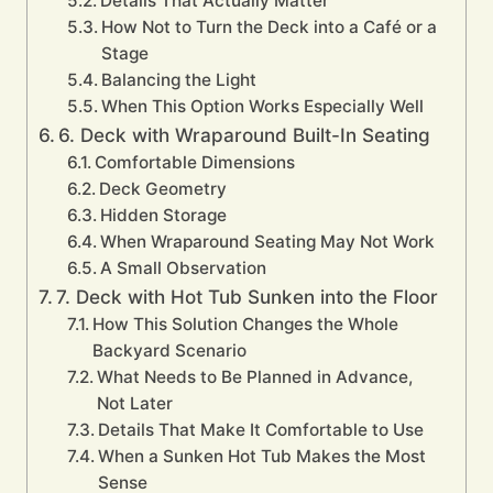
Details That Actually Matter
How Not to Turn the Deck into a Café or a
Stage
Balancing the Light
When This Option Works Especially Well
6. Deck with Wraparound Built-In Seating
Comfortable Dimensions
Deck Geometry
Hidden Storage
When Wraparound Seating May Not Work
A Small Observation
7. Deck with Hot Tub Sunken into the Floor
How This Solution Changes the Whole
Backyard Scenario
What Needs to Be Planned in Advance,
Not Later
Details That Make It Comfortable to Use
When a Sunken Hot Tub Makes the Most
Sense