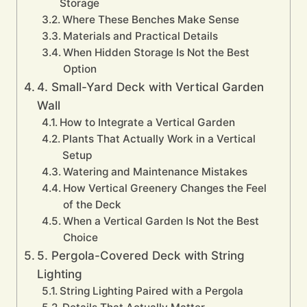
Storage
Where These Benches Make Sense
Materials and Practical Details
When Hidden Storage Is Not the Best
Option
4. Small-Yard Deck with Vertical Garden
Wall
How to Integrate a Vertical Garden
Plants That Actually Work in a Vertical
Setup
Watering and Maintenance Mistakes
How Vertical Greenery Changes the Feel
of the Deck
When a Vertical Garden Is Not the Best
Choice
5. Pergola-Covered Deck with String
Lighting
String Lighting Paired with a Pergola