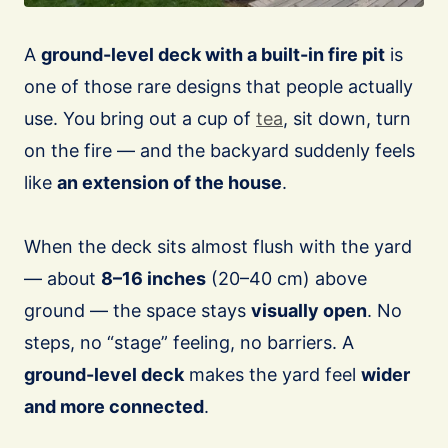
A
ground-level deck with a built-in fire pit
is
one of those rare designs that people actually
use. You bring out a cup of
tea
, sit down, turn
on the fire — and the backyard suddenly feels
like
an extension of the house
.
When the deck sits almost flush with the yard
— about
8–16 inches
(20–40 cm) above
ground — the space stays
visually open
. No
steps, no “stage” feeling, no barriers. A
ground-level deck
makes the yard feel
wider
and more connected
.