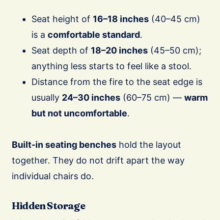
Seat height of
16–18 inches
(40–45 cm)
is a
comfortable standard
.
Seat depth of
18–20 inches
(45–50 cm);
anything less starts to feel like a stool.
Distance from the fire to the seat edge is
usually
24–30 inches
(60–75 cm) —
warm
but not uncomfortable
.
Built-in seating benches
hold the layout
together. They do not drift apart the way
individual chairs do.
Hidden Storage