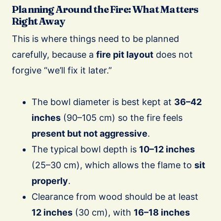
Planning Around the Fire: What Matters
Right Away
This is where things need to be planned
carefully, because a
fire pit layout
does not
forgive “we’ll fix it later.”
The bowl diameter is best kept at
36–42
inches
(90–105 cm) so the fire feels
present but not aggressive
.
The typical bowl depth is
10–12 inches
(25–30 cm), which allows the flame to
sit
properly
.
Clearance from wood should be at least
12 inches
(30 cm), with
16–18 inches