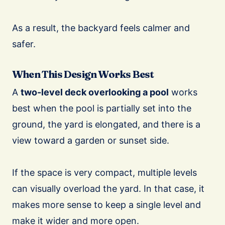
As a result, the backyard feels calmer and
safer.
When This Design Works Best
A
two-level deck overlooking a pool
works
best when the pool is partially set into the
ground, the yard is elongated, and there is a
view toward a garden or sunset side.
If the space is very compact, multiple levels
can visually overload the yard. In that case, it
makes more sense to keep a single level and
make it wider and more open.