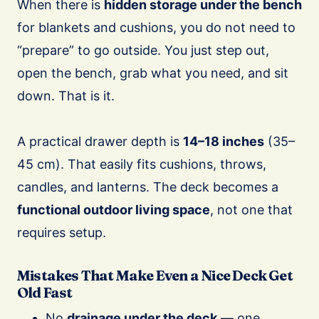
When there is
hidden storage under the bench
for blankets and cushions, you do not need to
“prepare” to go outside. You just step out,
open the bench, grab what you need, and sit
down. That is it.
A practical drawer depth is
14–18 inches
(35–
45 cm). That easily fits cushions, throws,
candles, and lanterns. The deck becomes a
functional outdoor living space
, not one that
requires setup.
Mistakes That Make Even a Nice Deck Get
Old Fast
No
drainage under the deck
— one