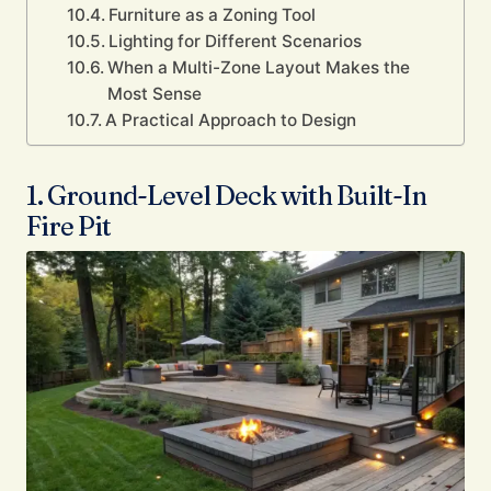
Furniture as a Zoning Tool
Lighting for Different Scenarios
When a Multi-Zone Layout Makes the
Most Sense
A Practical Approach to Design
1. Ground-Level Deck with Built-In
Fire Pit