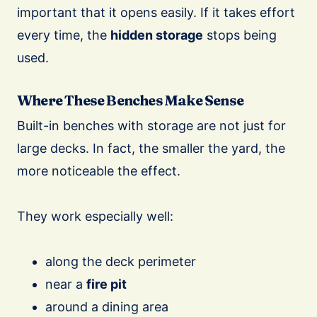
important that it opens easily. If it takes effort
every time, the
hidden storage
stops being
used.
Where These Benches Make Sense
Built-in benches with storage are not just for
large decks. In fact, the smaller the yard, the
more noticeable the effect.
They work especially well:
along the deck perimeter
near a
fire pit
around a dining area