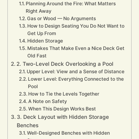
Planning Around the Fire: What Matters
Right Away
Gas or Wood — No Arguments
How to Design Seating You Do Not Want to
Get Up From
Hidden Storage
Mistakes That Make Even a Nice Deck Get
Old Fast
2. Two-Level Deck Overlooking a Pool
Upper Level: View and a Sense of Distance
Lower Level: Everything Connected to the
Pool
How to Tie the Levels Together
A Note on Safety
When This Design Works Best
3. Deck Layout with Hidden Storage
Benches
Well-Designed Benches with Hidden