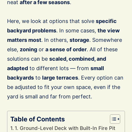
neat
after a few seasons
.
Here, we look at options that solve
specific
backyard problems
. In some cases,
the view
matters most
. In others,
storage
. Somewhere
else,
zoning
or
a sense of order
. All of these
solutions can be
scaled, combined, and
adapted
to different lots — from
small
backyards
to
large terraces
. Every option can
be adjusted to fit your own space, even if the
yard is small and far from perfect.
Table of Contents
1. Ground-Level Deck with Built-In Fire Pit