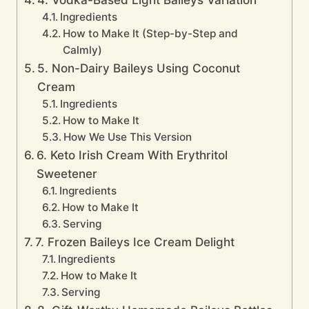
Ingredients
How to Make It (Step-by-Step and
Calmly)
5. Non-Dairy Baileys Using Coconut
Cream
Ingredients
How to Make It
How We Use This Version
6. Keto Irish Cream With Erythritol
Sweetener
Ingredients
How to Make It
Serving
7. Frozen Baileys Ice Cream Delight
Ingredients
How to Make It
Serving