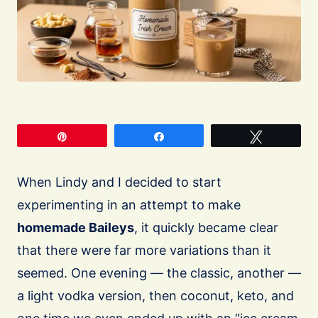
Pin
Share
Tweet
When Lindy and I decided to start
experimenting in an attempt to make
homemade Baileys
, it quickly became clear
that there were far more variations than it
seemed. One evening — the classic, another —
a light vodka version, then coconut, keto, and