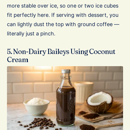
more stable over ice, so one or two ice cubes
fit perfectly here. If serving with dessert, you
can lightly dust the top with ground coffee —
literally just a pinch.
5. Non-Dairy Baileys Using Coconut
Cream