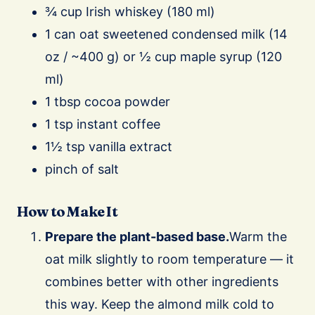
¾ cup Irish whiskey (180 ml)
1 can oat sweetened condensed milk (14
oz / ~400 g) or ½ cup maple syrup (120
ml)
1 tbsp cocoa powder
1 tsp instant coffee
1½ tsp vanilla extract
pinch of salt
How to Make It
Prepare the plant-based base.
Warm the
oat milk slightly to room temperature — it
combines better with other ingredients
this way. Keep the almond milk cold to