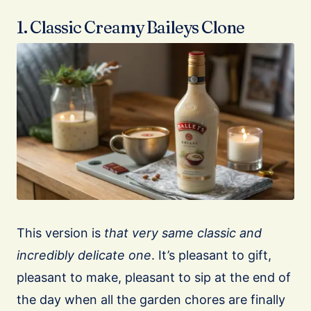
1. Classic Creamy Baileys Clone
This version is
that very same classic and
incredibly delicate one
. It’s pleasant to gift,
pleasant to make, pleasant to sip at the end of
the day when all the garden chores are finally