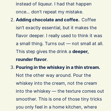
instead of liqueur. I had that happen
once… don’t repeat my mistake.
Adding chocolate and coffee.
Coffee
isn’t exactly essential, but it makes the
flavor deeper. I really used to think it was
a small thing. Turns out — not small at all.
This step gives the drink a
deeper,
rounder flavor
.
Pouring in the whiskey in a thin stream.
Not the other way around. Pour the
whiskey into the cream, not the cream
into the whiskey — the texture comes out
smoother. This is one of those tiny tricks
you only feel in a home kitchen, where