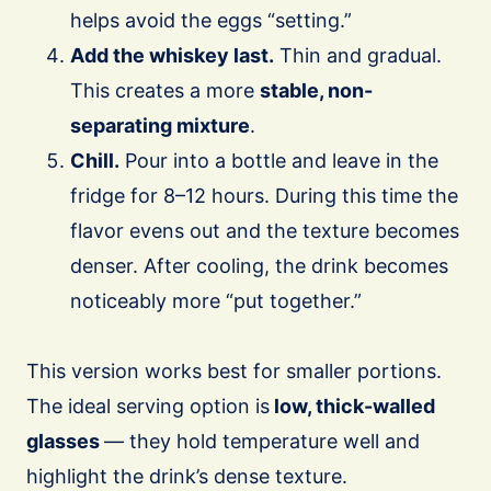
helps avoid the eggs “setting.”
Add the whiskey last.
Thin and gradual.
This creates a more
stable, non-
separating mixture
.
Chill.
Pour into a bottle and leave in the
fridge for 8–12 hours. During this time the
flavor evens out and the texture becomes
denser. After cooling, the drink becomes
noticeably more “put together.”
This version works best for smaller portions.
The ideal serving option is
low, thick-walled
glasses
— they hold temperature well and
highlight the drink’s dense texture.