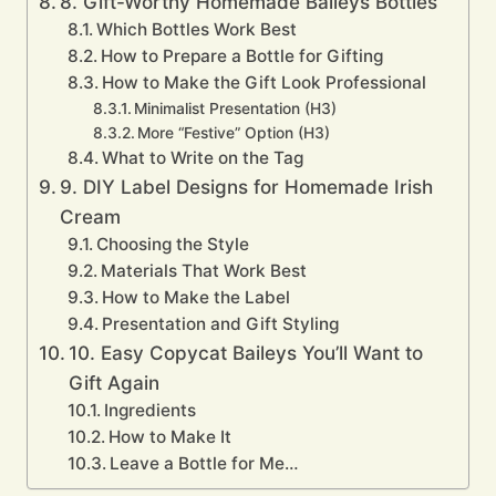
8. Gift-Worthy Homemade Baileys Bottles
Which Bottles Work Best
How to Prepare a Bottle for Gifting
How to Make the Gift Look Professional
Minimalist Presentation (H3)
More “Festive” Option (H3)
What to Write on the Tag
9. DIY Label Designs for Homemade Irish
Cream
Choosing the Style
Materials That Work Best
How to Make the Label
Presentation and Gift Styling
10. Easy Copycat Baileys You’ll Want to
Gift Again
Ingredients
How to Make It
Leave a Bottle for Me…