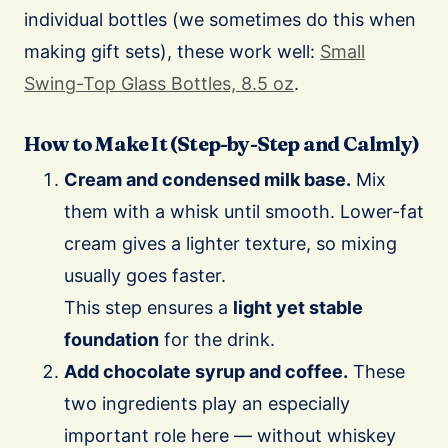
individual bottles (we sometimes do this when
making gift sets), these work well:
Small
Swing-Top Glass Bottles, 8.5 oz
.
How to Make It (Step-by-Step and Calmly)
Cream and condensed milk base.
Mix
them with a whisk until smooth. Lower-fat
cream gives a lighter texture, so mixing
usually goes faster.
This step ensures a
light yet stable
foundation
for the drink.
Add chocolate syrup and coffee.
These
two ingredients play an especially
important role here — without whiskey