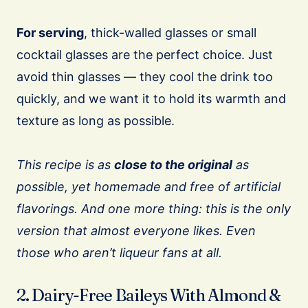
For serving
, thick-walled glasses or small
cocktail glasses are the perfect choice. Just
avoid thin glasses — they cool the drink too
quickly, and we want it to hold its warmth and
texture as long as possible.
This recipe is as
close to the original
as
possible, yet homemade and free of artificial
flavorings. And one more thing: this is the only
version that almost everyone likes. Even
those who aren’t liqueur fans at all.
2. Dairy-Free Baileys With Almond &