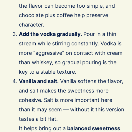
the flavor can become too simple, and
chocolate plus coffee help preserve
character.
Add the vodka gradually.
Pour in a thin
stream while stirring constantly. Vodka is
more “aggressive” on contact with cream
than whiskey, so gradual pouring is the
key to a stable texture.
Vanilla and salt.
Vanilla softens the flavor,
and salt makes the sweetness more
cohesive. Salt is more important here
than it may seem — without it this version
tastes a bit flat.
It helps bring out a
balanced sweetness
.