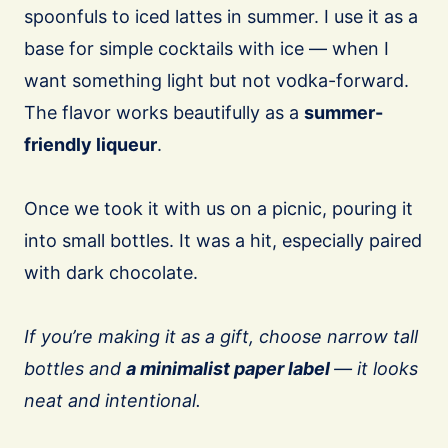
spoonfuls to iced lattes in summer. I use it as a
base for simple cocktails with ice — when I
want something light but not vodka-forward.
The flavor works beautifully as a
summer-
friendly liqueur
.
Once we took it with us on a picnic, pouring it
into small bottles. It was a hit, especially paired
with dark chocolate.
If you’re making it as a gift, choose narrow tall
bottles and
a minimalist paper label
— it looks
neat and intentional.