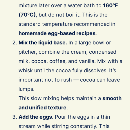
mixture later over a water bath to
160°F
(70°C)
, but do not boil it. This is the
standard temperature recommended in
homemade egg-based recipes
.
Mix the liquid base.
In a large bowl or
pitcher, combine the cream, condensed
milk, cocoa, coffee, and vanilla. Mix with a
whisk until the cocoa fully dissolves. It’s
important not to rush — cocoa can leave
lumps.
This slow mixing helps maintain a
smooth
and unified texture
.
Add the eggs.
Pour the eggs in a thin
stream while stirring constantly. This