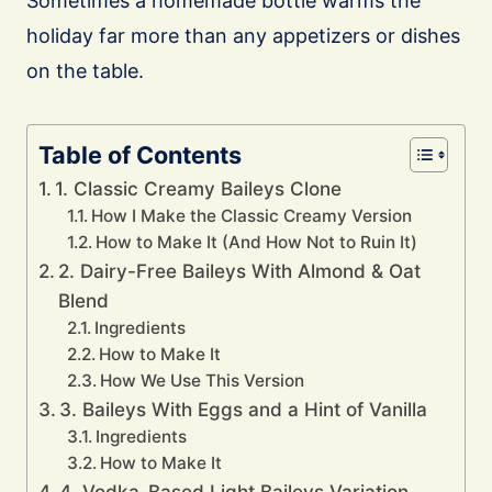
Sometimes a homemade bottle warms the
holiday far more than any appetizers or dishes
on the table.
Table of Contents
1. Classic Creamy Baileys Clone
How I Make the Classic Creamy Version
How to Make It (And How Not to Ruin It)
2. Dairy-Free Baileys With Almond & Oat
Blend
Ingredients
How to Make It
How We Use This Version
3. Baileys With Eggs and a Hint of Vanilla
Ingredients
How to Make It
4. Vodka-Based Light Baileys Variation