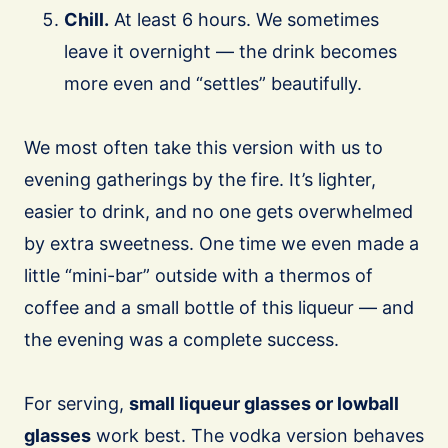
Chill.
At least 6 hours. We sometimes
leave it overnight — the drink becomes
more even and “settles” beautifully.
We most often take this version with us to
evening gatherings by the fire. It’s lighter,
easier to drink, and no one gets overwhelmed
by extra sweetness. One time we even made a
little “mini-bar” outside with a thermos of
coffee and a small bottle of this liqueur — and
the evening was a complete success.
For serving,
small liqueur glasses or lowball
glasses
work best. The vodka version behaves