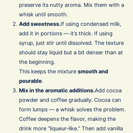
preserve its nutty aroma. Mix them with a
whisk until smooth.
Add sweetness.
If using condensed milk,
add it in portions — it’s thick. If using
syrup, just stir until dissolved. The texture
should stay liquid but a bit denser than at
the beginning.
This keeps the mixture
smooth and
pourable
.
Mix in the aromatic additions.
Add cocoa
powder and coffee gradually. Cocoa can
form lumps — a whisk solves the problem.
Coffee deepens the flavor, making the
drink more “liqueur-like.” Then add vanilla