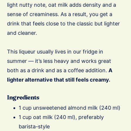
light nutty note, oat milk adds density and a
sense of creaminess. As a result, you get a
drink that feels close to the classic but lighter
and cleaner.
This liqueur usually lives in our fridge in
summer — it’s less heavy and works great
both as a drink and as a coffee addition.
A
lighter alternative that still feels creamy.
Ingredients
1 cup unsweetened almond milk (240 ml)
1 cup oat milk (240 ml), preferably
barista-style