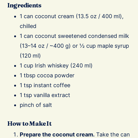
Ingredients
1 can coconut cream (13.5 oz / 400 ml),
chilled
1 can coconut sweetened condensed milk
(13–14 oz / ~400 g) or ½ cup maple syrup
(120 ml)
1 cup Irish whiskey (240 ml)
1 tbsp cocoa powder
1 tsp instant coffee
1 tsp vanilla extract
pinch of salt
How to Make It
Prepare the coconut cream.
Take the can