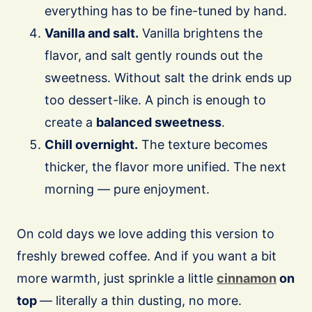
everything has to be fine-tuned by hand.
Vanilla and salt.
Vanilla brightens the
flavor, and salt gently rounds out the
sweetness. Without salt the drink ends up
too dessert-like. A pinch is enough to
create a
balanced sweetness
.
Chill overnight.
The texture becomes
thicker, the flavor more unified. The next
morning — pure enjoyment.
On cold days we love adding this version to
freshly brewed coffee. And if you want a bit
more warmth, just sprinkle a little
cinnamon
on
top
— literally a thin dusting, no more.