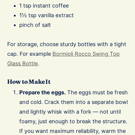
1 tsp instant coffee
1½ tsp vanilla extract
pinch of salt
For storage, choose sturdy bottles with a tight
cap. For example
Bormioli Rocco Swing Top
Glass Bottle
.
How to Make It
Prepare the eggs.
The eggs must be fresh
and cold. Crack them into a separate bowl
and lightly whisk with a fork — not until
foamy, just enough to break the structure.
If you want maximum reliability, warm the