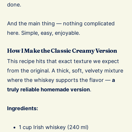
done.
And the main thing — nothing complicated
here. Simple, easy, enjoyable.
How I Make the Classic Creamy Version
This recipe hits that exact texture we expect
from the original. A thick, soft, velvety mixture
where the whiskey supports the flavor —
a
truly reliable homemade version
.
Ingredients:
1 cup Irish whiskey (240 ml)