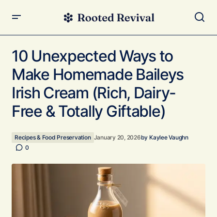
10 Unexpected Ways to Make Homemade Baileys Irish
Cream (Rich, Dairy-Free & Totally Giftable)
10 Unexpected Ways to
Make Homemade Baileys
Irish Cream (Rich, Dairy-
Free & Totally Giftable)
Recipes & Food Preservation
January 20, 2026
by
Kaylee Vaughn
0