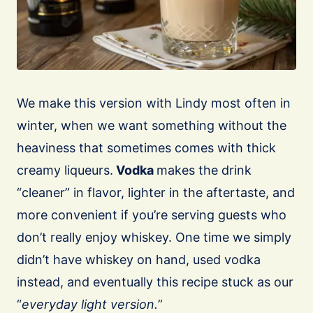
We make this version with Lindy most often in
winter, when we want something without the
heaviness that sometimes comes with thick
creamy liqueurs.
Vodka
makes the drink
“cleaner” in flavor, lighter in the aftertaste, and
more convenient if you’re serving guests who
don’t really enjoy whiskey. One time we simply
didn’t have whiskey on hand, used vodka
instead, and eventually this recipe stuck as our
“
everyday light version.
”