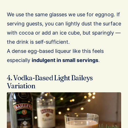
We use the same glasses we use for eggnog. If
serving guests, you can lightly dust the surface
with cocoa or add an ice cube, but sparingly —
the drink is self-sufficient.
A dense egg-based liqueur like this feels
especially
indulgent in small servings
.
4. Vodka-Based Light Baileys
Variation