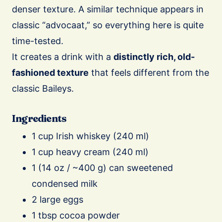
denser texture. A similar technique appears in
classic “advocaat,” so everything here is quite
time-tested.
It creates a drink with a
distinctly rich, old-
fashioned texture
that feels different from the
classic Baileys.
Ingredients
1 cup Irish whiskey (240 ml)
1 cup heavy cream (240 ml)
1 (14 oz / ~400 g) can sweetened
condensed milk
2 large eggs
1 tbsp cocoa powder