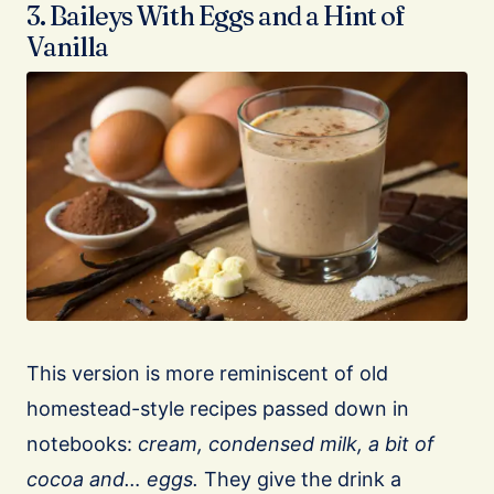
3. Baileys With Eggs and a Hint of
Vanilla
This version is more reminiscent of old
homestead-style recipes passed down in
notebooks:
cream, condensed milk, a bit of
cocoa and… eggs.
They give the drink a