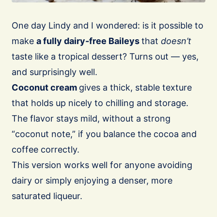
One day Lindy and I wondered: is it possible to
make
a fully dairy-free Baileys
that
doesn’t
taste like a tropical dessert? Turns out — yes,
and surprisingly well.
Coconut cream
gives a thick, stable texture
that holds up nicely to chilling and storage.
The flavor stays mild, without a strong
“coconut note,” if you balance the cocoa and
coffee correctly.
This version works well for anyone avoiding
dairy or simply enjoying a denser, more
saturated liqueur.