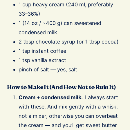
1 cup heavy cream (240 ml, preferably
33–36%)
1 (14 oz / ~400 g) can sweetened
condensed milk
2 tbsp chocolate syrup (or 1 tbsp cocoa)
1 tsp instant coffee
1 tsp vanilla extract
pinch of salt — yes, salt
How to Make It (And How Not to Ruin It)
Cream + condensed milk.
I always start
with these. And mix gently with a whisk,
not a mixer, otherwise you can overbeat
the cream — and you’ll get sweet butter