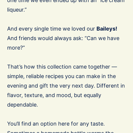
one time we even ended up with an “ice cream
liqueur.”
And every single time we loved our
Baileys!
And friends would always ask: “Can we have
more?”
That’s how this collection came together —
simple, reliable recipes you can make in the
evening and gift the very next day. Different in
flavor, texture, and mood, but equally
dependable.
You’ll find an option here for any taste.