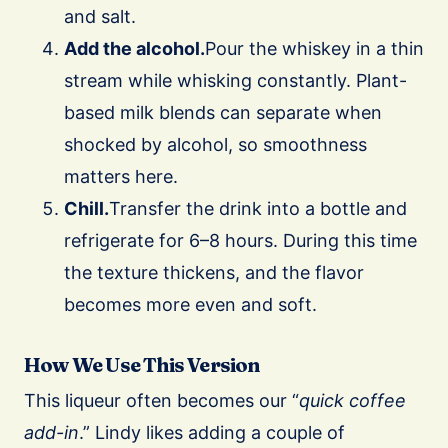
and salt.
Add the alcohol.
Pour the whiskey in a thin
stream while whisking constantly. Plant-
based milk blends can separate when
shocked by alcohol, so smoothness
matters here.
Chill.
Transfer the drink into a bottle and
refrigerate for 6–8 hours. During this time
the texture thickens, and the flavor
becomes more even and soft.
How We Use This Version
This liqueur often becomes our “
quick coffee
add-in
.” Lindy likes adding a couple of