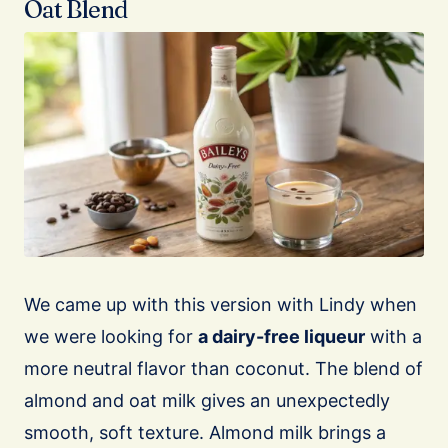
Oat Blend
We came up with this version with Lindy when
we were looking for
a dairy-free liqueur
with a
more neutral flavor than coconut. The blend of
almond and oat milk gives an unexpectedly
smooth, soft texture. Almond milk brings a