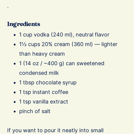
.
Ingredients
1 cup vodka (240 ml), neutral flavor
1½ cups 20% cream (360 ml) — lighter
than heavy cream
1 (14 oz / ~400 g) can sweetened
condensed milk
1 tbsp chocolate syrup
1 tsp instant coffee
1 tsp vanilla extract
pinch of salt
If you want to pour it neatly into small