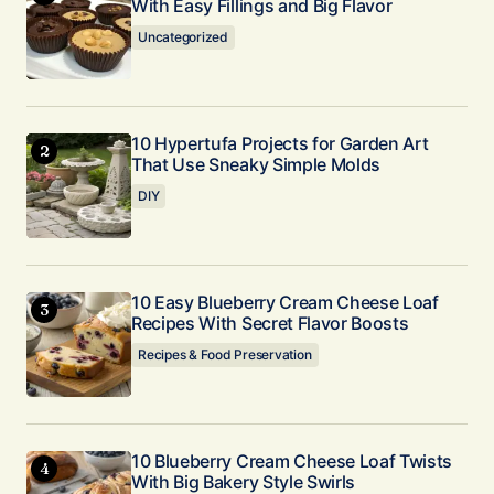
Your E-mail
With Easy Fillings and Big Flavor
*
Uncategorized
Submit Comment
10 Hypertufa Projects for Garden Art
That Use Sneaky Simple Molds
DIY
10 Easy Blueberry Cream Cheese Loaf
Recipes With Secret Flavor Boosts
Recipes & Food Preservation
10 Blueberry Cream Cheese Loaf Twists
With Big Bakery Style Swirls