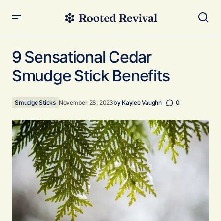
9 Sensational Cedar Smudge Stick Benefits
9 Sensational Cedar
Smudge Stick Benefits
Smudge Sticks
November 28, 2023
by
Kaylee Vaughn
0