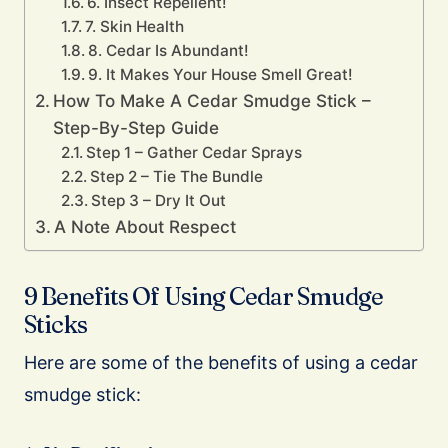
6. Insect Repellent!
7. Skin Health
8. Cedar Is Abundant!
9. It Makes Your House Smell Great!
How To Make A Cedar Smudge Stick –
Step-By-Step Guide
Step 1 – Gather Cedar Sprays
Step 2 – Tie The Bundle
Step 3 – Dry It Out
A Note About Respect
9 Benefits Of Using Cedar Smudge
Sticks
Here are some of the benefits of using a cedar
smudge stick: