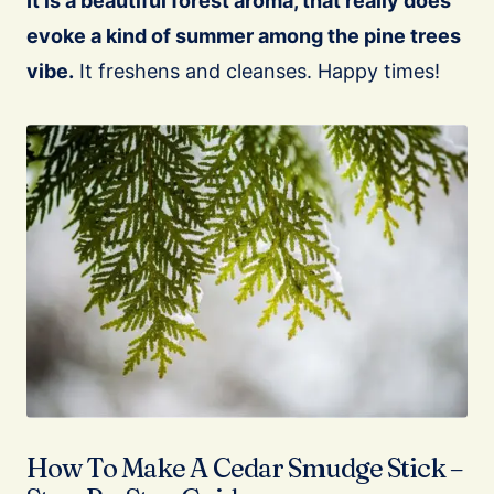
It is a beautiful forest aroma, that really does
evoke a kind of summer among the pine trees
vibe.
It freshens and cleanses. Happy times!
How To Make A Cedar Smudge Stick –