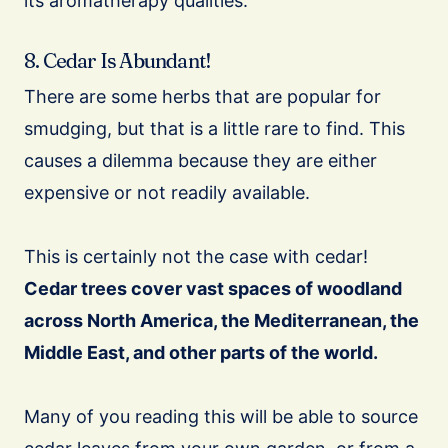
its aromatherapy qualities.
8. Cedar Is Abundant!
There are some herbs that are popular for
smudging, but that is a little rare to find. This
causes a dilemma because they are either
expensive or not readily available.
This is certainly not the case with cedar!
Cedar trees cover vast spaces of woodland
across North America, the Mediterranean, the
Middle East, and other parts of the world.
Many of you reading this will be able to source