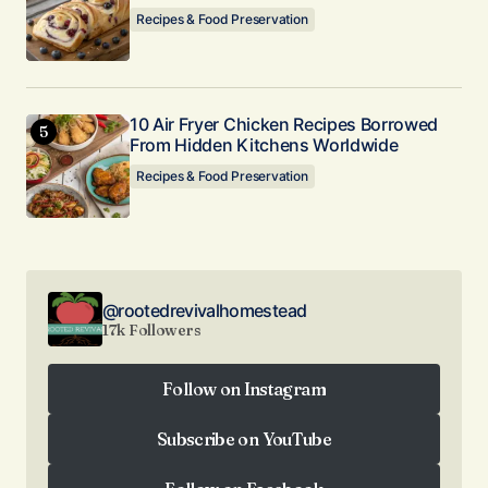
Recipes & Food Preservation
10 Air Fryer Chicken Recipes Borrowed
From Hidden Kitchens Worldwide
Recipes & Food Preservation
@rootedrevivalhomestead
17k Followers
Follow on Instagram
Follow on Instagram
Subscribe on YouTube
Subscribe on YouTube