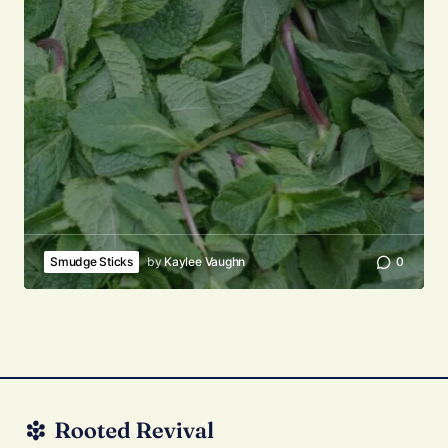
Smudge Sticks
by
Kaylee Vaughn
0