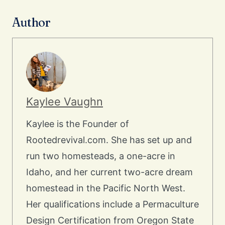
Author
Kaylee Vaughn
Kaylee is the Founder of
Rootedrevival.com. She has set up and
run two homesteads, a one-acre in
Idaho, and her current two-acre dream
homestead in the Pacific North West.
Her qualifications include a Permaculture
Design Certification from Oregon State