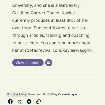
University, and she is a Gardenary
Certified Garden Coach. Kaylee
currently produces at least 80% of her
own food. She contributes to our site
through articles, training and coaching
to our clients. You can read more about
her at rootedrevival.com/kaylee-vaughn
View all posts
Smudge Sticks
November 28, 2023
by
Kaylee Vaughn