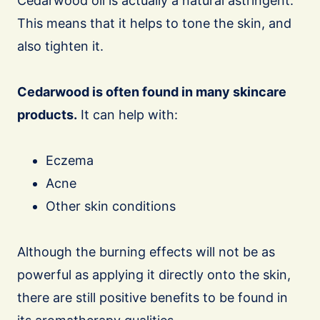
Cedarwood oil is actually a natural astringent.
This means that it helps to tone the skin, and
also tighten it.
Cedarwood is often found in many skincare
products.
It can help with:
Eczema
Acne
Other skin conditions
Although the burning effects will not be as
powerful as applying it directly onto the skin,
there are still positive benefits to be found in