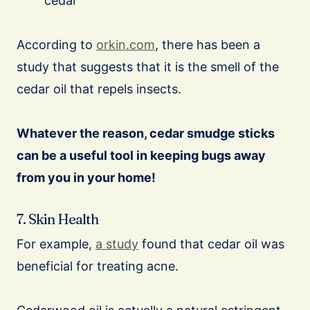
cedar
According to
orkin.com
, there has been a
study that suggests that it is the smell of the
cedar oil that repels insects.
Whatever the reason, cedar smudge sticks
can be a useful tool in keeping bugs away
from you in your home!
7. Skin Health
For example,
a study
found that cedar oil was
beneficial for treating acne.