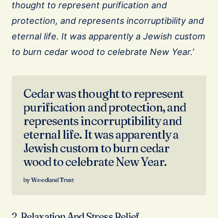
thought to represent purification and
protection, and represents incorruptibility and
eternal life. It was apparently a Jewish custom
to burn cedar wood to celebrate New Year.’
Cedar was thought to represent
purification and protection, and
represents incorruptibility and
eternal life. It was apparently a
Jewish custom to burn cedar
wood to celebrate New Year.
Woodland Trust
2. Relaxation And Stress Relief