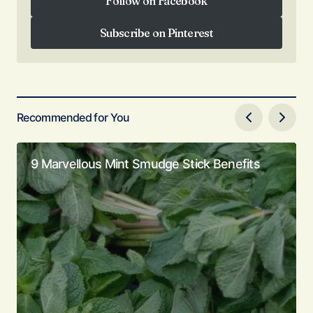
Follow on Facebook
Follow on Facebook
Subscribe on Pinterest
Subscribe on Pinterest
Recommended for You
9 Marvellous Mint Smudge Stick Benefits