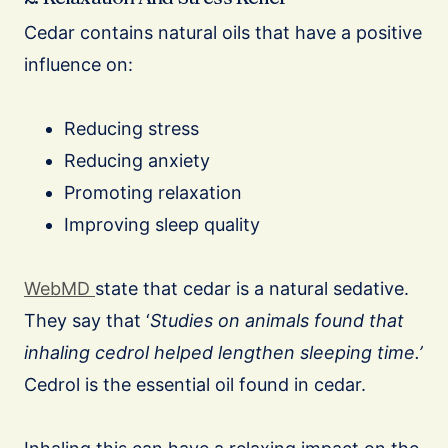
Cedar contains natural oils that have a positive
influence on:
Reducing stress
Reducing anxiety
Promoting relaxation
Improving sleep quality
WebMD
state that cedar is a natural sedative.
They say that ‘
Studies on animals found that
inhaling cedrol helped lengthen sleeping time.’
Cedrol is the essential oil found in cedar.