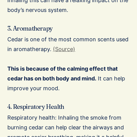
Inhaling this can have a relaxing impact on the
body’s nervous system.
3. Aromatherapy
Cedar is one of the most common scents used
in aromatherapy.
(Source)
This is because of the calming effect that
cedar has on both body and mind.
It can help
improve your mood.
4. Respiratory Health
Respiratory health: Inhaling the smoke from
burning cedar can help clear the airways and