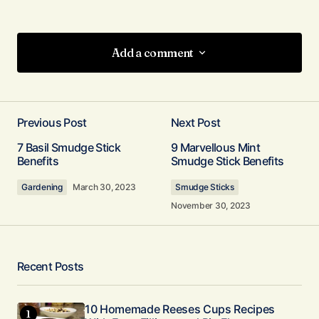
Add a comment
Add a comment
Previous Post
Next Post
Your email address will not be published.
7 Basil Smudge Stick
9 Marvellous Mint
Required fields are marked
*
Benefits
Smudge Stick Benefits
Gardening
March 30, 2023
Smudge Sticks
Comment
*
November 30, 2023
Recent Posts
Your Name
*
10 Homemade Reeses Cups Recipes