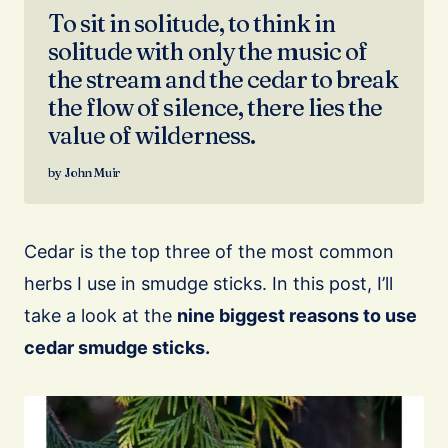
To sit in solitude, to think in
solitude with only the music of
the stream and the cedar to break
the flow of silence, there lies the
value of wilderness.
John Muir
Cedar is the top three of the most common
herbs I use in smudge sticks. In this post, I’ll
take a look at the
nine biggest reasons to use
cedar smudge sticks.