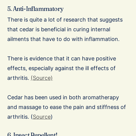
5. Anti-Inflammatory
There is quite a lot of research that suggests
that cedar is beneficial in curing internal
ailments that have to do with inflammation.
There is evidence that it can have positive
effects, especially against the ill effects of
arthritis.
(Source)
Cedar has been used in both aromatherapy
and massage to ease the pain and stiffness of
arthritis. (
Source
)
6. Insect Repellent!