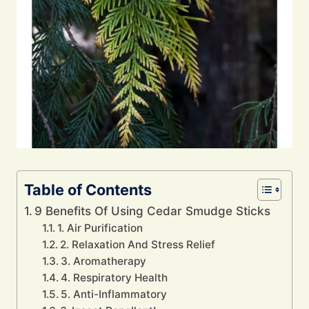
Table of Contents
9 Benefits Of Using Cedar Smudge Sticks
1. Air Purification
2. Relaxation And Stress Relief
3. Aromatherapy
4. Respiratory Health
5. Anti-Inflammatory