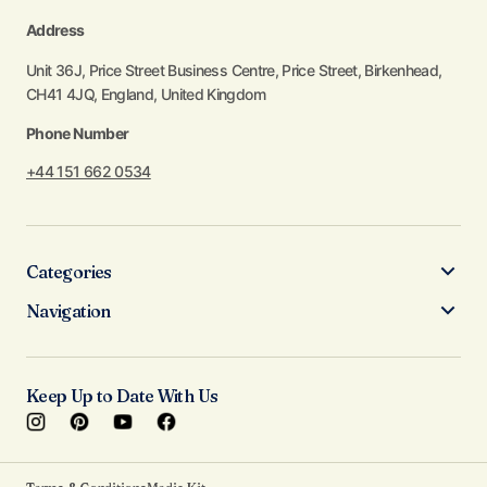
Address
Unit 36J, Price Street Business Centre, Price Street, Birkenhead,
CH41 4JQ, England, United Kingdom
Phone Number
+44 151 662 0534
Categories
Navigation
Keep Up to Date With Us