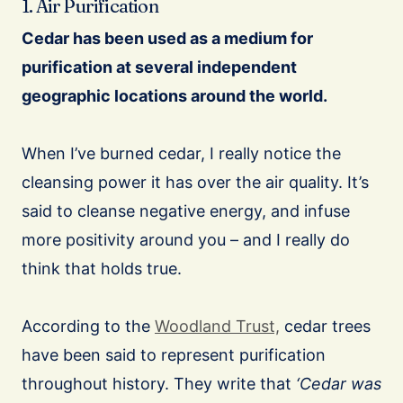
1. Air Purification
Cedar has been used as a medium for
purification at several independent
geographic locations around the world.
When I’ve burned cedar, I really notice the
cleansing power it has over the air quality. It’s
said to cleanse negative energy, and infuse
more positivity around you – and I really do
think that holds true.
According to the
Woodland Trust,
cedar trees
have been said to represent purification
throughout history. They write that
‘Cedar was