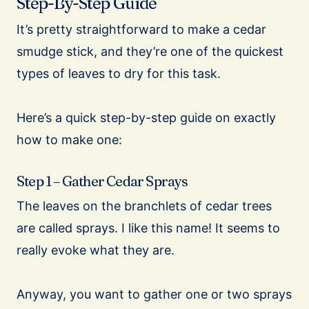
Step-By-Step Guide
It’s pretty straightforward to make a cedar
smudge stick, and they’re one of the quickest
types of leaves to dry for this task.
Here’s a quick step-by-step guide on exactly
how to make one:
Step 1 – Gather Cedar Sprays
The leaves on the branchlets of cedar trees
are called sprays. I like this name! It seems to
really evoke what they are.
Anyway, you want to gather one or two sprays