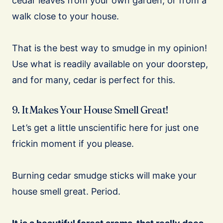
cedar leaves from your own garden, or from a
walk close to your house.
That is the best way to smudge in my opinion!
Use what is readily available on your doorstep,
and for many, cedar is perfect for this.
9. It Makes Your House Smell Great!
Let’s get a little unscientific here for just one
frickin moment if you please.
Burning cedar smudge sticks will make your
house smell great. Period.