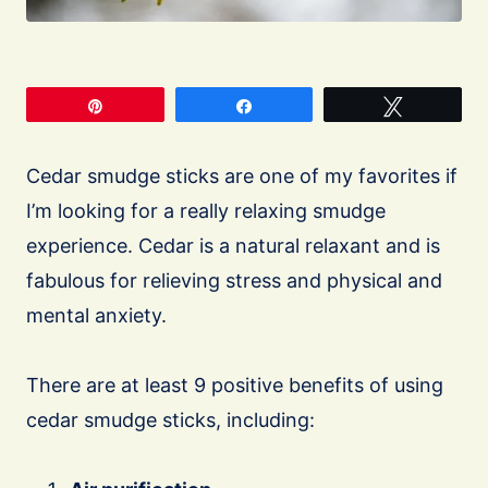
Pin
Share
Tweet
Cedar smudge sticks are one of my favorites if
I’m looking for a really relaxing smudge
experience. Cedar is a natural relaxant and is
fabulous for relieving stress and physical and
mental anxiety.
There are at least 9 positive benefits of using
cedar smudge sticks, including: