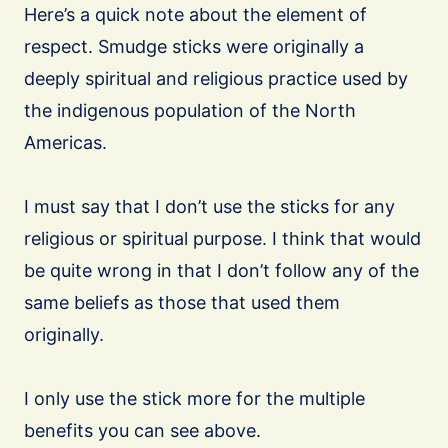
Here’s a quick note about the element of
respect. Smudge sticks were originally a
deeply spiritual and religious practice used by
the indigenous population of the North
Americas.
I must say that I don’t use the sticks for any
religious or spiritual purpose. I think that would
be quite wrong in that I don’t follow any of the
same beliefs as those that used them
originally.
I only use the stick more for the multiple
benefits you can see above.