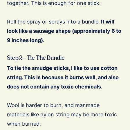
together. This is enough for one stick.
Roll the spray or sprays into a bundle.
It will
look like a sausage shape (approximately 6 to
9 inches long).
Step 2 – Tie The Bundle
To tie the smudge sticks, I like to use cotton
string. This is because it burns well, and also
does not contain any toxic chemicals.
Wool is harder to burn, and manmade
materials like nylon string may be more toxic
when burned.