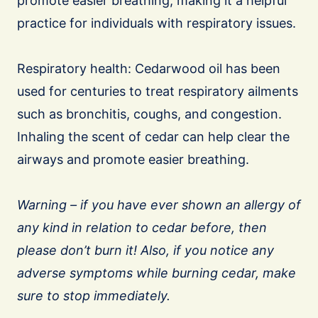
promote easier breathing, making it a helpful
practice for individuals with respiratory issues.
Respiratory health: Cedarwood oil has been
used for centuries to treat respiratory ailments
such as bronchitis, coughs, and congestion.
Inhaling the scent of cedar can help clear the
airways and promote easier breathing.
Warning – if you have ever shown an allergy of
any kind in relation to cedar before, then
please don’t burn it! Also, if you notice any
adverse symptoms while burning cedar, make
sure to stop immediately.