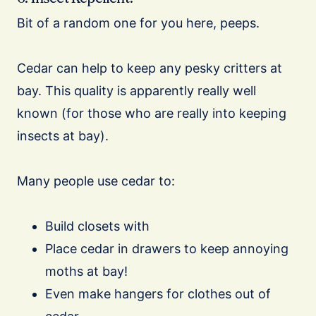
Bit of a random one for you here, peeps.
Cedar can help to keep any pesky critters at
bay. This quality is apparently really well
known (for those who are really into keeping
insects at bay).
Many people use cedar to:
Build closets with
Place cedar in drawers to keep annoying
moths at bay!
Even make hangers for clothes out of