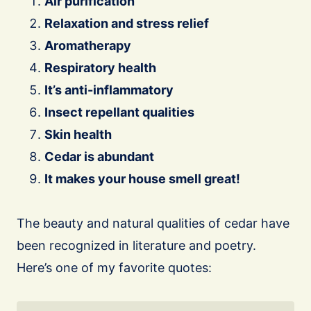
Air purification
Relaxation and stress relief
Aromatherapy
Respiratory health
It’s anti-inflammatory
Insect repellant qualities
Skin health
Cedar is abundant
It makes your house smell great!
The beauty and natural qualities of cedar have
been recognized in literature and poetry.
Here’s one of my favorite quotes: