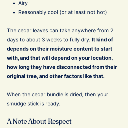
Airy
Reasonably cool (or at least not hot)
The cedar leaves can take anywhere from 2
days to about 3 weeks to fully dry.
It kind of
depends on their moisture content to start
with, and that will depend on your location,
how long they have disconnected from their
original tree, and other factors like that.
When the cedar bundle is dried, then your
smudge stick is ready.
A Note About Respect