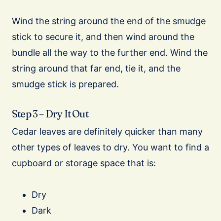
Wind the string around the end of the smudge
stick to secure it, and then wind around the
bundle all the way to the further end. Wind the
string around that far end, tie it, and the
smudge stick is prepared.
Step 3 – Dry It Out
Cedar leaves are definitely quicker than many
other types of leaves to dry. You want to find a
cupboard or storage space that is:
Dry
Dark