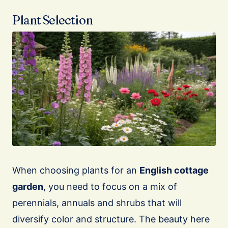
Plant Selection
When choosing plants for an
English cottage
garden
, you need to focus on a mix of
perennials, annuals and shrubs that will
diversify color and structure. The beauty here