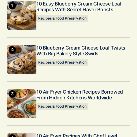
10 Easy Blueberry Cream Cheese Loaf
Your E-mail
Recipes With Secret Flavor Boosts
*
Recipes & Food Preservation
Submit Comment
10 Blueberry Cream Cheese Loaf Twists
With Big Bakery Style Swirls
Recipes & Food Preservation
10 Air Fryer Chicken Recipes Borrowed
From Hidden Kitchens Worldwide
Recipes & Food Preservation
10 Air Fryer Recipes With Chef Level