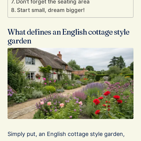
Don’t forget the seating area
Start small, dream bigger!
What defines an English cottage style
garden
Simply put, an English cottage style garden,