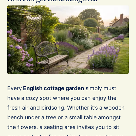
Every
English cottage garden
simply must
have a cozy spot where you can enjoy the
fresh air and birdsong. Whether it’s a wooden
bench under a tree or a small table amongst
the flowers, a seating area invites you to sit