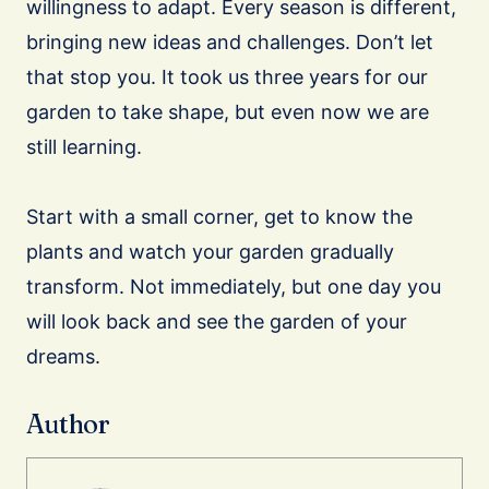
willingness to adapt. Every season is different,
bringing new ideas and challenges. Don’t let
that stop you. It took us three years for our
garden to take shape, but even now we are
still learning.
Start with a small corner, get to know the
plants and watch your garden gradually
transform. Not immediately, but one day you
will look back and see the garden of your
dreams.
Author