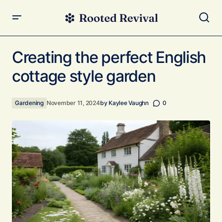
Creating the perfect English cottage style garden
Creating the perfect English
cottage style garden
Gardening
November 11, 2024
by
Kaylee Vaughn
0