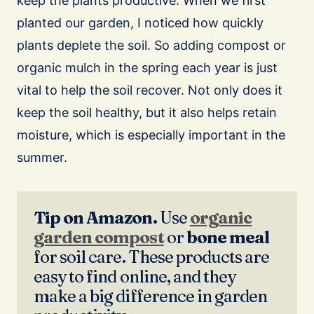
keep the plants productive. When we first
planted our garden, I noticed how quickly
plants deplete the soil. So adding compost or
organic mulch in the spring each year is just
vital to help the soil recover. Not only does it
keep the soil healthy, but it also helps retain
moisture, which is especially important in the
summer.
Tip on Amazon.
Use
organic
garden compost
or
bone meal
for soil care. These products are
easy to find online, and they
make a big difference in garden