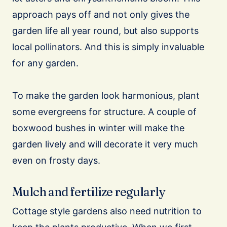
approach pays off and not only gives the
garden life all year round, but also supports
local pollinators. And this is simply invaluable
for any garden.
To make the garden look harmonious, plant
some evergreens for structure. A couple of
boxwood bushes in winter will make the
garden lively and will decorate it very much
even on frosty days.
Mulch and fertilize regularly
Cottage style gardens also need nutrition to