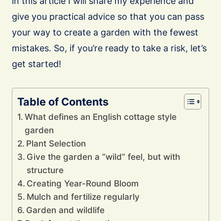
in this article I will share my experience and
give you practical advice so that you can pass
your way to create a garden with the fewest
mistakes. So, if you’re ready to take a risk, let’s
get started!
Table of Contents
What defines an English cottage style
garden
Plant Selection
Give the garden a “wild” feel, but with
structure
Creating Year-Round Bloom
Mulch and fertilize regularly
Garden and wildlife