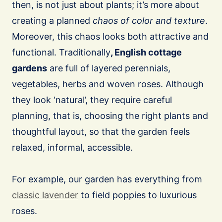
then, is not just about plants; it’s more about
creating a planned
chaos of color and texture
.
Moreover, this chaos looks both attractive and
functional. Traditionally
, English cottage
gardens
are full of layered perennials,
vegetables, herbs and woven roses. Although
they look ‘natural’, they require careful
planning, that is, choosing the right plants and
thoughtful layout, so that the garden feels
relaxed, informal, accessible.
For example, our garden has everything from
classic lavender
to field poppies to luxurious
roses.