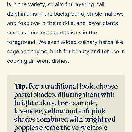
is in the variety, so aim for layering: tall
delphiniums in the background, stable mallows
and foxglove in the middle, and lower plants
such as primroses and daisies in the
foreground. We even added culinary herbs like
sage and thyme, both for beauty and for use in
cooking different dishes.
Tip.
For a traditional look, choose
pastel shades, diluting them with
bright colors. For example,
lavender, yellow and soft pink
shades combined with bright red
poppies create the very classic