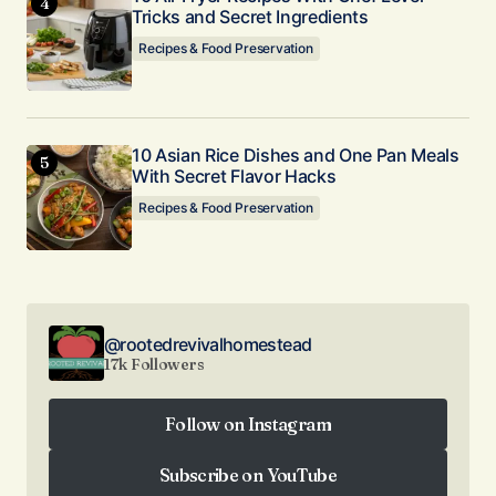
Tricks and Secret Ingredients
Recipes & Food Preservation
10 Asian Rice Dishes and One Pan Meals
With Secret Flavor Hacks
Recipes & Food Preservation
@rootedrevivalhomestead
17k Followers
Follow on Instagram
Follow on Instagram
Subscribe on YouTube