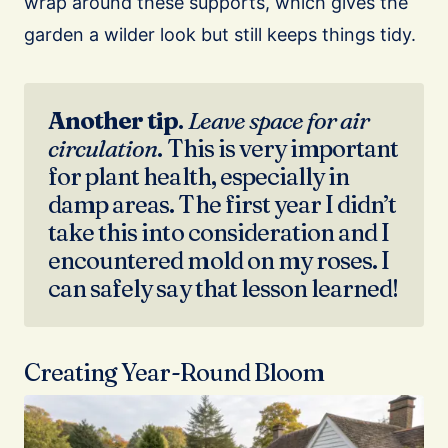
wrap around these supports, which gives the
garden a wilder look but still keeps things tidy.
Another
tip
.
Leave space for air
circulation
. This is very important
for plant health, especially in
damp areas. The first year I didn’t
take this into consideration and I
encountered mold on my roses. I
can safely say that lesson learned!
Creating Year-Round Bloom