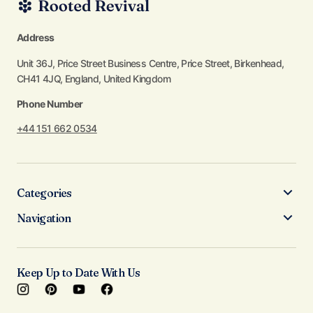
Address
Unit 36J, Price Street Business Centre, Price Street, Birkenhead,
CH41 4JQ, England, United Kingdom
Phone Number
+44 151 662 0534
Categories
Navigation
Keep Up to Date With Us