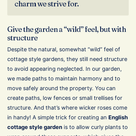
charm we strive for.
Give the garden a “wild” feel, but with
structure
Despite the natural, somewhat “wild” feel of
cottage style gardens, they still need structure
to avoid appearing neglected. In our garden,
we made paths to maintain harmony and to
move safely around the property. You can
create paths, low fences or small trellises for
structure. And that’s where wicker roses come
in handy! A simple trick for creating an
English
cottage style garden
is to allow curly plants to