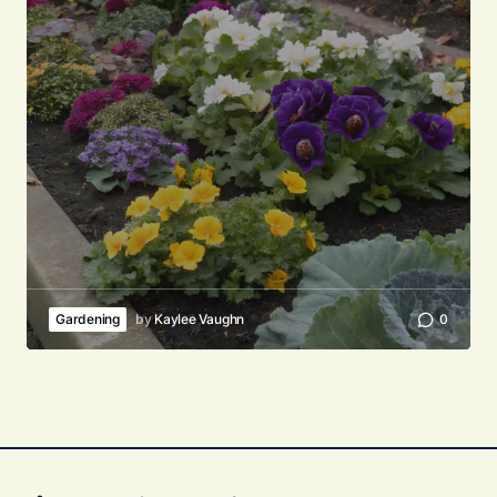
Gardening
by
Kaylee Vaughn
0