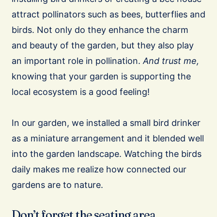
attract pollinators such as bees, butterflies and
birds. Not only do they enhance the charm
and beauty of the garden, but they also play
an important role in pollination.
And trust me,
knowing that your garden is supporting the
local ecosystem is a good feeling!
In our garden, we installed a small bird drinker
as a miniature arrangement and it blended well
into the garden landscape. Watching the birds
daily makes me realize how connected our
gardens are to nature.
Don’t forget the seating area