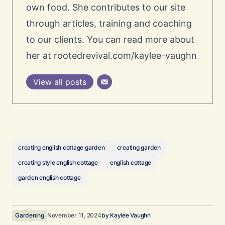
own food. She contributes to our site
through articles, training and coaching
to our clients. You can read more about
her at rootedrevival.com/kaylee-vaughn
View all posts
creating english cottage garden
creating garden
creating style english cottage
english cottage
garden english cottage
Gardening
November 11, 2024
by
Kaylee Vaughn