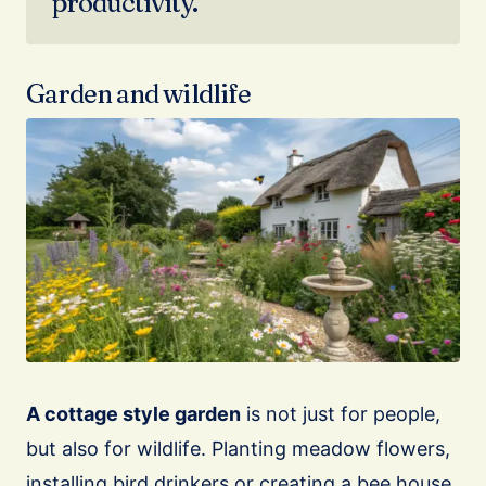
productivity.
Garden and wildlife
A cottage style garden
is not just for people,
but also for wildlife. Planting meadow flowers,
installing bird drinkers or creating a bee house