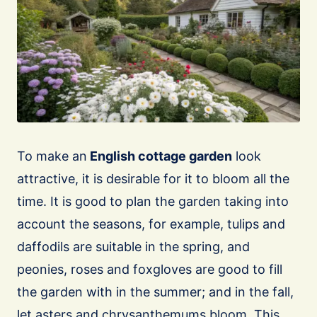
To make an
English cottage garden
look
attractive, it is desirable for it to bloom all the
time. It is good to plan the garden taking into
account the seasons, for example, tulips and
daffodils are suitable in the spring, and
peonies, roses and foxgloves are good to fill
the garden with in the summer; and in the fall,
let asters and chrysanthemums bloom. This