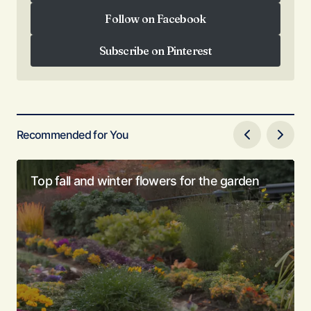
Subscribe on YouTube
Follow on Facebook
Follow on Facebook
Subscribe on Pinterest
Subscribe on Pinterest
Recommended for You
Top fall and winter flowers for the garden