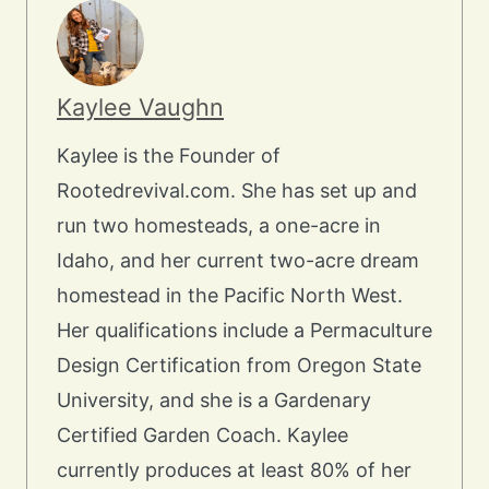
Kaylee Vaughn
Kaylee is the Founder of
Rootedrevival.com. She has set up and
run two homesteads, a one-acre in
Idaho, and her current two-acre dream
homestead in the Pacific North West.
Her qualifications include a Permaculture
Design Certification from Oregon State
University, and she is a Gardenary
Certified Garden Coach. Kaylee
currently produces at least 80% of her