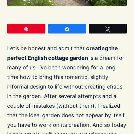
Pin
Share
Tweet
Let’s be honest and admit that
creating the
perfect English cottage garden
is a dream for
many of us. I’ve been wondering for a long
time how to bring this romantic, slightly
informal design to life without creating chaos
in the garden. After several attempts and a
couple of mistakes (without them), I realized
that the ideal garden does not appear by itself,
you have to work on its creation. And so today