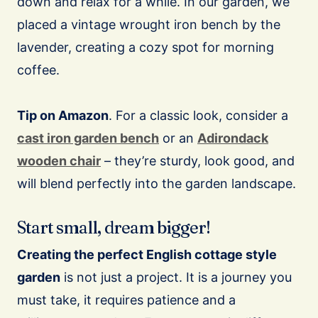
down and relax for a while. In our garden, we
placed a vintage wrought iron bench by the
lavender, creating a cozy spot for morning
coffee.
Tip on Amazon
. For a classic look, consider a
cast iron garden bench
or an
Adirondack
wooden chair
– they’re sturdy, look good, and
will blend perfectly into the garden landscape.
Start small, dream bigger!
Creating the perfect English cottage style
garden
is not just a project. It is a journey you
must take, it requires patience and a