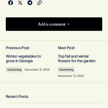
Add a comment
Add a comment
Previous Post
Next Post
Your email address will not be published.
Winter vegetables to
Top fall and winter
Required fields are marked
*
grow in Georgia
flowers for the garden
Gardening
November 9, 2024
Gardening
Comment
*
November 12, 2024
Recent Posts
Your Name
*