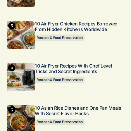
Your E-mail
*
10 Air Fryer Chicken Recipes Borrowed
Submit Comment
From Hidden Kitchens Worldwide
Recipes & Food Preservation
10 Air Fryer Recipes With Chef Level
Tricks and Secret Ingredients
Recipes & Food Preservation
10 Asian Rice Dishes and One Pan Meals
With Secret Flavor Hacks
Recipes & Food Preservation