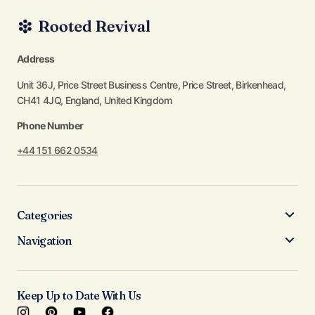
Address
Unit 36J, Price Street Business Centre, Price Street, Birkenhead,
CH41 4JQ, England, United Kingdom
Phone Number
+44 151 662 0534
Categories
Navigation
Keep Up to Date With Us