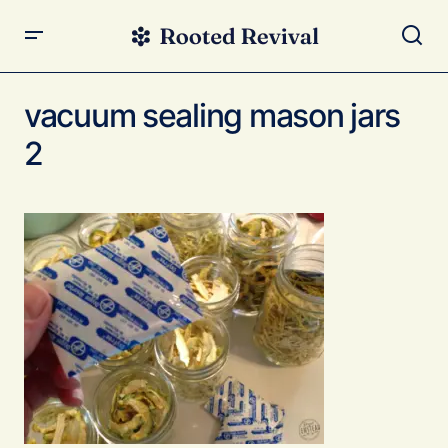
vacuum sealing mason jars
2