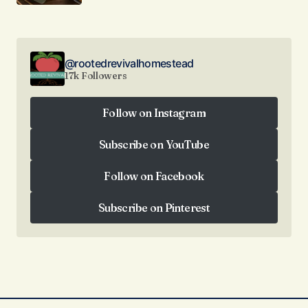
@rootedrevivalhomestead
17k Followers
Follow on Instagram
Follow on Instagram
Subscribe on YouTube
Subscribe on YouTube
Follow on Facebook
Follow on Facebook
Subscribe on Pinterest
Subscribe on Pinterest