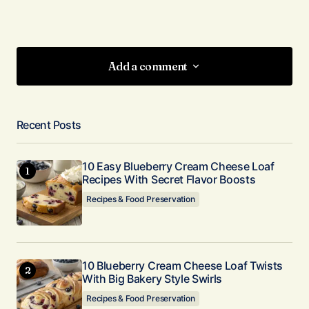
Add a comment
Add a comment
Recent Posts
Your email address will not be published.
Required fields are marked
*
10 Easy Blueberry Cream Cheese Loaf
Recipes With Secret Flavor Boosts
Comment
*
Recipes & Food Preservation
10 Blueberry Cream Cheese Loaf Twists
With Big Bakery Style Swirls
Your Name
*
Recipes & Food Preservation