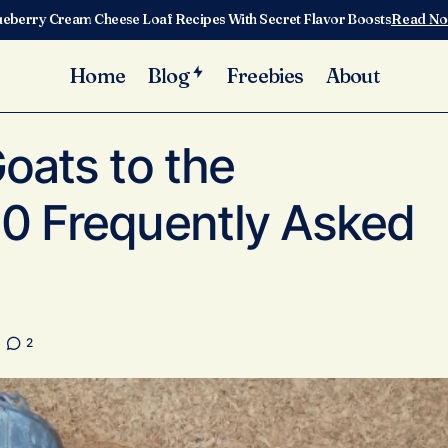
ueberry Cream Cheese Loaf Recipes With Secret Flavor Boosts
Read N
Home
Blog
Freebies
About
Adding Milk Goats to the Homestead: 10 Frequently Asked 
Care
oats to the
0 Frequently Asked
2