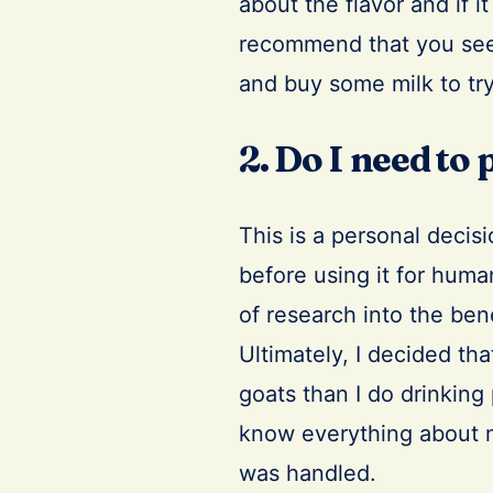
about the flavor and if it
recommend that you seek 
and buy some milk to try
2. Do I need to
This is a personal decis
before using it for huma
of research into the ben
Ultimately, I decided tha
goats than I do drinking
know everything about m
was handled.