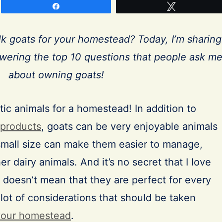
Share
Tweet
lk goats for your homestead? Today, I’m sharing
ering the top 10 questions that people ask m
about owning goats!
tic animals for a homestead! In addition to
 products
, goats can be very enjoyable animals
mall size can make them easier to manage,
r dairy animals. And it’s no secret that I love
 doesn’t mean that they are perfect for every
lot of considerations that should be taken
your homestead
.