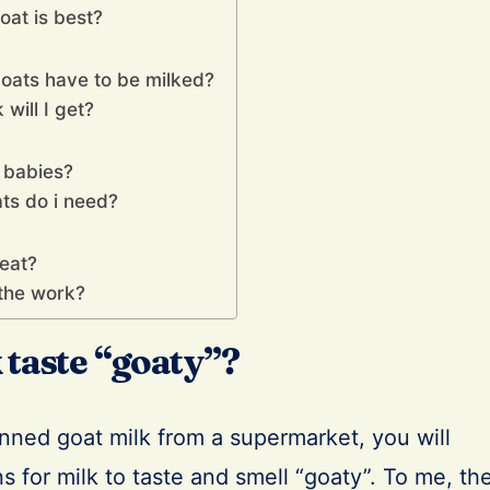
oat is best?
oats have to be milked?
will I get?
 babies?
ts do i need?
eat?
l the work?
k taste “goaty”?
nned goat milk from a supermarket, you will
 for milk to taste and smell “goaty”. To me, th