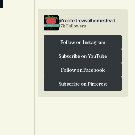
@rootedrevivalhomestead
17k Followers
e
Follow on Instagram
Follow on Instagram
Subscribe on YouTube
Subscribe on YouTube
Follow on Facebook
Follow on Facebook
Subscribe on Pinterest
Subscribe on Pinterest