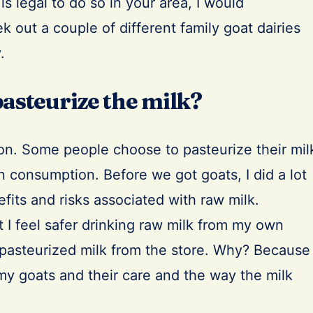
 is legal to do so in your area, I would
out a couple of different family goat dairies
.
 pasteurize the milk?
ion. Some people choose to pasteurize their mil
n consumption. Before we got goats, I did a lot
efits and risks associated with raw milk.
t I feel safer drinking raw milk from my own
 pasteurized milk from the store. Why? Because 
y goats and their care and the way the milk