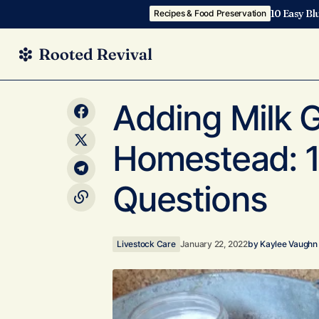
10 Easy Bl
Recipes & Food Preservation
2018 Homestead Management Binder
Livestock 
Adding Milk G
Homestead: 1
Questions
Livestock Care
January 22, 2022
by
Kaylee Vaughn