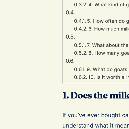
4. What kind of g
5. How often do g
6. How much milk 
7. What about the
8. How many goa
9. What do goats 
10. Is it worth al
1. Does the mil
If you’ve ever bought ca
understand what it means