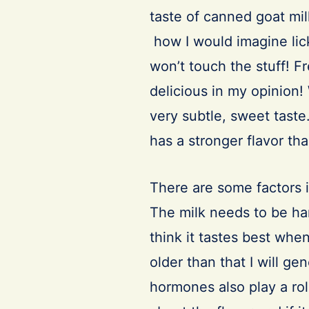
taste of canned goat mil
how I would imagine lick
won’t touch the stuff! F
delicious in my opinion!
very subtle, sweet taste.
has a stronger flavor tha
There are some factors i
The milk needs to be han
think it tastes best whe
older than that I will ge
hormones also play a role