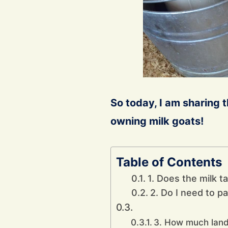
So today, I am sharing 
owning milk goats!
Table of Contents
1. Does the milk t
2. Do I need to pa
3. How much land