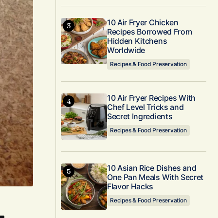
10 Air Fryer Chicken
Recipes Borrowed From
Hidden Kitchens
Worldwide
Recipes & Food Preservation
10 Air Fryer Recipes With
Chef Level Tricks and
Secret Ingredients
Recipes & Food Preservation
10 Asian Rice Dishes and
One Pan Meals With Secret
Flavor Hacks
Recipes & Food Preservation