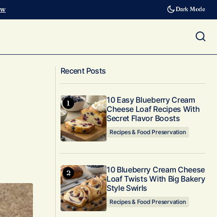
ow
Dark Mode
Valentines for Gardeners &
Questions
Recent Posts
Homesteaders
10 Easy Blueberry Cream
Cheese Loaf Recipes With
Secret Flavor Boosts
Recipes & Food Preservation
10 Blueberry Cream Cheese
Loaf Twists With Big Bakery
Style Swirls
Recipes & Food Preservation