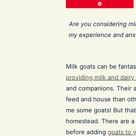
Pin
Are you considering mi
my experience and answ
Milk goats can be fantas
providing milk and dairy
and companions. Their s
feed and house than othe
me some goats! But that
homestead. There are a 
before adding
goats to 