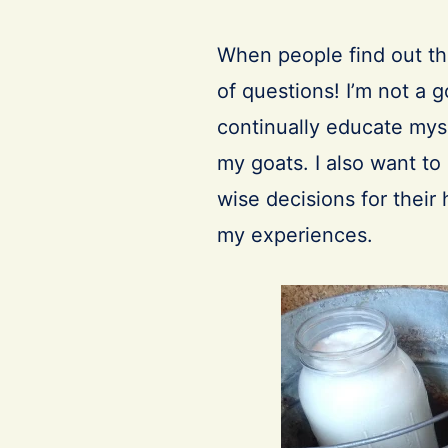
When people find out th
of questions! I’m not a 
continually educate myse
my goats. I also want t
wise decisions for thei
my experiences.