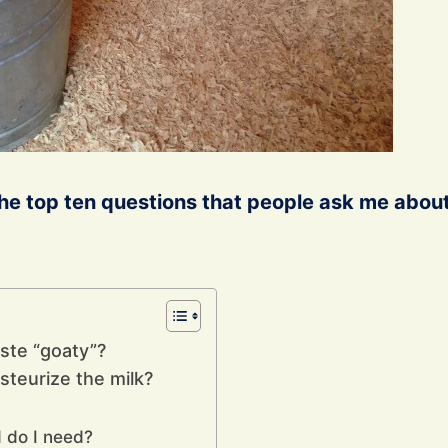
the top ten questions that people ask me abou
aste “goaty”?
steurize the milk?
 do I need?