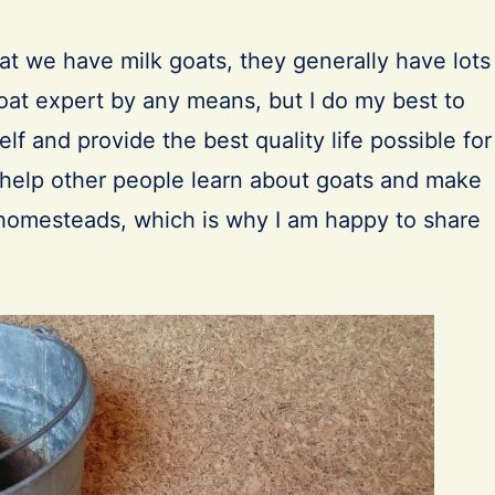
at we have milk goats, they generally have lots
goat expert by any means, but I do my best to
lf and provide the best quality life possible for
o help other people learn about goats and make
r homesteads, which is why I am happy to share