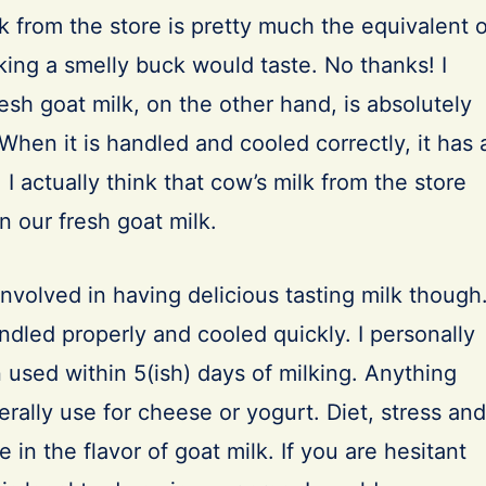
k from the store is pretty much the equivalent o
ing a smelly buck would taste. No thanks! I
resh goat milk, on the other hand, is absolutely
 When it is handled and cooled correctly, it has 
 I actually think that cow’s milk from the store
n our fresh goat milk.
nvolved in having delicious tasting milk though
dled properly and cooled quickly. I personally
n used within 5(ish) days of milking. Anything
nerally use for cheese or yogurt. Diet, stress and
 in the flavor of goat milk. If you are hesitant