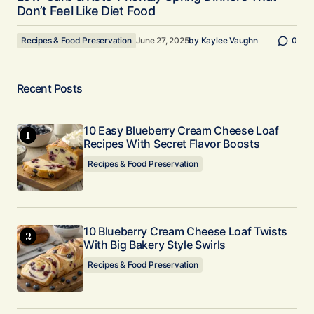
Don’t Feel Like Diet Food
Recipes & Food Preservation
June 27, 2025
by
Kaylee Vaughn
0
Recent Posts
10 Easy Blueberry Cream Cheese Loaf
Recipes With Secret Flavor Boosts
Recipes & Food Preservation
10 Blueberry Cream Cheese Loaf Twists
With Big Bakery Style Swirls
Recipes & Food Preservation