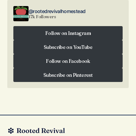
@rootedrevivalhomestead
17k Followers
Follow on Instagram
Follow on Instagram
Subscribe on YouTube
Subscribe on YouTube
Follow on Facebook
Follow on Facebook
Subscribe on Pinterest
Subscribe on Pinterest