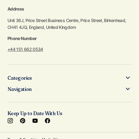
Address
Unit 36J, Price Street Business Centre, Price Street, Birkenhead,
CH41 4JQ, England, United Kingdom
Phone Number
+44 151 662 0534
Categories
Navigation
Keep Up to Date With Us