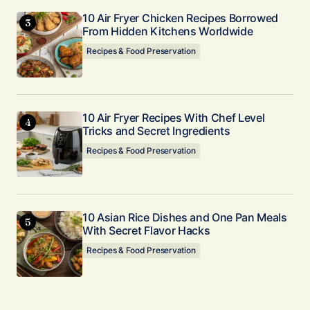
10 Air Fryer Chicken Recipes Borrowed
From Hidden Kitchens Worldwide
Recipes & Food Preservation
10 Air Fryer Recipes With Chef Level
Tricks and Secret Ingredients
Recipes & Food Preservation
10 Asian Rice Dishes and One Pan Meals
With Secret Flavor Hacks
Recipes & Food Preservation