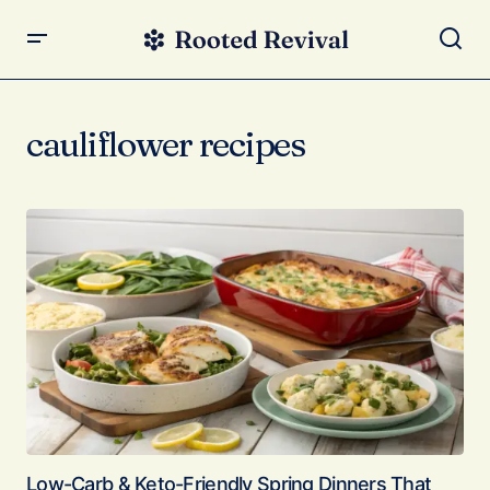
cauliflower recipes
Low-Carb & Keto-Friendly Spring Dinners That